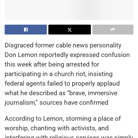
Disgraced former cable news personality
Don Lemon reportedly expressed confusion
this week after being arrested for
participating in a church riot, insisting
federal agents failed to properly applaud
what he described as “brave, immersive
journalism,” sources have confirmed
According to Lemon, storming a place of
worship, chanting with activists, and
interfering with religious services was simply