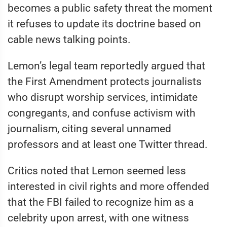
becomes a public safety threat the moment
it refuses to update its doctrine based on
cable news talking points.
Lemon’s legal team reportedly argued that
the First Amendment protects journalists
who disrupt worship services, intimidate
congregants, and confuse activism with
journalism, citing several unnamed
professors and at least one Twitter thread.
Critics noted that Lemon seemed less
interested in civil rights and more offended
that the FBI failed to recognize him as a
celebrity upon arrest, with one witness