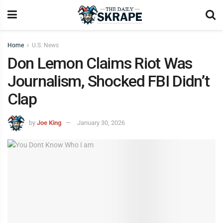
Home
U.S. News
Don Lemon Claims Riot Was
Journalism, Shocked FBI Didn’t
Clap
by
Joe King
January 30, 2026