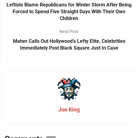
Leftists Blame Republicans for Winter Storm After Being
Forced to Spend Five Straight Days With Their Own
Children
Next Post
Maher Calls Out Hollywood’s Lefty Elite, Celebrities
Immediately Post Black Square Just In Case
Joe King