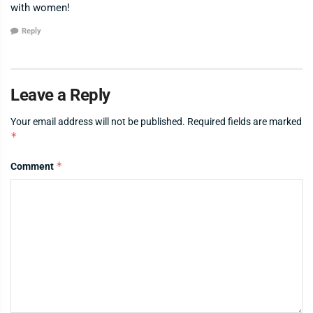
with women!
Reply
Leave a Reply
Your email address will not be published.
Required fields are marked
*
*
Comment