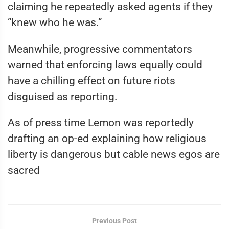
claiming he repeatedly asked agents if they
“knew who he was.”
Meanwhile, progressive commentators
warned that enforcing laws equally could
have a chilling effect on future riots
disguised as reporting.
As of press time Lemon was reportedly
drafting an op-ed explaining how religious
liberty is dangerous but cable news egos are
sacred
Previous Post