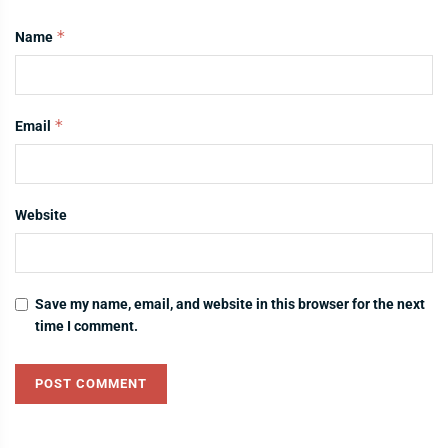
*
Name
*
Email
Website
Save my name, email, and website in this browser for the next
time I comment.