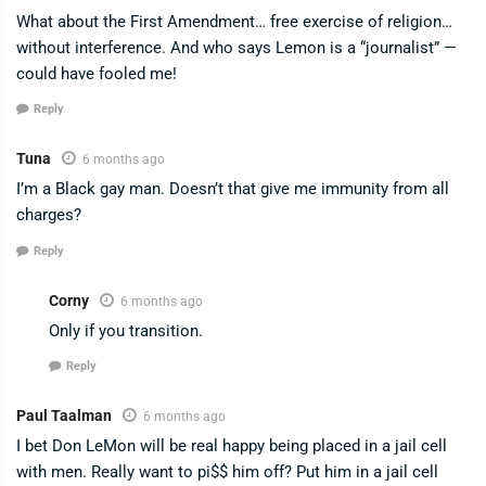
What about the First Amendment… free exercise of religion…
without interference. And who says Lemon is a “journalist” —
could have fooled me!
Reply
Tuna
6 months ago
I’m a Black gay man. Doesn’t that give me immunity from all
charges?
Reply
Corny
6 months ago
Only if you transition.
Reply
Paul Taalman
6 months ago
I bet Don LeMon will be real happy being placed in a jail cell
with men. Really want to pi$$ him off? Put him in a jail cell