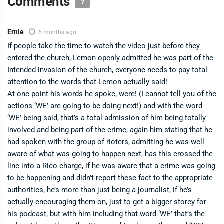
Comments
7
Ernie
6 months ago
If people take the time to watch the video just before they
entered the church, Lemon openly admitted he was part of the
Intended invasion of the church, everyone needs to pay total
attention to the words that Lemon actually said!
At one point his words he spoke, were! (I cannot tell you of the
actions ‘WE’ are going to be doing next!) and with the word
‘WE’ being said, that’s a total admission of him being totally
involved and being part of the crime, again him stating that he
had spoken with the group of rioters, admitting he was well
aware of what was going to happen next, has this crossed the
line into a Rico charge, if he was aware that a crime was going
to be happening and didn’t report these fact to the appropriate
authorities, he’s more than just being a journalist, if he’s
actually encouraging them on, just to get a bigger storey for
his podcast, but with him including that word ‘WE’ that’s the