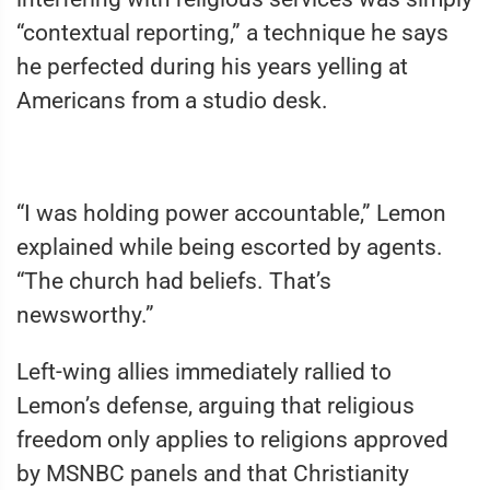
“contextual reporting,” a technique he says
he perfected during his years yelling at
Americans from a studio desk.
“I was holding power accountable,” Lemon
explained while being escorted by agents.
“The church had beliefs. That’s
newsworthy.”
Left-wing allies immediately rallied to
Lemon’s defense, arguing that religious
freedom only applies to religions approved
by MSNBC panels and that Christianity