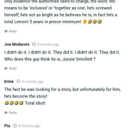
only evidence the authorities need to charge, the word ‘WE’
means to be ‘inclusive’ or ‘together as one’, he’s screwed
himself, he’s not as bright as he believes he is, in fact he’s a
total Lemon! 5 years in prison minimum!
Reply
Joe Modarots
6 months ago
I didn’t do it. I didn’t do it. They did it. I didn’t do it. They did it.
Who does this guy think he is, Jussie Smollett ?
Reply
Ernie
6 months ago
The fact he was looking for a story, but unfortunately for him,
he’s become the story!
Total Idiot!
Reply
Pia
6 months ago