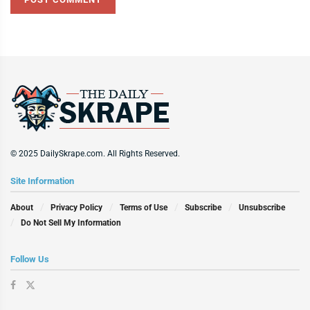
© 2025 DailySkrape.com. All Rights Reserved.
Site Information
About
Privacy Policy
Terms of Use
Subscribe
Unsubscribe
Do Not Sell My Information
Follow Us