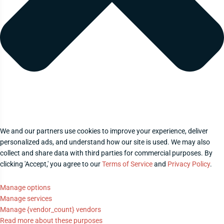
We and our partners use cookies to improve your experience, deliver
personalized ads, and understand how our site is used. We may also
collect and share data with third parties for commercial purposes. By
clicking 'Accept,' you agree to our
Terms of Service
and
Privacy Policy
.
Manage options
Manage services
Manage {vendor_count} vendors
Read more about these purposes