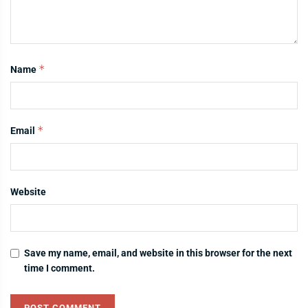
*
Name
*
Email
Website
Save my name, email, and website in this browser for the next
time I comment.