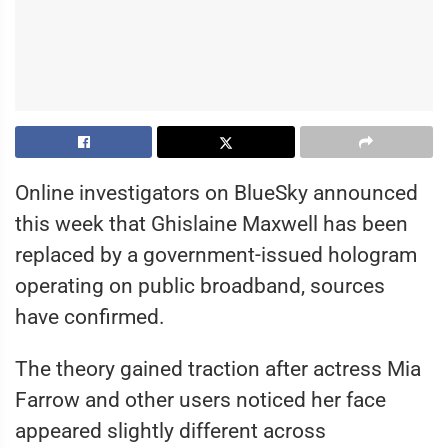
Online investigators on BlueSky announced
this week that Ghislaine Maxwell has been
replaced by a government-issued hologram
operating on public broadband, sources
have confirmed.
The theory gained traction after actress Mia
Farrow and other users noticed her face
appeared slightly different across