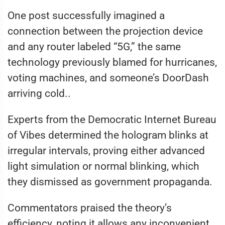
One post successfully imagined a
connection between the projection device
and any router labeled “5G,” the same
technology previously blamed for hurricanes,
voting machines, and someone’s DoorDash
arriving cold..
Experts from the Democratic Internet Bureau
of Vibes determined the hologram blinks at
irregular intervals, proving either advanced
light simulation or normal blinking, which
they dismissed as government propaganda.
Commentators praised the theory’s
efficiency, noting it allows any inconvenient