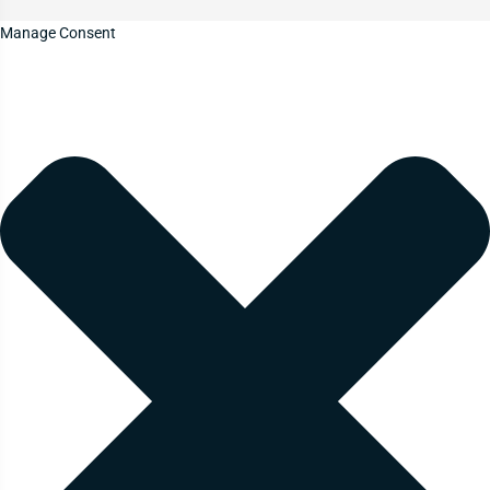
Manage Consent