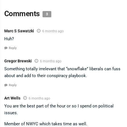
Comments
3
Marc S Sawatzki
6 months ago
Huh?
Reply
Gregor Brewski
6 months ago
Something totally irrelevant that “snowflake” liberals can fuss
about and add to their conspiracy playbook.
Reply
Art Wells
6 months ago
You are the best part of the hour or so I spend on political
issues.
Member of NWYC which takes time as well.