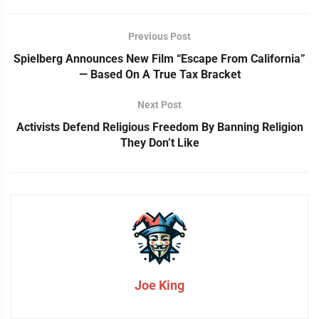
Previous Post
Spielberg Announces New Film “Escape From California”
— Based On A True Tax Bracket
Next Post
Activists Defend Religious Freedom By Banning Religion
They Don’t Like
Joe King