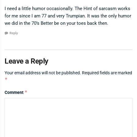
I need a little humor occasionally. The Hint of sarcasm works
for me since I am 77 and very Trumpian. It was the only humor
we did in the 70’s Better be on your toes back then.
Reply
Leave a Reply
Your email address will not be published.
Required fields are marked
*
*
Comment