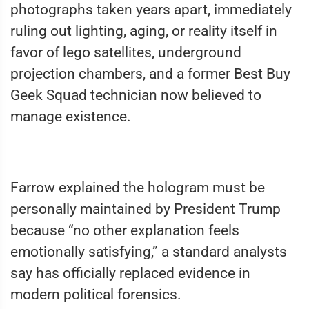
photographs taken years apart, immediately
ruling out lighting, aging, or reality itself in
favor of lego satellites, underground
projection chambers, and a former Best Buy
Geek Squad technician now believed to
manage existence.
Farrow explained the hologram must be
personally maintained by President Trump
because “no other explanation feels
emotionally satisfying,” a standard analysts
say has officially replaced evidence in
modern political forensics.