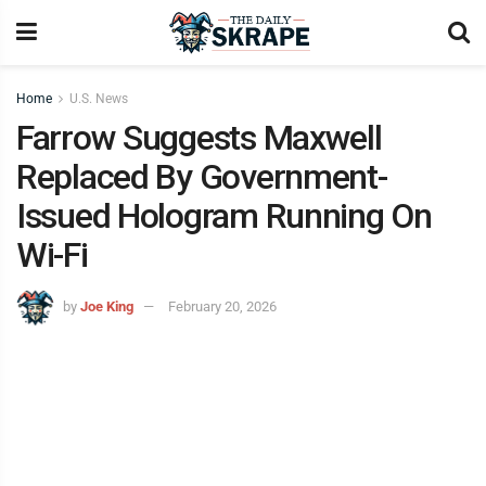
Home
U.S. News
Farrow Suggests Maxwell
Replaced By Government-
Issued Hologram Running On
Wi-Fi
by
Joe King
February 20, 2026