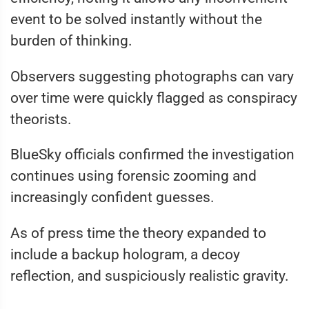
event to be solved instantly without the
burden of thinking.
Observers suggesting photographs can vary
over time were quickly flagged as conspiracy
theorists.
BlueSky officials confirmed the investigation
continues using forensic zooming and
increasingly confident guesses.
As of press time the theory expanded to
include a backup hologram, a decoy
reflection, and suspiciously realistic gravity.