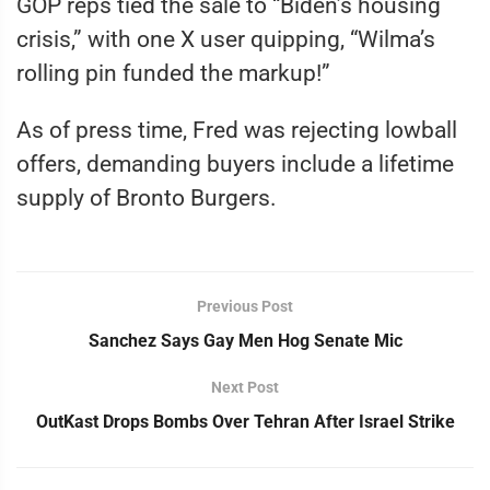
GOP reps tied the sale to “Biden’s housing
crisis,” with one X user quipping, “Wilma’s
rolling pin funded the markup!”
As of press time, Fred was rejecting lowball
offers, demanding buyers include a lifetime
supply of Bronto Burgers.
Previous Post
Sanchez Says Gay Men Hog Senate Mic
Next Post
OutKast Drops Bombs Over Tehran After Israel Strike