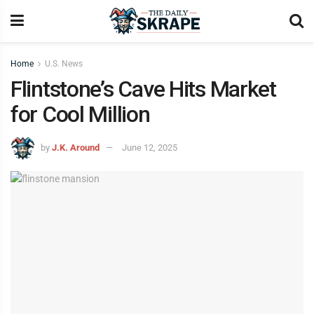
Home
U.S. News
Flintstone’s Cave Hits Market
for Cool Million
by
J.K. Around
June 12, 2025