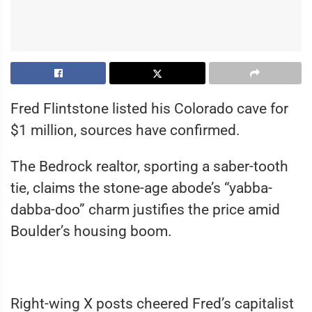
Fred Flintstone listed his Colorado cave for
$1 million, sources have confirmed.
The Bedrock realtor, sporting a saber-tooth
tie, claims the stone-age abode’s “yabba-
dabba-doo” charm justifies the price amid
Boulder’s housing boom.
Right-wing X posts cheered Fred’s capitalist