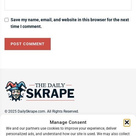
Save my name, email, and website in this browser for the next
time I comment.
© 2025 DailySkrape.com. All Rights Reserved.
Manage Consent
Site Information
We and our partners use cookies to improve your experience, deliver
personalized ads, and understand how our site is used. We may also collect
About
Privacy Policy
Terms of Use
Subscribe
Unsubscribe