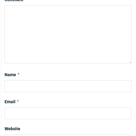
*
Name
*
Email
Website