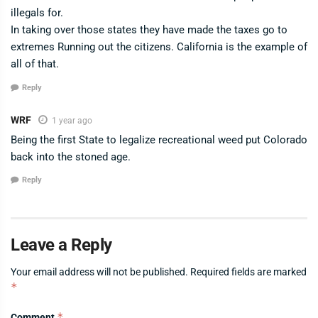
illegals for.
In taking over those states they have made the taxes go to
extremes Running out the citizens. California is the example of
all of that.
Reply
WRF
1 year ago
Being the first State to legalize recreational weed put Colorado
back into the stoned age.
Reply
Leave a Reply
Your email address will not be published.
Required fields are marked
*
*
Comment