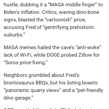
hustle, dubbing it a “MAGA middle finger” to
Biden’s inflation. Critics, waving dino-bone
signs, blasted the “cartoonish” price,
accusing Fred of “gentrifying prehistoric
suburbs.”
MAGA memes hailed the cave’s “anti-woke”
lack of Wi-Fi, while DOGE probed Zillow for
“Soros price-fixing.”
Neighbors grumbled about Fred’s
brontosaurus BBQs, but his listing boasts
“panoramic quarry views” and a “pet-friendly
dino garage.”