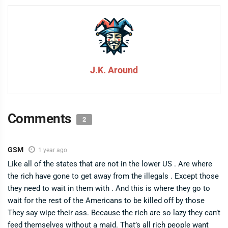
J.K. Around
Comments
2
GSM
1 year ago
Like all of the states that are not in the lower US . Are where
the rich have gone to get away from the illegals . Except those
they need to wait in them with . And this is where they go to
wait for the rest of the Americans to be killed off by those
They say wipe their ass. Because the rich are so lazy they can’t
feed themselves without a maid. That’s all rich people want