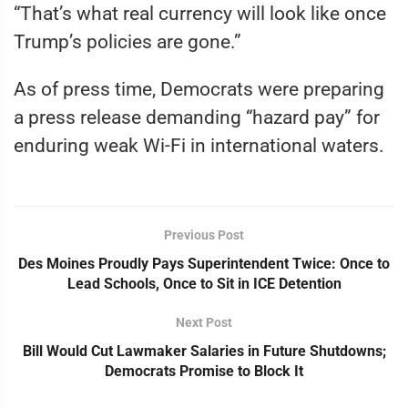
“That’s what real currency will look like once
Trump’s policies are gone.”
As of press time, Democrats were preparing
a press release demanding “hazard pay” for
enduring weak Wi-Fi in international waters.
Previous Post
Des Moines Proudly Pays Superintendent Twice: Once to
Lead Schools, Once to Sit in ICE Detention
Next Post
Bill Would Cut Lawmaker Salaries in Future Shutdowns;
Democrats Promise to Block It