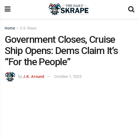
Home
U.S. News
Government Closes, Cruise
Ship Opens: Dems Claim It’s
“For the People”
by
J.K. Around
October 1, 2025