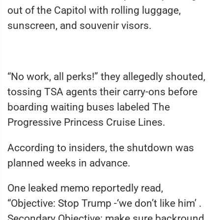
out of the Capitol with rolling luggage,
sunscreen, and souvenir visors.
“No work, all perks!” they allegedly shouted,
tossing TSA agents their carry-ons before
boarding waiting buses labeled The
Progressive Princess Cruise Lines.
According to insiders, the shutdown was
planned weeks in advance.
One leaked memo reportedly read,
“Objective: Stop Trump -‘we don’t like him’ .
Secondary Objective: make sure backround