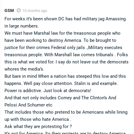
GSM
10 months ago
For weeks it’s been shown DC has had military jag Amassing
in large numbers.
We must have Marshal law for the treasonous people who
have been working to destroy America. To be brought to
justice for their crimes Federal only jails .,Military executes
treasonous people. With Marshall law comes tribunals . Folks
this is what we voted for. I say do not leave out the democrats
whores the media’s.
But bare in mind When a nation has steeped this low and this
happens. Well pay close attention. Stalin is and example.
Power is addictive. Just look at democrats!
And that not only includes Comey and The Clinton’s And
Pelosi And Schumer etc
That includes those who pretend to be Americans while lining
up with those who hate America .
Ask what they are protesting for ?
It’s not for America. So their protests are to destroy America .