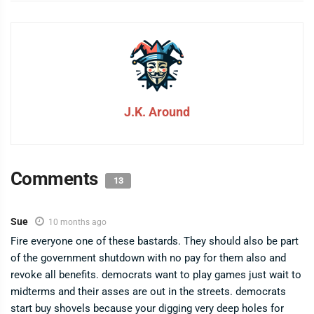
J.K. Around
Comments
13
Sue
10 months ago
Fire everyone one of these bastards. They should also be part
of the government shutdown with no pay for them also and
revoke all benefits. democrats want to play games just wait to
midterms and their asses are out in the streets. democrats
start buy shovels because your digging very deep holes for