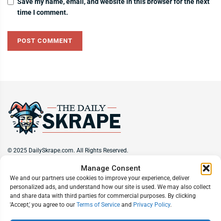
Save my name, email, and website in this browser for the next
time I comment.
© 2025 DailySkrape.com. All Rights Reserved.
Manage Consent
Site Information
We and our partners use cookies to improve your experience, deliver
personalized ads, and understand how our site is used. We may also collect
About
Privacy Policy
Terms of Use
Subscribe
Unsubscribe
and share data with third parties for commercial purposes. By clicking
Do Not Sell My Information
'Accept,' you agree to our
Terms of Service
and
Privacy Policy
.