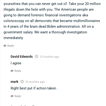
yourselves that you can never get out of. Take your 20 million
illegals down the hole with you. The American people are
going to demand forensic financial investigations aka
colonoscopy on all democrats that became multimillionaires
in 4 years of the brain dead Biden administration. All on a
government salary. We want a thorough investigation
immediately.
Reply
David Edwards
10 months ago
I agree
Reply
mark
10 months ago
Right best put if action taken .
Reply