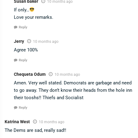
Susan baker
10 months ago
If only…
Love your remarks.
Reply
Jerry
10 months ago
Agree 100%
Reply
Chequeta Odum
10 months ago
Amen. Very well stated. Democrats are garbage and need
to go away. They don’t know their heads from the hole inn
their tooshs!! Thiefs and Socialist
Reply
Katrina West
10 months ago
The Dems are sad, really sad!!