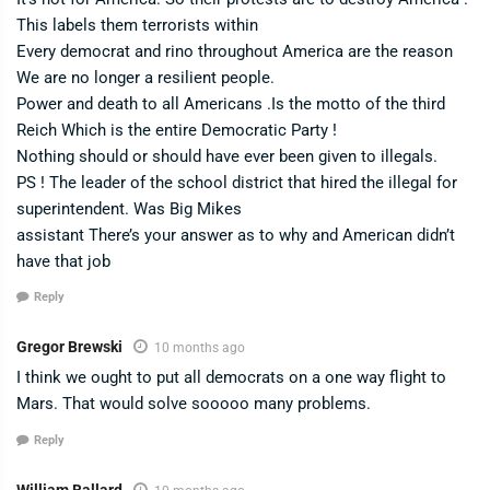
This labels them terrorists within
Every democrat and rino throughout America are the reason
We are no longer a resilient people.
Power and death to all Americans .Is the motto of the third
Reich Which is the entire Democratic Party !
Nothing should or should have ever been given to illegals.
PS ! The leader of the school district that hired the illegal for
superintendent. Was Big Mikes
assistant There’s your answer as to why and American didn’t
have that job
Reply
Gregor Brewski
10 months ago
I think we ought to put all democrats on a one way flight to
Mars. That would solve sooooo many problems.
Reply
William Ballard