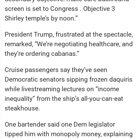
screen is set to Congress . Objective 3
Shirley temple’s by noon.”
President Trump, frustrated at the spectacle,
remarked, “We’re negotiating healthcare, and
they’re ordering cabanas.”
Cruise passengers say they’ve seen
Democratic senators sipping frozen daquiris
while livestreaming lectures on “income
inequality” from the ship’s all-you-can-eat
steakhouse.
One bartender said one Dem legislator
tipped him with monopoly money, explaining