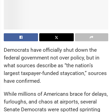
Democrats have officially shut down the
federal government not over policy, but in
what sources describe as “the nation’s
largest taxpayer-funded staycation,” sources
have confirmed.
While millions of Americans brace for delays,
furloughs, and chaos at airports, several
Senate Democrats were spotted sprinting