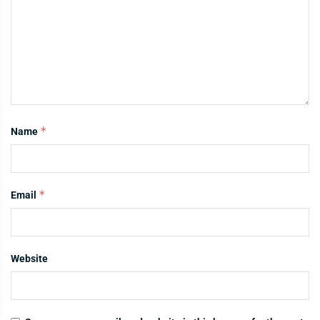
*
Name
*
Email
Website