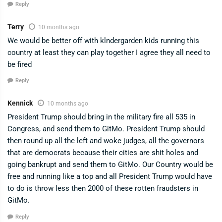
Reply
Terry
10 months ago
We would be better off with klndergarden kids running this
country at least they can play together I agree they all need to
be fired
Reply
Kennick
10 months ago
President Trump should bring in the military fire all 535 in
Congress, and send them to GitMo. President Trump should
then round up all the left and woke judges, all the governors
that are democrats because their cities are shit holes and
going bankrupt and send them to GitMo. Our Country would be
free and running like a top and all President Trump would have
to do is throw less then 2000 of these rotten fraudsters in
GitMo.
Reply