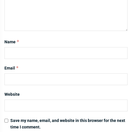
*
Name
*
Email
Website
Save my name, email, and website in this browser for the next
time I comment.