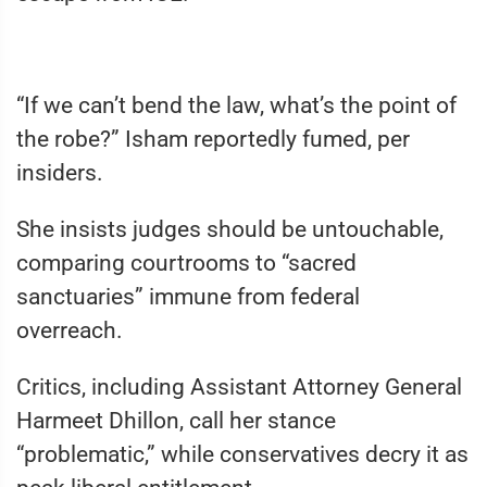
“If we can’t bend the law, what’s the point of
the robe?” Isham reportedly fumed, per
insiders.
She insists judges should be untouchable,
comparing courtrooms to “sacred
sanctuaries” immune from federal
overreach.
Critics, including Assistant Attorney General
Harmeet Dhillon, call her stance
“problematic,” while conservatives decry it as