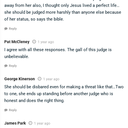
away from her also, I thought only Jesus lived a perfect life…
she should be judged more harshly than anyone else because
of her status, so says the bible.
Reply
Pat McCleney
1 year ago
I agree with all these responses. The gall of this judge is
unbelievable.
Reply
George Kinerson
1 year ago
She should be disbared even for making a threat like that…Two
to one, she ends up standing before another judge who is
honest and does the right thing.
Reply
James Park
1 year ago