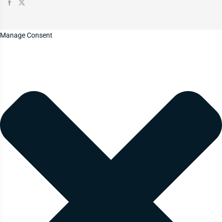
Manage Consent