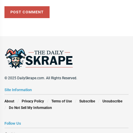
© 2025 DailySkrape.com. All Rights Reserved.
Site Information
About
Privacy Policy
Terms of Use
Subscribe
Unsubscribe
Do Not Sell My Information
Follow Us