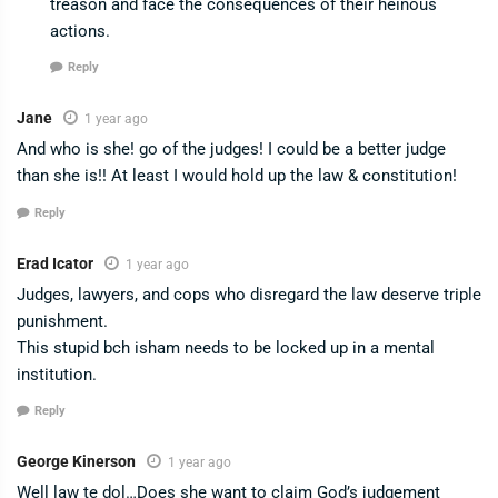
treason and face the consequences of their heinous
actions.
Reply
Jane
1 year ago
And who is she! go of the judges! I could be a better judge
than she is!! At least I would hold up the law & constitution!
Reply
Erad Icator
1 year ago
Judges, lawyers, and cops who disregard the law deserve triple
punishment.
This stupid bch isham needs to be locked up in a mental
institution.
Reply
George Kinerson
1 year ago
Well law te dol…Does she want to claim God’s judgement