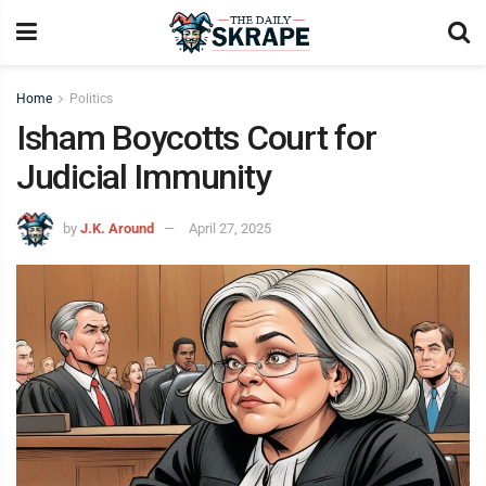
Home
Politics
Isham Boycotts Court for
Judicial Immunity
by
J.K. Around
April 27, 2025