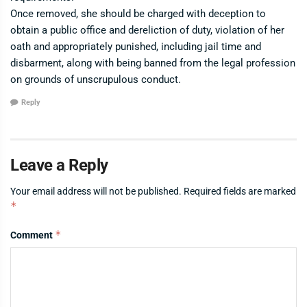
Once removed, she should be charged with deception to
obtain a public office and dereliction of duty, violation of her
oath and appropriately punished, including jail time and
disbarment, along with being banned from the legal profession
on grounds of unscrupulous conduct.
Reply
Leave a Reply
Your email address will not be published.
Required fields are marked
*
*
Comment