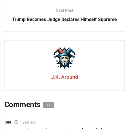
Next Post
Trump Becomes Judge Declares Himself Supreme
J.K. Around
Comments
17
Sue
1 year ago