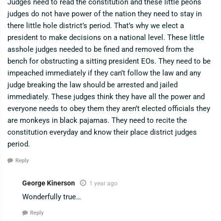
Judges need to read the constitution and these little peons
judges do not have power of the nation they need to stay in
there little hole district’s period. That’s why we elect a
president to make decisions on a national level. These little
asshole judges needed to be fined and removed from the
bench for obstructing a sitting president EOs. They need to be
impeached immediately if they can’t follow the law and any
judge breaking the law should be arrested and jailed
immediately. These judges think they have all the power and
everyone needs to obey them they aren’t elected officials they
are monkeys in black pajamas. They need to recite the
constitution everyday and know their place district judges
period.
Reply
George Kinerson
1 year ago
Wonderfully true…
Reply