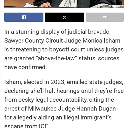
In a stunning display of judicial bravado,
Sawyer County Circuit Judge Monica Isham
is threatening to boycott court unless judges
are granted “above-the-law” status, sources
have confirmed.
Isham, elected in 2023, emailed state judges,
declaring she’ll halt hearings until they’re free
from pesky legal accountability, citing the
arrest of Milwaukee Judge Hannah Dugan
for allegedly aiding an illegal immigrant’s
escape from ICE.