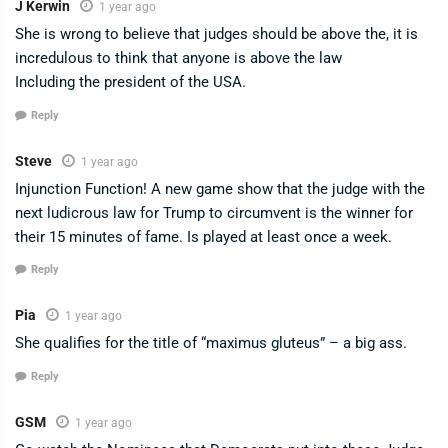
J Kerwin
1 year ago
She is wrong to believe that judges should be above the, it is
incredulous to think that anyone is above the law
Including the president of the USA.
Reply
Steve
1 year ago
Injunction Function! A new game show that the judge with the
next ludicrous law for Trump to circumvent is the winner for
their 15 minutes of fame. Is played at least once a week.
Reply
Pia
1 year ago
She qualifies for the title of “maximus gluteus” – a big ass.
Reply
GSM
1 year ago