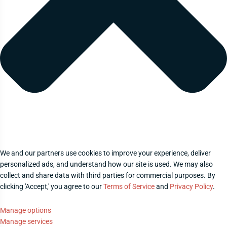
We and our partners use cookies to improve your experience, deliver
personalized ads, and understand how our site is used. We may also
collect and share data with third parties for commercial purposes. By
clicking 'Accept,' you agree to our
Terms of Service
and
Privacy Policy
.
Manage options
Manage services