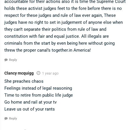
accountable for their actions also it is time the Supreme Court
holds these activist judges feet to the fore before there is no
respect for these judges and rule of law ever again, These
judges have no right to set in judgement of anyone else when
they can’t separate their politics from rule of law and
constitution with fair and equal justice. All illegals are
criminals from the start by even being here without going
threw the proper canal’s together.in America!
Reply
Clancy mcquigg
1 year ago
She preaches chaos
Feelings instead of legal reasoning
Time to retire from public life judge
Go home and rail at your tv
Leave us out of your rants
Reply