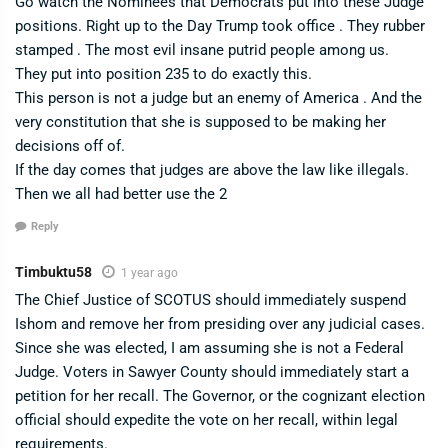
Go watch the Nominees that Democrats put into these Judge
positions. Right up to the Day Trump took office . They rubber
stamped . The most evil insane putrid people among us.
They put into position 235 to do exactly this.
This person is not a judge but an enemy of America . And the
very constitution that she is supposed to be making her
decisions off of.
If the day comes that judges are above the law like illegals.
Then we all had better use the 2
Reply
Timbuktu58
1 year ago
The Chief Justice of SCOTUS should immediately suspend
Ishom and remove her from presiding over any judicial cases.
Since she was elected, I am assuming she is not a Federal
Judge. Voters in Sawyer County should immediately start a
petition for her recall. The Governor, or the cognizant election
official should expedite the vote on her recall, within legal
requirements.