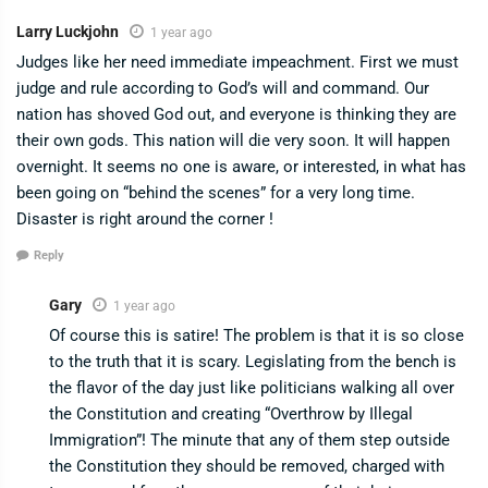
Larry Luckjohn
1 year ago
Judges like her need immediate impeachment. First we must
judge and rule according to God’s will and command. Our
nation has shoved God out, and everyone is thinking they are
their own gods. This nation will die very soon. It will happen
overnight. It seems no one is aware, or interested, in what has
been going on “behind the scenes” for a very long time.
Disaster is right around the corner !
Reply
Gary
1 year ago
Of course this is satire! The problem is that it is so close
to the truth that it is scary. Legislating from the bench is
the flavor of the day just like politicians walking all over
the Constitution and creating “Overthrow by Illegal
Immigration”! The minute that any of them step outside
the Constitution they should be removed, charged with