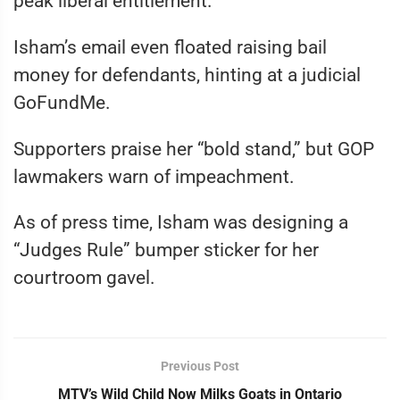
peak liberal entitlement.
Isham’s email even floated raising bail
money for defendants, hinting at a judicial
GoFundMe.
Supporters praise her “bold stand,” but GOP
lawmakers warn of impeachment.
As of press time, Isham was designing a
“Judges Rule” bumper sticker for her
courtroom gavel.
Previous Post
MTV’s Wild Child Now Milks Goats in Ontario