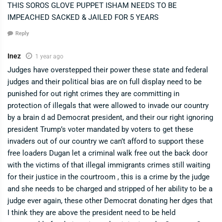
THIS SOROS GLOVE PUPPET ISHAM NEEDS TO BE
IMPEACHED SACKED & JAILED FOR 5 YEARS
Reply
Inez
1 year ago
Judges have overstepped their power these state and federal
judges and their political bias are on full display need to be
punished for out right crimes they are committing in
protection of illegals that were allowed to invade our country
by a brain d ad Democrat president, and their our right ignoring
president Trump’s voter mandated by voters to get these
invaders out of our country we can’t afford to support these
free loaders Dugan let a criminal walk free out the back door
with the victims of that illegal immigrants crimes still waiting
for their justice in the courtroom , this is a crime by the judge
and she needs to be charged and stripped of her ability to be a
judge ever again, these other Democrat donating her dges that
I think they are above the president need to be held