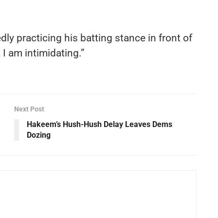
dly practicing his batting stance in front of
, I am intimidating.”
Next Post
Hakeem’s Hush-Hush Delay Leaves Dems
Dozing