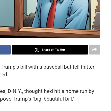
Share on Twitter
ump’s bill with a baseball bat fell flatter
med.
s, D-N.Y., thought he’d hit a home run by
pose Trump’s “big, beautiful bill.”