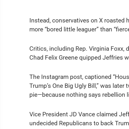
Instead, conservatives on X roasted 
more “bored little leaguer” than “fierc
Critics, including Rep. Virginia Foxx,
Chad Felix Greene quipped Jeffries w
The Instagram post, captioned “Hous
Trump’s One Big Ugly Bill,” was later
pie—because nothing says rebellion 
Vice President JD Vance claimed Je
undecided Republicans to back Trump