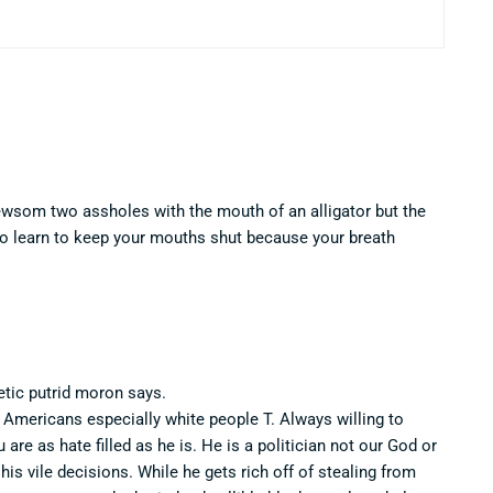
Newsom two assholes with the mouth of an alligator but the
to learn to keep your mouths shut because your breath
etic putrid moron says.
r Americans especially white people T. Always willing to
re as hate filled as he is. He is a politician not our God or
his vile decisions. While he gets rich off of stealing from