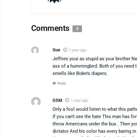
Comments
3
Sue
1 year ago
Jeffries your as stupid as your brother 
ass of a hummingbird. Both of you need 
smells like Biden’s diapers.
Reply
GSM
1 year ago
Only a fool would listen to what this path
If you can’t see the hate This man has fo
throw Americans under the bus . Then you a
dictator And his color has every baring in 