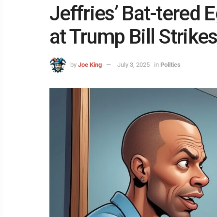
Jeffries’ Bat-tered
at Trump Bill Strike
by
Joe King
July 3, 2025
in
Politics