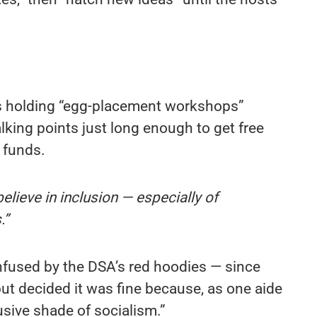
holding “egg-placement workshops”
alking points just long enough to get free
 funds.
elieve in inclusion — especially of
.”
fused by the DSA’s red hoodies — since
ut decided it was fine because, as one aide
clusive shade of socialism.”