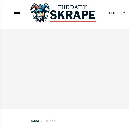
POLITICS
Home
Politics