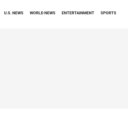
U.S. NEWS
WORLD NEWS
ENTERTAINMENT
SPORTS