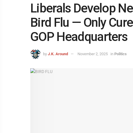
Liberals Develop New
Bird Flu — Only Cur
GOP Headquarters
by
J.K. Around
November 2, 2025
in
Politics