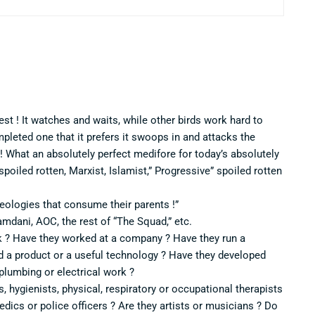
st ! It watches and waits, while other birds work hard to
mpleted one that it prefers it swoops in and attacks the
 ! What an absolutely perfect medifore for today’s absolutely
 spoiled rotten, Marxist, Islamist,” Progressive” spoiled rotten
deologies that consume their parents !”
amdani, AOC, the rest of “The Squad,” etc.
k ? Have they worked at a company ? Have they run a
a product or a useful technology ? Have they developed
 plumbing or electrical work ?
s, hygienists, physical, respiratory or occupational therapists
medics or police officers ? Are they artists or musicians ? Do