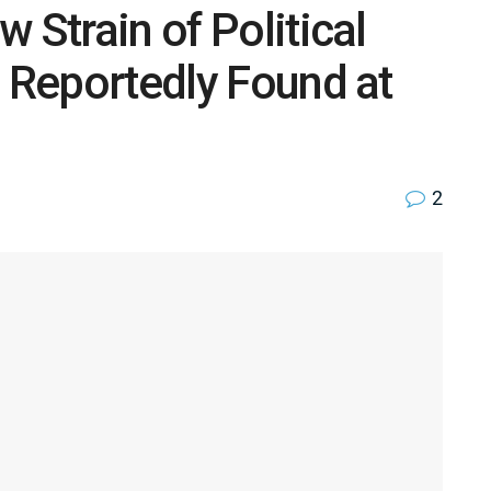
 Strain of Political
e Reportedly Found at
2