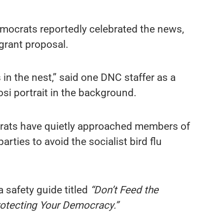
mocrats reportedly celebrated the news,
 grant proposal.
 in the nest,” said one DNC staffer as a
si portrait in the background.
rats have quietly approached members of
rties to avoid the socialist bird flu
 safety guide titled
“Don’t Feed the
otecting Your Democracy.”