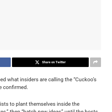
Share on Twitter
ed what insiders are calling the “Cuckoo’s
e confirmed.
ists to plant themselves inside the
tes,” then “hatch new ideas” until the hosts