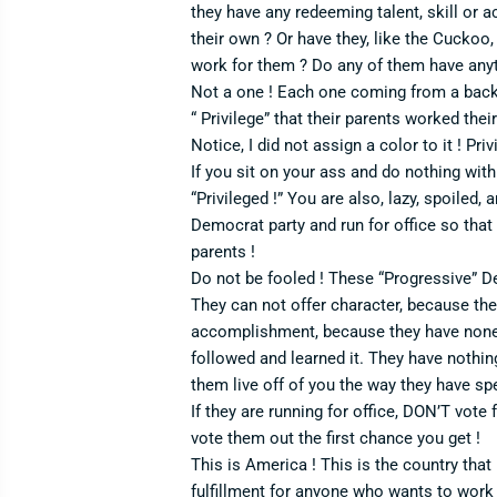
they have any redeeming talent, skill or 
their own ? Or have they, like the Cuckoo,
work for them ? Do any of them have anyth
Not a one ! Each one coming from a bac
“ Privilege” that their parents worked their
Notice, I did not assign a color to it ! Pri
If you sit on your ass and do nothing with 
“Privileged !” You are also, lazy, spoiled,
Democrat party and run for office so that
parents !
Do not be fooled ! These “Progressive” D
They can not offer character, because the
accomplishment, because they have none.
followed and learned it. They have nothing 
them live off of you the way they have spent
If they are running for office, DON’T vote 
vote them out the first chance you get !
This is America ! This is the country tha
fulfillment for anyone who wants to work to