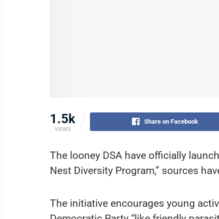
1.5k
Share on Facebook
VIEWS
The looney DSA have officially launch
Nest Diversity Program,” sources hav
The initiative encourages young activ
Democratic Party “like friendly parasi