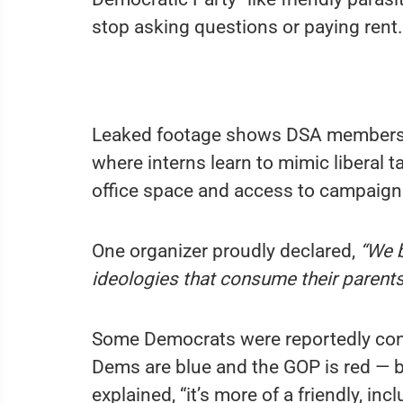
stop asking questions or paying rent.
Leaked footage shows DSA members 
where interns learn to mimic liberal t
office space and access to campaign
One organizer proudly declared,
“We b
ideologies that consume their parents
Some Democrats were reportedly con
Dems are blue and the GOP is red — b
explained, “it’s more of a friendly, in