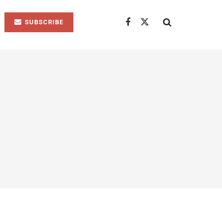
SUBSCRIBE