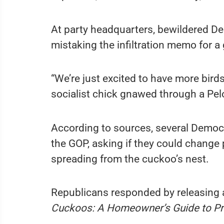
At party headquarters, bewildered De
mistaking the infiltration memo for a
“We’re just excited to have more birds
socialist chick gnawed through a Pelo
According to sources, several Democ
the GOP, asking if they could change pa
spreading from the cuckoo’s nest.
Republicans responded by releasing a
Cuckoos: A Homeowner’s Guide to Pr