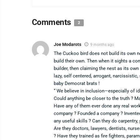
Comments
2
Joe Modarots
9 months ago
The Cuckoo bird does not build its own ne
build their own. Then when it sights a co
builder, then claiming the nest as its own
lazy, self centered, arrogant, narcissistic,
baby Democrat brats !
“ We believe in inclusion—especially of i
Could anything be closer to the truth ? M
Have any of them ever done any real wor
company ? Founded a company ? Invented 
any useful skills ? Can they do carpentry,
Are they doctors, lawyers, dentists, nurse
? Have they trained as fire fighters, para