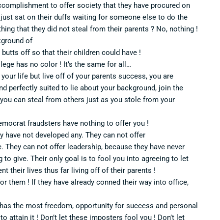
accomplishment to offer society that they have procured on
 just sat on their duffs waiting for someone else to do the
ing that they did not steal from their parents ? No, nothing !
kground of
 butts off so that their children could have !
vilege has no color ! It’s the same for all…
your life but live off of your parents success, you are
 and perfectly suited to lie about your background, join the
 you can steal from others just as you stole from your
emocrat fraudsters have nothing to offer you !
y have not developed any. They can not offer
 They can not offer leadership, because they have never
to give. Their only goal is to fool you into agreeing to let
 their lives thus far living off of their parents !
for them ! If they have already conned their way into office,
t has the most freedom, opportunity for success and personal
 attain it ! Don’t let these imposters fool you ! Don’t let