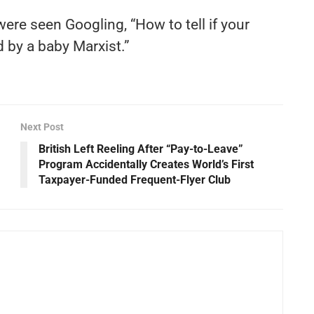
ere seen Googling, “How to tell if your
 by a baby Marxist.”
Next Post
British Left Reeling After “Pay-to-Leave”
Program Accidentally Creates World’s First
Taxpayer-Funded Frequent-Flyer Club