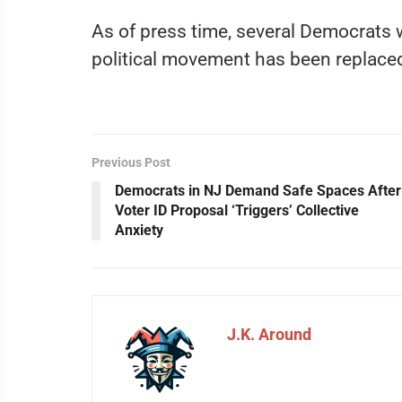
As of press time, several Democrats w
political movement has been replaced
Previous Post
Democrats in NJ Demand Safe Spaces After
Voter ID Proposal ‘Triggers’ Collective
Anxiety
J.K. Around