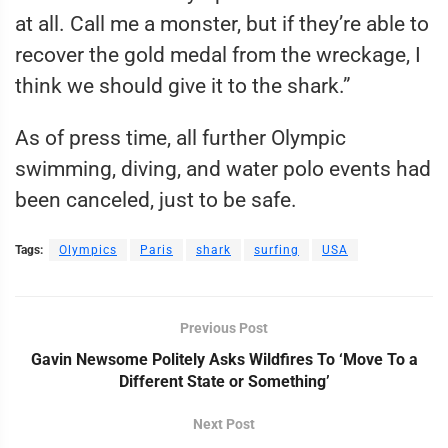
at all. Call me a monster, but if they’re able to
recover the gold medal from the wreckage, I
think we should give it to the shark.”
As of press time, all further Olympic
swimming, diving, and water polo events had
been canceled, just to be safe.
Tags:
Olympics
Paris
shark
surfing
USA
Previous Post
Gavin Newsome Politely Asks Wildfires To ‘Move To a
Different State or Something’
Next Post