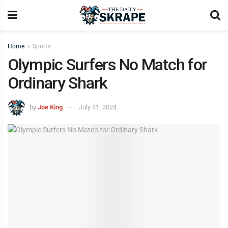
Home
Sports
Olympic Surfers No Match for
Ordinary Shark
by
Joe King
July 31, 2024