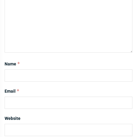
*
Name
*
Email
Website