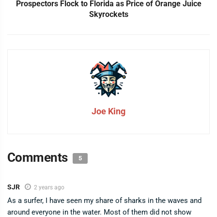
Prospectors Flock to Florida as Price of Orange Juice
Skyrockets
Joe King
Comments
5
SJR
2 years ago
As a surfer, I have seen my share of sharks in the waves and
around everyone in the water. Most of them did not show