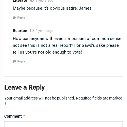
Literate
2 years ago
Maybe because it’s obvious satire, James.
Reply
Beartoe
2 years ago
How can anyone with even a modicum of common sense
not see this is not a real report? For Gawd’s sake please
tell us you’re not old enough to vote!
Reply
Leave a Reply
Your email address will not be published.
Required fields are marked
*
*
Comment