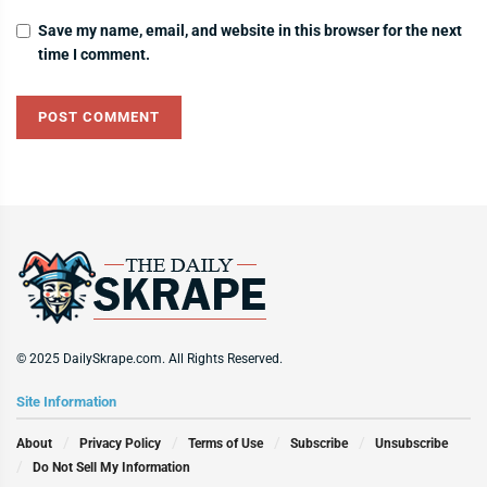
Save my name, email, and website in this browser for the next
time I comment.
© 2025 DailySkrape.com. All Rights Reserved.
Site Information
About
Privacy Policy
Terms of Use
Subscribe
Unsubscribe
Do Not Sell My Information