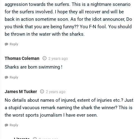
aggression towards the surfers. This is a nightmare scenario
for the surfers involved. I hope they all recover and will be
back in action sometime soon. As for the idiot announcer, Do
you think that you are being funny?? You F-N fool. You should
be thrown in the water with the sharks.
Reply
Thomas Coleman
2 years ago
Sharks are born swimming !
Reply
James M Tucker
2 years ago
No details about names of injured, extent of injuries etc.? Just
a stupid vacuous remark naming the shark the winner? This is
the worst sports journalism I have ever seen.
Reply