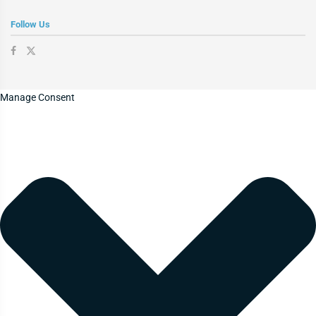
Follow Us
Manage Consent