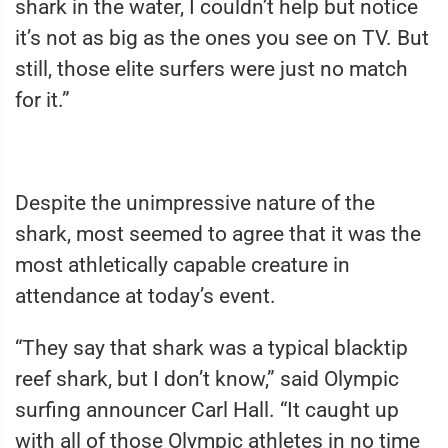
shark in the water, I couldn’t help but notice
it’s not as big as the ones you see on TV. But
still, those elite surfers were just no match
for it.”
Despite the unimpressive nature of the
shark, most seemed to agree that it was the
most athletically capable creature in
attendance at today’s event.
“They say that shark was a typical blacktip
reef shark, but I don’t know,” said Olympic
surfing announcer Carl Hall. “It caught up
with all of those Olympic athletes in no time