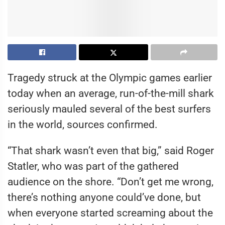
Tragedy struck at the Olympic games earlier
today when an average, run-of-the-mill shark
seriously mauled several of the best surfers
in the world, sources confirmed.
“That shark wasn’t even that big,” said Roger
Statler, who was part of the gathered
audience on the shore. “Don’t get me wrong,
there’s nothing anyone could’ve done, but
when everyone started screaming about the