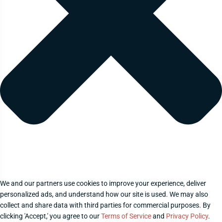
We and our partners use cookies to improve your experience, deliver
personalized ads, and understand how our site is used. We may also
collect and share data with third parties for commercial purposes. By
clicking 'Accept,' you agree to our
Terms of Service
and
Privacy Policy
.