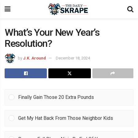
What’s Your New Year’s
Resolution?
by
J.K. Around
December 18, 2024
Finally Gain Those 20 Extra Pounds
Get My Hat Back From Those Neighbor Kids