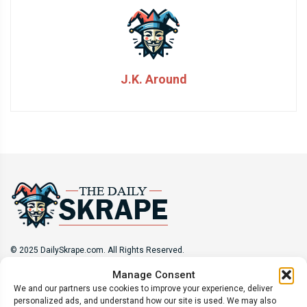
J.K. Around
© 2025 DailySkrape.com. All Rights Reserved.
Manage Consent
Site Information
We and our partners use cookies to improve your experience, deliver
personalized ads, and understand how our site is used. We may also
About
Privacy Policy
Terms of Use
Subscribe