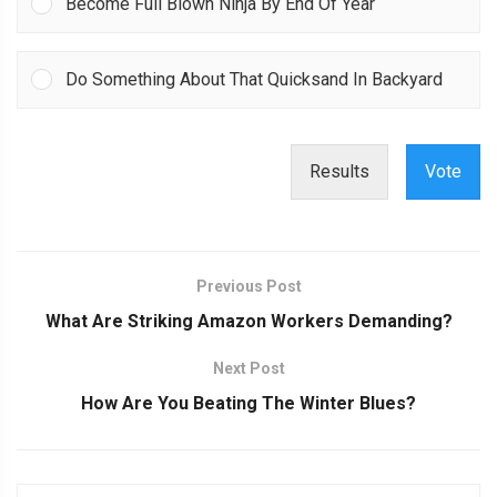
Become Full Blown Ninja By End Of Year
Do Something About That Quicksand In Backyard
Results
Vote
Previous Post
What Are Striking Amazon Workers Demanding?
Next Post
How Are You Beating The Winter Blues?