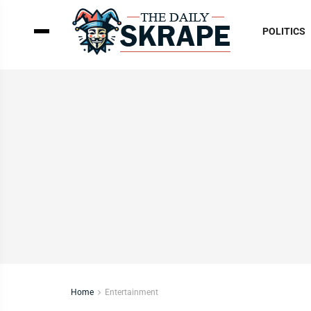
POLITICS
Home
Entertainment