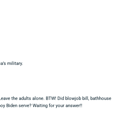
’s military.
Leave the adults alone. BTW! Did blowjob bill, bathhouse
boy Biden serve? Waiting for your answer!!