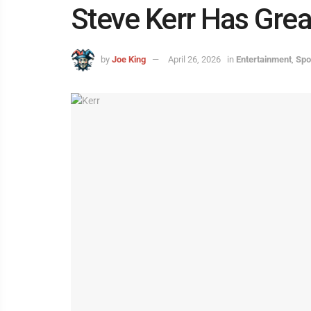
Steve Kerr Has Gre
by
Joe King
April 26, 2026
in
Entertainment
,
Spo