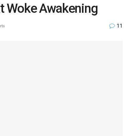
at Woke Awakening
11
rts