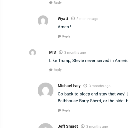
Reply
Wyatt
3 months ago
Amen !
Reply
M S
3 months ago
Like Trump, Stevie never served in America
Reply
Michael Ivey
3 months ago
Go back to sleep and stay that way! 
Bathhouse Barry Sherri, or the bidet 
Reply
Jeff Smaet
3 months ago