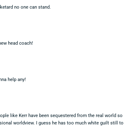
ketard no one can stand.
 new head coach!
nna help any!
ople like Kerr have been sequestered from the real world so
lusional worldview. I guess he has too much white guilt still to