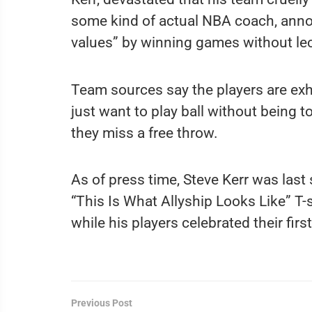
some kind of actual NBA coach, annou
values” by winning games without le
Team sources say the players are exh
just want to play ball without being to
they miss a free throw.
As of press time, Steve Kerr was last
“This Is What Allyship Looks Like” T-sh
while his players celebrated their firs
Previous Post