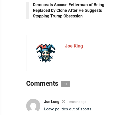
Democrats Accuse Fetterman of Being
Replaced by Clone After He Suggests
Stopping Trump Obsession
Joe King
Comments
11
Jon Long
3 months ago
Leave politics out of sports!