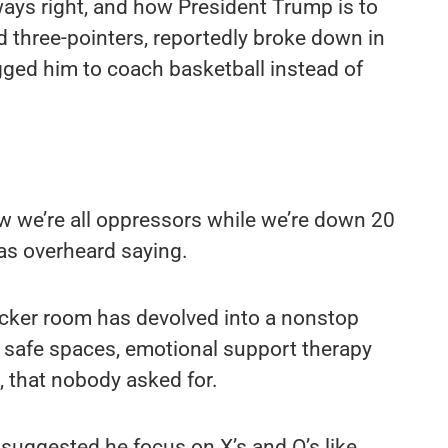
lways right, and how President Trump is to
d three-pointers, reportedly broke down in
gged him to coach basketball instead of
w we’re all oppressors while we’re down 20
as overheard saying.
locker room has devolved into a nonstop
 safe spaces, emotional support therapy
 that nobody asked for.
y suggested he focus on X’s and O’s like