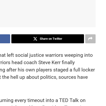
Share on Twitter
t left social justice warriors weeping into
rriors head coach Steve Kerr finally
 after his own players staged a full locker
the hell up about politics, sources have
rning every timeout into a TED Talk on