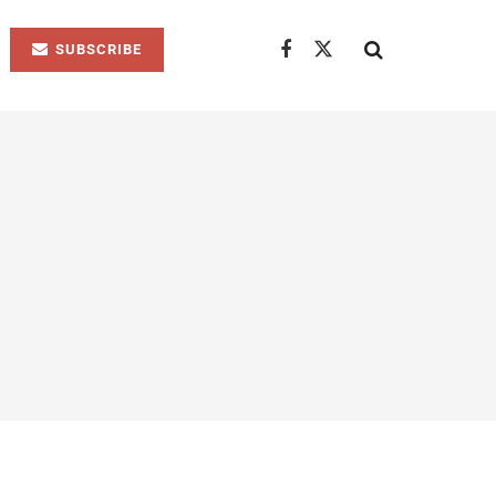
SUBSCRIBE