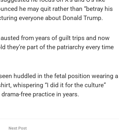
nced he may quit rather than “betray his
cturing everyone about Donald Trump.
austed from years of guilt trips and now
ld they’re part of the patriarchy every time
 seen huddled in the fetal position wearing a
irt, whispering “I did it for the culture”
t drama-free practice in years.
Next Post