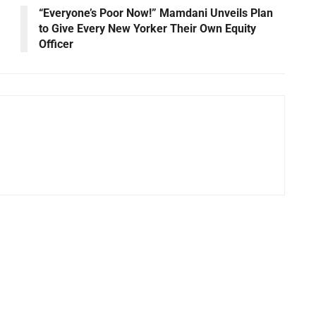
“Everyone’s Poor Now!” Mamdani Unveils Plan
to Give Every New Yorker Their Own Equity
Officer