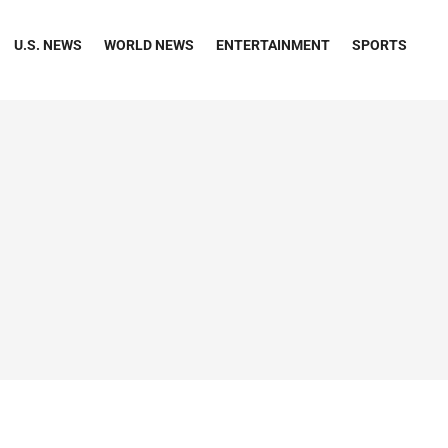
U.S. NEWS
WORLD NEWS
ENTERTAINMENT
SPORTS