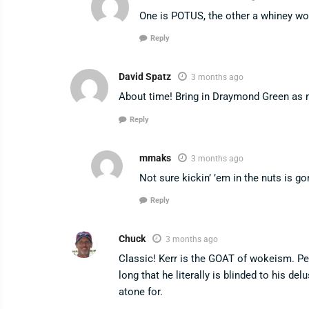
One is POTUS, the other a whiney wo
Reply
David Spatz
3 months ago
About time! Bring in Draymond Green as
Reply
mmaks
3 months ago
Not sure kickin’ ’em in the nuts is go
Reply
Chuck
3 months ago
Classic! Kerr is the GOAT of wokeism. Pe
long that he literally is blinded to his de
atone for.