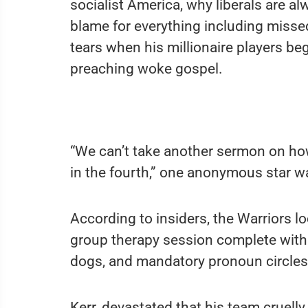
socialist America, why liberals are a
blame for everything including misse
tears when his millionaire players be
preaching woke gospel.
“We can’t take another sermon on ho
in the fourth,” one anonymous star w
According to insiders, the Warriors 
group therapy session complete with
dogs, and mandatory pronoun circles,
Kerr, devastated that his team cruell