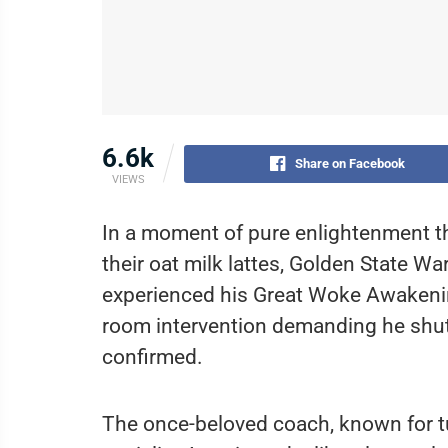
6.6k
Share on Facebook
VIEWS
In a moment of pure enlightenment tha
their oat milk lattes, Golden State Wa
experienced his Great Woke Awakening
room intervention demanding he shut 
confirmed.
The once-beloved coach, known for tu