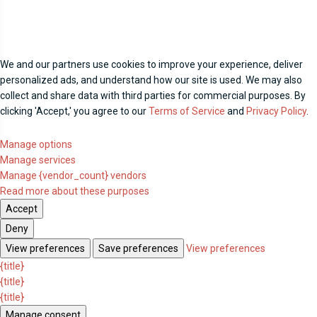
We and our partners use cookies to improve your experience, deliver
personalized ads, and understand how our site is used. We may also
collect and share data with third parties for commercial purposes. By
clicking 'Accept,' you agree to our
Terms of Service
and
Privacy Policy
.
Manage options
Manage services
Manage {vendor_count} vendors
Read more about these purposes
Accept
Deny
View preferences
Save preferences
View preferences
{title}
{title}
{title}
Manage consent