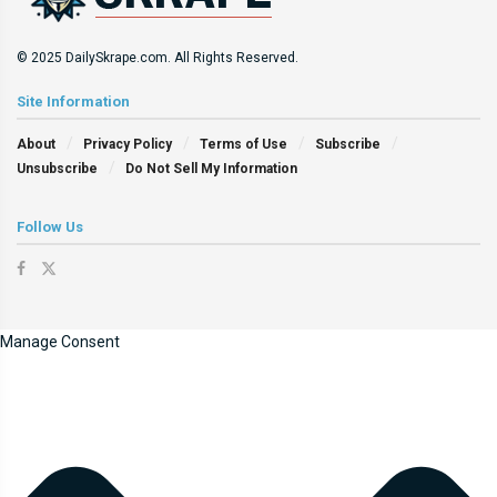
© 2025 DailySkrape.com. All Rights Reserved.
Site Information
About
Privacy Policy
Terms of Use
Subscribe
Unsubscribe
Do Not Sell My Information
Follow Us
Manage Consent