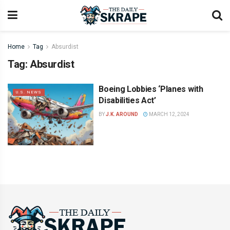
Home
Tag
Absurdist
Tag:
Absurdist
Boeing Lobbies ‘Planes with
U.S. NEWS
Disabilities Act’
BY
J.K. AROUND
MARCH 12, 2024