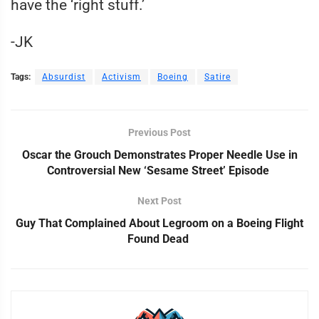
have the ‘right stuff.’
-JK
Tags:
Absurdist
Activism
Boeing
Satire
Previous Post
Oscar the Grouch Demonstrates Proper Needle Use in
Controversial New ‘Sesame Street’ Episode
Next Post
Guy That Complained About Legroom on a Boeing Flight
Found Dead