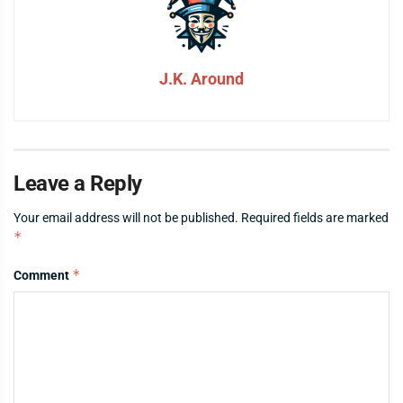
J.K. Around
Leave a Reply
Your email address will not be published.
Required fields are marked
*
*
Comment