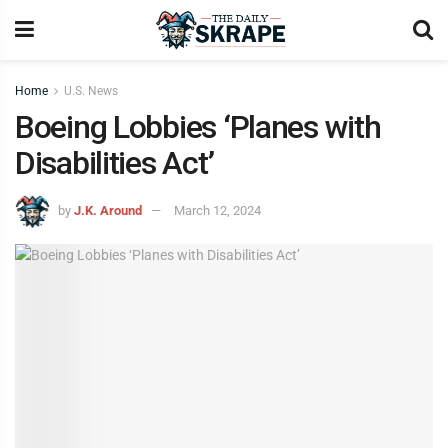
Home
U.S. News
Boeing Lobbies ‘Planes with
Disabilities Act’
by
J.K. Around
March 12, 2024