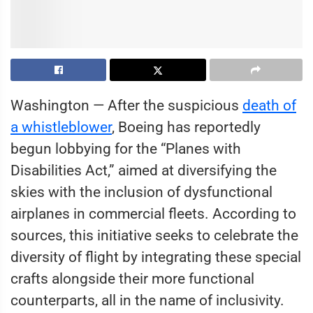
Washington — After the suspicious
death of
a whistleblower
, Boeing has reportedly
begun lobbying for the “Planes with
Disabilities Act,” aimed at diversifying the
skies with the inclusion of dysfunctional
airplanes in commercial fleets. According to
sources, this initiative seeks to celebrate the
diversity of flight by integrating these special
crafts alongside their more functional
counterparts, all in the name of inclusivity.