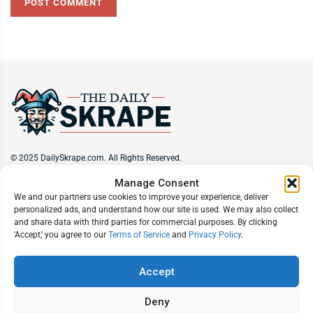
© 2025 DailySkrape.com. All Rights Reserved.
Manage Consent
Site Information
We and our partners use cookies to improve your experience, deliver
personalized ads, and understand how our site is used. We may also collect
About
Privacy Policy
Terms of Use
Subscribe
Unsubscribe
and share data with third parties for commercial purposes. By clicking
Do Not Sell My Information
'Accept,' you agree to our
Terms of Service
and
Privacy Policy
.
Follow Us
Accept
Deny