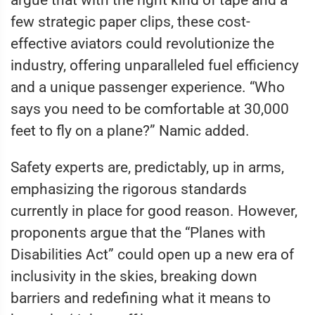
argue that with the right kind of tape and a
few strategic paper clips, these cost-
effective aviators could revolutionize the
industry, offering unparalleled fuel efficiency
and a unique passenger experience. “Who
says you need to be comfortable at 30,000
feet to fly on a plane?” Namic added.
Safety experts are, predictably, up in arms,
emphasizing the rigorous standards
currently in place for good reason. However,
proponents argue that the “Planes with
Disabilities Act” could open up a new era of
inclusivity in the skies, breaking down
barriers and redefining what it means to