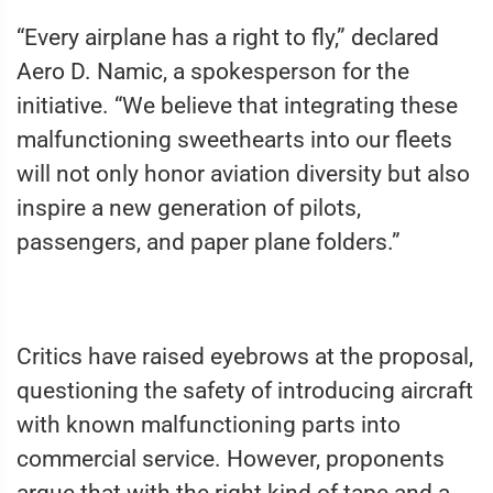
“Every airplane has a right to fly,” declared
Aero D. Namic, a spokesperson for the
initiative. “We believe that integrating these
malfunctioning sweethearts into our fleets
will not only honor aviation diversity but also
inspire a new generation of pilots,
passengers, and paper plane folders.”
Critics have raised eyebrows at the proposal,
questioning the safety of introducing aircraft
with known malfunctioning parts into
commercial service. However, proponents