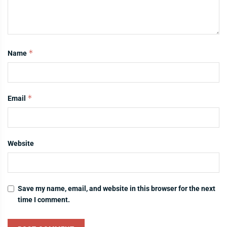
*
Name
*
Email
Website
Save my name, email, and website in this browser for the next
time I comment.