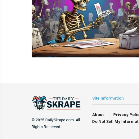
Site Information
About
Privacy Poli
© 2025 DailySkrape.com. All
Do Not Sell My Informat
Rights Reserved.