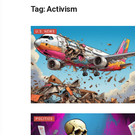
Tag:
Activism
U.S. NEWS
POLITICS