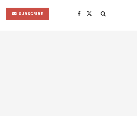
SUBSCRIBE