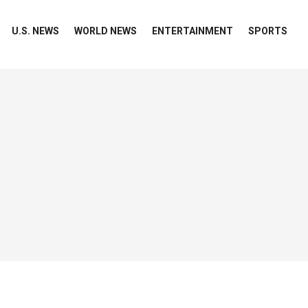
U.S. NEWS
WORLD NEWS
ENTERTAINMENT
SPORTS