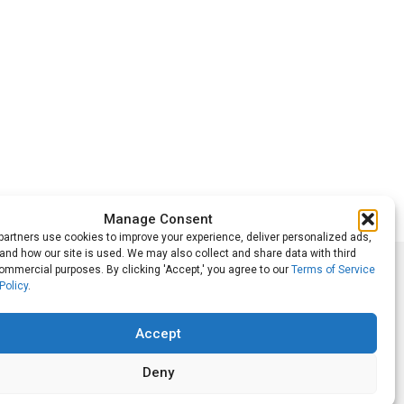
Manage Consent
artners use cookies to improve your experience, deliver personalized ads,
nd how our site is used. We may also collect and share data with third
commercial purposes. By clicking 'Accept,' you agree to our
Terms of Service
Follow Us
Policy
.
Accept
Deny