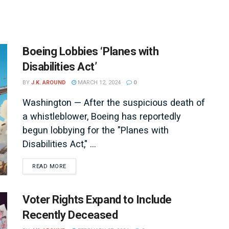
Boeing Lobbies ‘Planes with
Disabilities Act’
BY
J.K. AROUND
MARCH 12, 2024
0
Washington — After the suspicious death of
a whistleblower, Boeing has reportedly
begun lobbying for the "Planes with
Disabilities Act," ...
DETAILS
READ MORE
Voter Rights Expand to Include
Recently Deceased