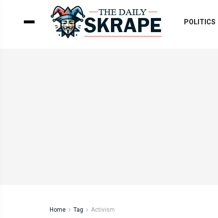
POLITICS
Home
Tag
Activism