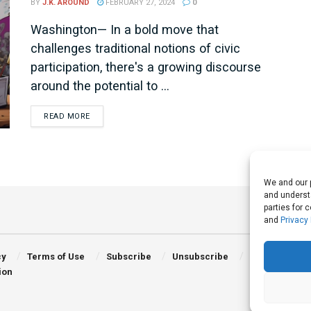
BY
J.K. AROUND
FEBRUARY 27, 2024
0
Washington— In a bold move that
challenges traditional notions of civic
participation, there's a growing discourse
around the potential to ...
DETAILS
READ MORE
We and our p
and understa
parties for 
and
Privacy 
cy
Terms of Use
Subscribe
Unsubscribe
ion