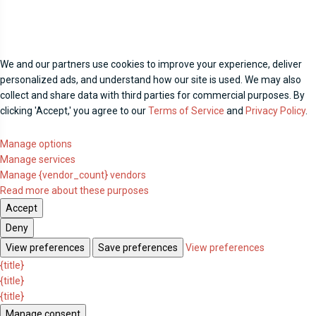
We and our partners use cookies to improve your experience, deliver
personalized ads, and understand how our site is used. We may also
collect and share data with third parties for commercial purposes. By
clicking 'Accept,' you agree to our
Terms of Service
and
Privacy Policy
.
Manage options
Manage services
Manage {vendor_count} vendors
Read more about these purposes
Accept
Deny
View preferences
Save preferences
View preferences
{title}
{title}
{title}
Manage consent