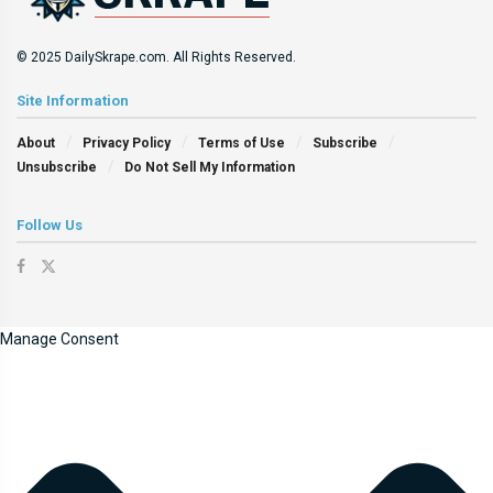
© 2025 DailySkrape.com. All Rights Reserved.
Site Information
About
Privacy Policy
Terms of Use
Subscribe
Unsubscribe
Do Not Sell My Information
Follow Us
Manage Consent