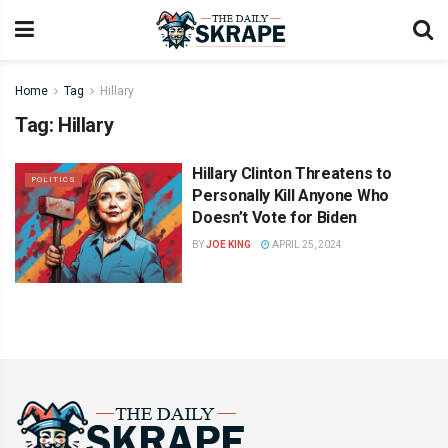
Home
Tag
Hillary
Tag:
Hillary
Hillary Clinton Threatens to
POLITICS
Personally Kill Anyone Who
Doesn’t Vote for Biden
BY
JOE KING
APRIL 25, 2024