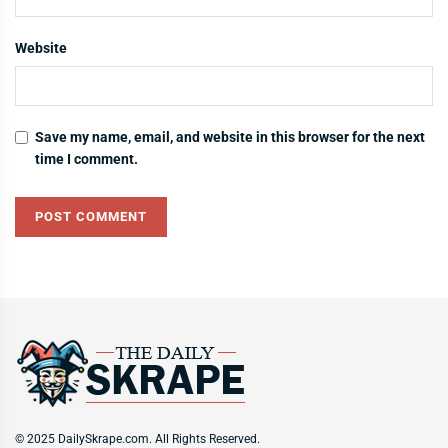
Website
Save my name, email, and website in this browser for the next
time I comment.
© 2025 DailySkrape.com. All Rights Reserved.