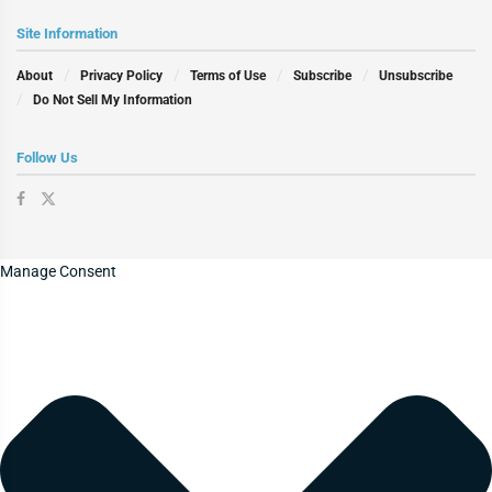
Site Information
About
Privacy Policy
Terms of Use
Subscribe
Unsubscribe
Do Not Sell My Information
Follow Us
Manage Consent