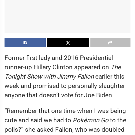
Former first lady and 2016 Presidential
runner-up Hillary Clinton appeared on
The
Tonight Show with Jimmy Fallon
earlier this
week and promised to personally slaughter
anyone that doesn’t vote for Joe Biden.
“Remember that one time when I was being
cute and said we had to
Pokémon Go
to the
polls?” she asked Fallon, who was doubled