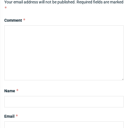
Your email address will not be published.
Required fields are marked
*
*
Comment
*
Name
*
Email