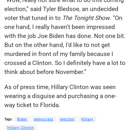
election,” said Tyler Bledsoe, an undecided
voter that tuned in to
The Tonight Show
. “On
one hand, I really haven’t been impressed
with the job Joe Biden has done. Not one bit.
But on the other hand, I’d like to not get
murdered in front of my family because I
crossed a Clinton. So I definitely have a lot to
think about before November.”
As of press time, Hillary Clinton was seen
wearing a disguise and purchasing a one-
way ticket to Florida.
Tags:
Biden
democrats
election
Hillary
Hillary Clinton