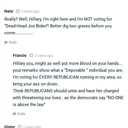
Nate
2 years ago
Really? Well, Hillary, I’m right here and I’m NOT voting for
“Dead-Head Joe Biden”! Better dig two graves before you
come……………….
Reply
Francie
2 years ago
Hillary you,.might as well put more blood on your hands…
your remarks show what a “Deporable ” individual you are,
I’m voting for EVERY REPUBLICAN running in my area, so
bring your ass on down..
Think REPUBLICANS should unite and have her charged
with threatening our lives.. as the democrats say “NO-ONE
is above the law”
Reply
Ginny
2 years ago