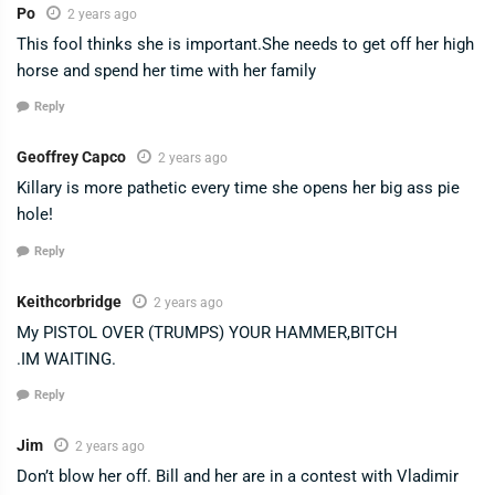
Po
2 years ago
This fool thinks she is important.She needs to get off her high
horse and spend her time with her family
Reply
Geoffrey Capco
2 years ago
Killary is more pathetic every time she opens her big ass pie
hole!
Reply
Keithcorbridge
2 years ago
My PISTOL OVER (TRUMPS) YOUR HAMMER,BITCH
.IM WAITING.
Reply
Jim
2 years ago
Don’t blow her off. Bill and her are in a contest with Vladimir