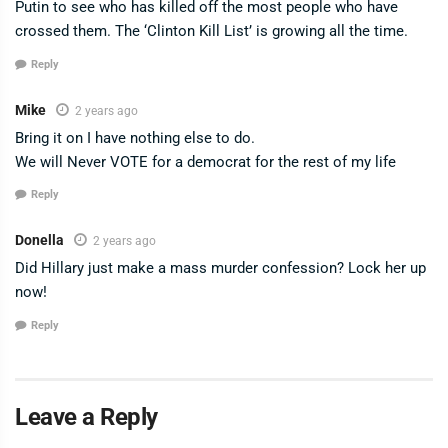
Putin to see who has killed off the most people who have
crossed them. The ‘Clinton Kill List’ is growing all the time.
Reply
Mike
2 years ago
Bring it on I have nothing else to do.
We will Never VOTE for a democrat for the rest of my life
Reply
Donella
2 years ago
Did Hillary just make a mass murder confession? Lock her up
now!
Reply
Leave a Reply