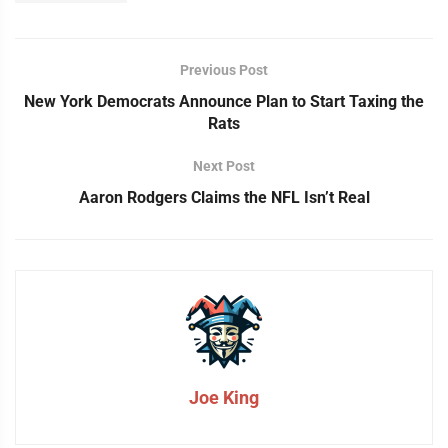
Previous Post
New York Democrats Announce Plan to Start Taxing the
Rats
Next Post
Aaron Rodgers Claims the NFL Isn’t Real
Joe King