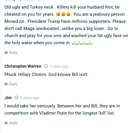
Old ugly and Turkey neck . Killery kill your husband first, he
cheated on you for years.
. You are a jealousy person .
Moved on . President Trump have millions supporters. Please
don’t call Maga uneducated , unlike you a big loser . Go to
church and pray for your sins and washed your fat ugly face on
the holy water when you come in.
Reply
Christopher Warren
2 years ago
Phuck Hillary Clinton. God knows Bill isn’t.
Reply
Jim
2 years ago
I would take her seriously. Between her and Bill, they are in
competition with Vladimir Putin for the longest ‘kill’ list.
Reply