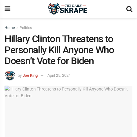
Home
Politics
Hillary Clinton Threatens to
Personally Kill Anyone Who
Doesn’t Vote for Biden
by
Joe King
April 25, 2024