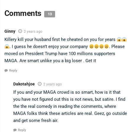
Comments
13
Ginny
2 years ago
Killery kill your husband first he cheated on you for years
. I guess he doesn’t enjoy your company
. Please
moved on President Trump have 100 millions supporters
MAGA. Are smart unlike you a big loser . Get it
Reply
Dakotahjoe
2 years ago
If you and your MAGA crowd is so smart, how is it that
you have not figured out this is not news, but satire. I find
the the real comedy in reading the comments, where
MAGA folks think these articles are real. Geez, go outside
and get some fresh air.
Reply