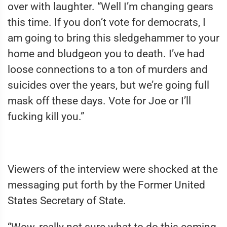
over with laughter. “Well I’m changing gears
this time. If you don’t vote for democrats, I
am going to bring this sledgehammer to your
home and bludgeon you to death. I’ve had
loose connections to a ton of murders and
suicides over the years, but we’re going full
mask off these days. Vote for Joe or I’ll
fucking kill you.”
Viewers of the interview were shocked at the
messaging put forth by the Former United
States Secretary of State.
“Wow, really not sure what to do this coming