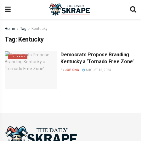
Home
Tag
Kentucky
Tag:
Kentucky
Democrats Propose Branding
U.S. NEWS
Kentucky a ‘Tornado Free Zone’
BY
JOE KING
AUGUST 15, 2024