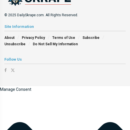
© 2025 DailySkrape.com. All Rights Reserved.
Site Information
About
Privacy Policy
Terms of Use
Subscribe
Unsubscribe
Do Not Sell My Information
Follow Us
Manage Consent