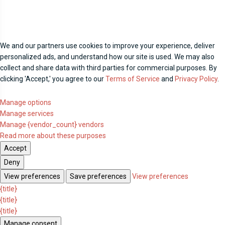
We and our partners use cookies to improve your experience, deliver
personalized ads, and understand how our site is used. We may also
collect and share data with third parties for commercial purposes. By
clicking 'Accept,' you agree to our
Terms of Service
and
Privacy Policy
.
Manage options
Manage services
Manage {vendor_count} vendors
Read more about these purposes
Accept
Deny
View preferences
Save preferences
View preferences
{title}
{title}
{title}
Manage consent