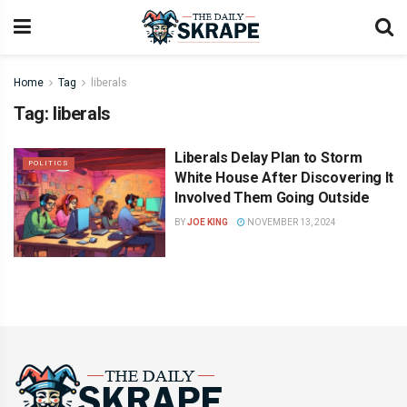
Home
Tag
liberals
Tag:
liberals
Liberals Delay Plan to Storm
POLITICS
White House After Discovering It
Involved Them Going Outside
BY
JOE KING
NOVEMBER 13, 2024