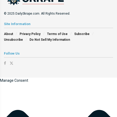
© 2025 DailySkrape.com. All Rights Reserved.
Site Information
About
Privacy Policy
Terms of Use
Subscribe
Unsubscribe
Do Not Sell My Information
Follow Us
Manage Consent