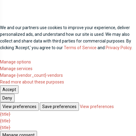
We and our partners use cookies to improve your experience, deliver
personalized ads, and understand how our site is used. We may also
collect and share data with third parties for commercial purposes. By
clicking 'Accept,' you agree to our
Terms of Service
and
Privacy Policy
.
Manage options
Manage services
Manage {vendor_count} vendors
Read more about these purposes
Accept
Deny
View preferences
Save preferences
View preferences
{title}
{title}
{title}
Manage consent