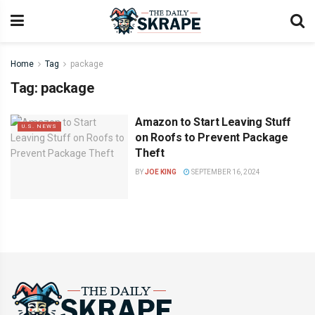
Home
Tag
package
Tag:
package
Amazon to Start Leaving Stuff
U.S. NEWS
on Roofs to Prevent Package
Theft
BY
JOE KING
SEPTEMBER 16, 2024