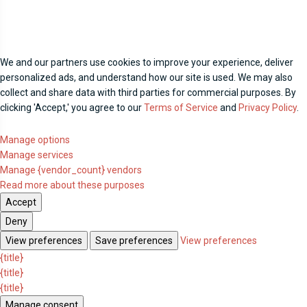
We and our partners use cookies to improve your experience, deliver
personalized ads, and understand how our site is used. We may also
collect and share data with third parties for commercial purposes. By
clicking 'Accept,' you agree to our
Terms of Service
and
Privacy Policy
.
Manage options
Manage services
Manage {vendor_count} vendors
Read more about these purposes
Accept
Deny
View preferences
Save preferences
View preferences
{title}
{title}
{title}
Manage consent