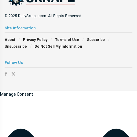
© 2025 DailySkrape.com. All Rights Reserved.
Site Information
About
Privacy Policy
Terms of Use
Subscribe
Unsubscribe
Do Not Sell My Information
Follow Us
Manage Consent