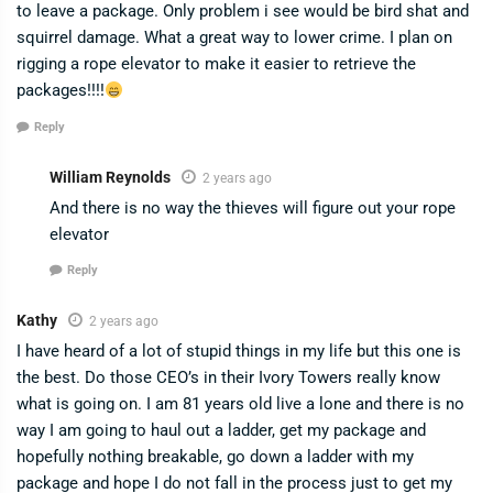
to leave a package. Only problem i see would be bird shat and
squirrel damage. What a great way to lower crime. I plan on
rigging a rope elevator to make it easier to retrieve the
packages!!!!
Reply
William Reynolds
2 years ago
And there is no way the thieves will figure out your rope
elevator
Reply
Kathy
2 years ago
I have heard of a lot of stupid things in my life but this one is
the best. Do those CEO’s in their Ivory Towers really know
what is going on. I am 81 years old live a lone and there is no
way I am going to haul out a ladder, get my package and
hopefully nothing breakable, go down a ladder with my
package and hope I do not fall in the process just to get my