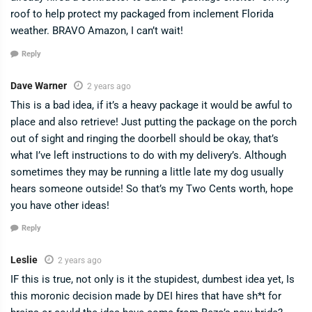
roof to help protect my packaged from inclement Florida
weather. BRAVO Amazon, I can’t wait!
Reply
Dave Warner
2 years ago
This is a bad idea, if it’s a heavy package it would be awful to
place and also retrieve! Just putting the package on the porch
out of sight and ringing the doorbell should be okay, that’s
what I’ve left instructions to do with my delivery’s. Although
sometimes they may be running a little late my dog usually
hears someone outside! So that’s my Two Cents worth, hope
you have other ideas!
Reply
Leslie
2 years ago
IF this is true, not only is it the stupidest, dumbest idea yet, Is
this moronic decision made by DEI hires that have sh*t for