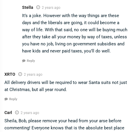
Stella
2 years ago
It’s a joke. However with the way things are these
days and the liberals are going, it could become a
way of life. With that said, no one will be buying much
after they take all your money by way of taxes, unless
you have no job, living on government subsidies and
have kids and never paid taxes, you’ll do well.
Reply
XRTO
2 years ago
All delivery drivers will be required to wear Santa suits not just
at Christmas, but all year round.
Reply
Carl
2 years ago
Sheila, Bob, please remove your head from your arse before
commenting! Everyone knows that is the absolute best place