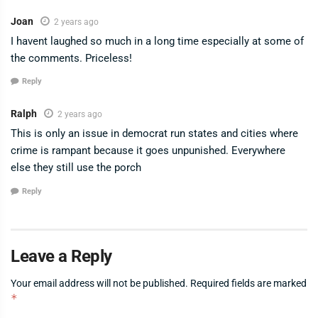
Joan
2 years ago
I havent laughed so much in a long time especially at some of
the comments. Priceless!
Reply
Ralph
2 years ago
This is only an issue in democrat run states and cities where
crime is rampant because it goes unpunished. Everywhere
else they still use the porch
Reply
Leave a Reply
Your email address will not be published.
Required fields are marked
*