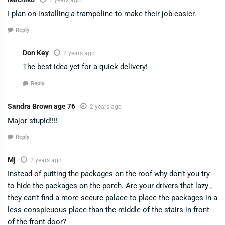
I plan on installing a trampoline to make their job easier.
Reply
Don Key
2 years ago
The best idea yet for a quick delivery!
Reply
Sandra Brown age 76
2 years ago
Major stupid!!!!
Reply
Mj
2 years ago
Instead of putting the packages on the roof why don’t you try
to hide the packages on the porch. Are your drivers that lazy ,
they can’t find a more secure palace to place the packages in a
less conspicuous place than the middle of the stairs in front
of the front door?