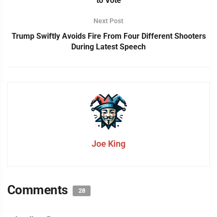
to Vote
Next Post
Trump Swiftly Avoids Fire From Four Different Shooters
During Latest Speech
Joe King
Comments
28