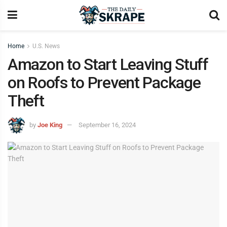
Home
U.S. News
Amazon to Start Leaving Stuff
on Roofs to Prevent Package
Theft
by
Joe King
September 16, 2024