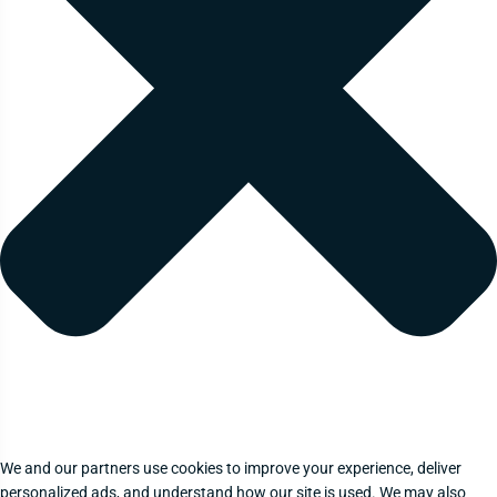
We and our partners use cookies to improve your experience, deliver
personalized ads, and understand how our site is used. We may also