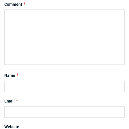
*
Comment
*
Name
*
Email
Website