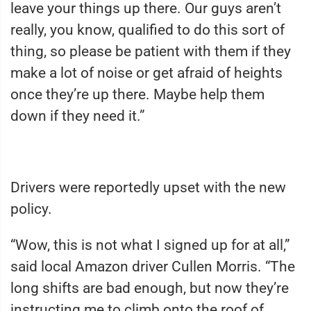
leave your things up there. Our guys aren’t
really, you know, qualified to do this sort of
thing, so please be patient with them if they
make a lot of noise or get afraid of heights
once they’re up there. Maybe help them
down if they need it.”
Drivers were reportedly upset with the new
policy.
“Wow, this is not what I signed up for at all,”
said local Amazon driver Cullen Morris. “The
long shifts are bad enough, but now they’re
instructing me to climb onto the roof of