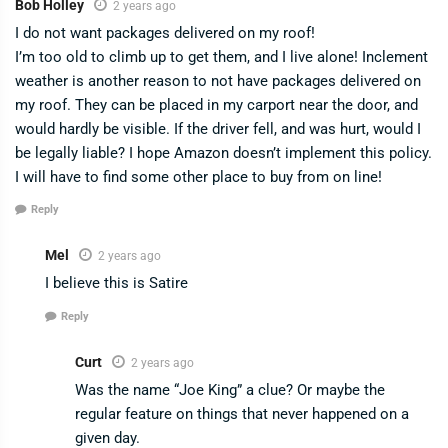
Bob Holley
2 years ago
I do not want packages delivered on my roof!
I’m too old to climb up to get them, and I live alone! Inclement
weather is another reason to not have packages delivered on
my roof. They can be placed in my carport near the door, and
would hardly be visible. If the driver fell, and was hurt, would I
be legally liable? I hope Amazon doesn’t implement this policy.
I will have to find some other place to buy from on line!
Reply
Mel
2 years ago
I believe this is Satire
Reply
Curt
2 years ago
Was the name “Joe King” a clue? Or maybe the
regular feature on things that never happened on a
given day.