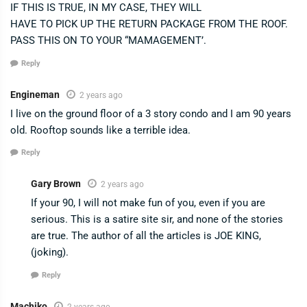
IF THIS IS TRUE, IN MY CASE, THEY WILL
HAVE TO PICK UP THE RETURN PACKAGE FROM THE ROOF.
PASS THIS ON TO YOUR “MAMAGEMENT’.
Reply
Engineman
2 years ago
I live on the ground floor of a 3 story condo and I am 90 years
old. Rooftop sounds like a terrible idea.
Reply
Gary Brown
2 years ago
If your 90, I will not make fun of you, even if you are
serious. This is a satire site sir, and none of the stories
are true. The author of all the articles is JOE KING,
(joking).
Reply
Machiko
2 years ago