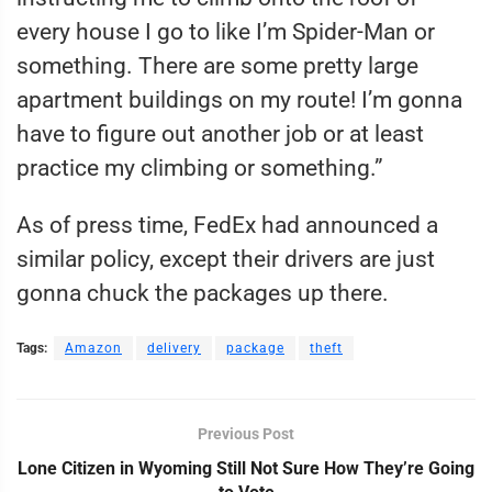
every house I go to like I’m Spider-Man or
something. There are some pretty large
apartment buildings on my route! I’m gonna
have to figure out another job or at least
practice my climbing or something.”
As of press time, FedEx had announced a
similar policy, except their drivers are just
gonna chuck the packages up there.
Tags:
Amazon
delivery
package
theft
Previous Post
Lone Citizen in Wyoming Still Not Sure How They’re Going