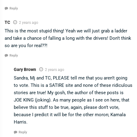
Reply
TC
2 years ago
This is the most stupid thing! Yeah we will just grab a ladder
and take a chance of falling a long with the drivers! Don’t think
so are you for real??!
Reply
Gary Brown
2 years ago
Sandra, Mj and TC, PLEASE tell me that you aren’t going
to vote. This is a SATIRE site and none of these ridiculous
stories are true! My gosh, the author of these posts is
JOE KING (joking). As many people as I see on here, that
believe this stuff to be true, again, please don’t vote,
because I predict it will be for the other moron; Kamala
Harris.
Reply