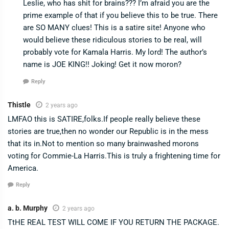
Leslie, who has shit for brains??? I’m afraid you are the
prime example of that if you believe this to be true. There
are SO MANY clues! This is a satire site! Anyone who
would believe these ridiculous stories to be real, will
probably vote for Kamala Harris. My lord! The author’s
name is JOE KING!! Joking! Get it now moron?
Reply
Thistle
2 years ago
LMFAO this is SATIRE,folks.If people really believe these
stories are true,then no wonder our Republic is in the mess
that its in.Not to mention so many brainwashed morons
voting for Commie-La Harris.This is truly a frightening time for
America.
Reply
a. b. Murphy
2 years ago
TtHE REAL TEST WILL COME IF YOU RETURN THE PACKAGE.