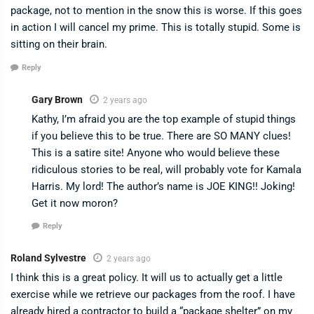
package, not to mention in the snow this is worse. If this goes
in action I will cancel my prime. This is totally stupid. Some is
sitting on their brain.
Reply
Gary Brown
2 years ago
Kathy, I’m afraid you are the top example of stupid things
if you believe this to be true. There are SO MANY clues!
This is a satire site! Anyone who would believe these
ridiculous stories to be real, will probably vote for Kamala
Harris. My lord! The author’s name is JOE KING!! Joking!
Get it now moron?
Reply
Roland Sylvestre
2 years ago
I think this is a great policy. It will us to actually get a little
exercise while we retrieve our packages from the roof. I have
already hired a contractor to build a “package shelter” on my