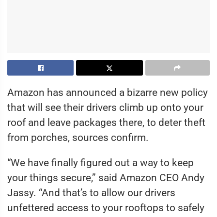
Amazon has announced a bizarre new policy
that will see their drivers climb up onto your
roof and leave packages there, to deter theft
from porches, sources confirm.
“We have finally figured out a way to keep
your things secure,” said Amazon CEO Andy
Jassy. “And that’s to allow our drivers
unfettered access to your rooftops to safely