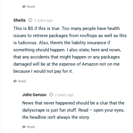
Reply
Sheila
2 years ago
This is BS if this is true. Too many people have health
issues to retrieve packages from rooftops as well as this
is ludicrous. Also, there’s the liability insurance if
something should happen. I also state, here and nown,
that any accidents that might happen or any packages
damaged will be at the expense of Amazon not on me
because I would not pay for it.
Reply
John Geruso
2 years ago
News that never happened should be a clue that the
dailyscrape is just fun stuff. Read – open your eyes,
the headline isn’t always the story.
Reply