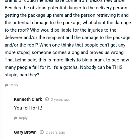
brains or could the idea have come from Bezo’s new bride?
Besides the obvious potential danger to the delivery person
getting the package up there and the person retrieving it and
the potential damage to the package, what about the damage
to the roof? Who would be liable for the injuries to the
deliverer and/or the recipient and the damage to the package
and/or the roof? When one thinks that people can’t get any
more stupid, someone comes along and proves us wrong.
That being said, this is more likely to big a prank to see how
many people fall for it. It’s a gotcha. Nobody can be THIS
stupid, can they?
Reply
Kenneth Clark
2 years ago
You fell for it!
Reply
Gary Brown
2 years ago