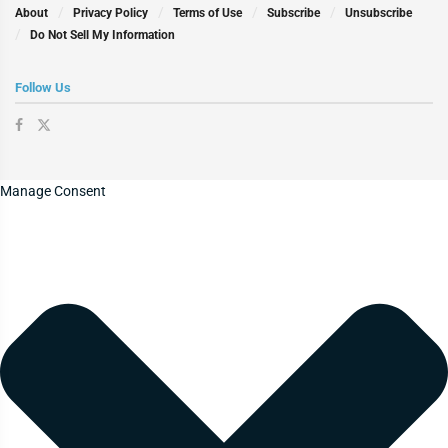
About
Privacy Policy
Terms of Use
Subscribe
Unsubscribe
Do Not Sell My Information
Follow Us
Manage Consent