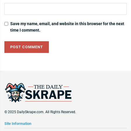
Save my name, email, and website in this browser for the next
time I comment.
© 2025 DailySkrape.com. All Rights Reserved.
Site Information