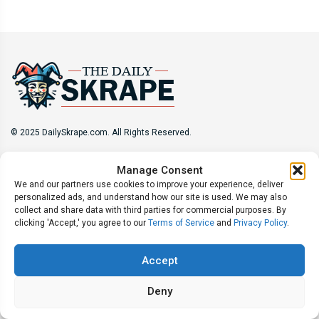
© 2025 DailySkrape.com. All Rights Reserved.
Site Information
Manage Consent
We and our partners use cookies to improve your experience, deliver
About
Privacy Policy
Terms of Use
Subscribe
personalized ads, and understand how our site is used. We may also
Unsubscribe
Do Not Sell My Information
collect and share data with third parties for commercial purposes. By
clicking 'Accept,' you agree to our
Terms of Service
and
Privacy Policy
.
Follow Us
Accept
Deny