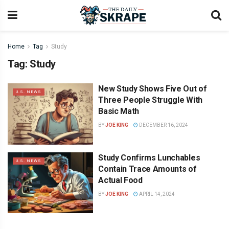
Home
Tag
Study
Tag:
Study
New Study Shows Five Out of
U.S. NEWS
Three People Struggle With
Basic Math
BY
JOE KING
DECEMBER 16, 2024
Study Confirms Lunchables
U.S. NEWS
Contain Trace Amounts of
Actual Food
BY
JOE KING
APRIL 14, 2024