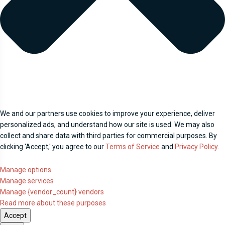
We and our partners use cookies to improve your experience, deliver
personalized ads, and understand how our site is used. We may also
collect and share data with third parties for commercial purposes. By
clicking 'Accept,' you agree to our
Terms of Service
and
Privacy Policy
.
Manage options
Manage services
Manage {vendor_count} vendors
Read more about these purposes
Accept