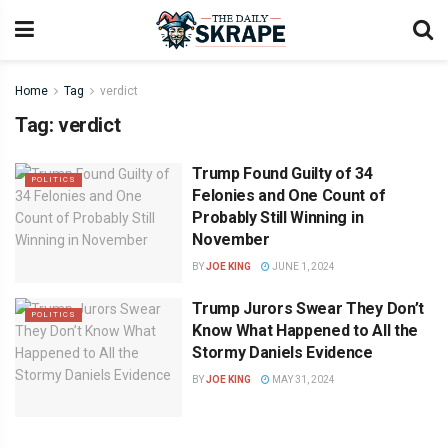
Home
Tag
verdict
Tag:
verdict
Trump Found Guilty of 34
POLITICS
Felonies and One Count of
Probably Still Winning in
November
BY
JOE KING
JUNE 1, 2024
Trump Jurors Swear They Don’t
POLITICS
Know What Happened to All the
Stormy Daniels Evidence
BY
JOE KING
MAY 31, 2024