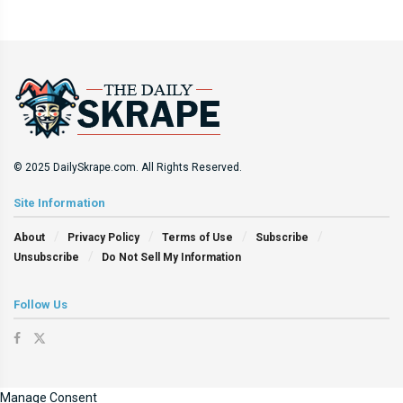
© 2025 DailySkrape.com. All Rights Reserved.
Site Information
About
Privacy Policy
Terms of Use
Subscribe
Unsubscribe
Do Not Sell My Information
Follow Us
Manage Consent