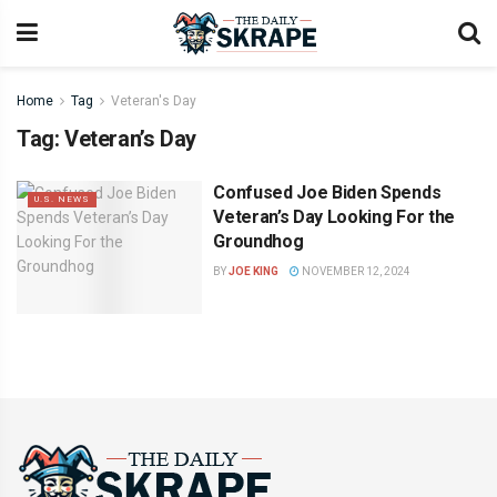
Home
Tag
Veteran's Day
Tag:
Veteran’s Day
Confused Joe Biden Spends
U.S. NEWS
Veteran’s Day Looking For the
Groundhog
BY
JOE KING
NOVEMBER 12, 2024