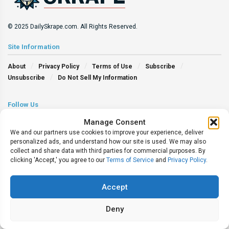
© 2025 DailySkrape.com. All Rights Reserved.
Site Information
About
Privacy Policy
Terms of Use
Subscribe
Unsubscribe
Do Not Sell My Information
Follow Us
Manage Consent
We and our partners use cookies to improve your experience, deliver
personalized ads, and understand how our site is used. We may also
collect and share data with third parties for commercial purposes. By
clicking 'Accept,' you agree to our
Terms of Service
and
Privacy Policy
.
Accept
Deny