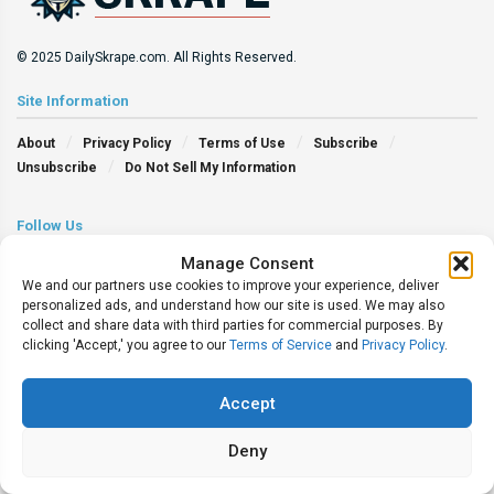
© 2025 DailySkrape.com. All Rights Reserved.
Site Information
About
Privacy Policy
Terms of Use
Subscribe
Unsubscribe
Do Not Sell My Information
Follow Us
Manage Consent
We and our partners use cookies to improve your experience, deliver
personalized ads, and understand how our site is used. We may also
collect and share data with third parties for commercial purposes. By
clicking 'Accept,' you agree to our
Terms of Service
and
Privacy Policy
.
Accept
Deny