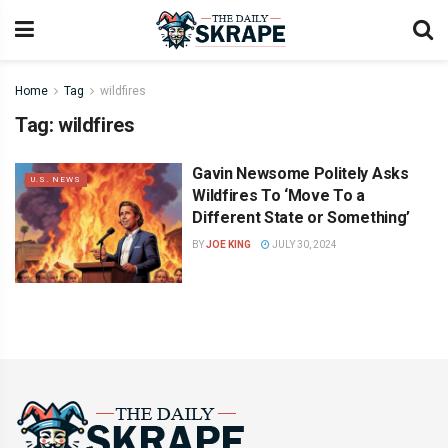
Home
Tag
wildfires
Tag:
wildfires
Gavin Newsome Politely Asks
U.S. NEWS
Wildfires To ‘Move To a
Different State or Something’
BY
JOE KING
JULY 30, 2024