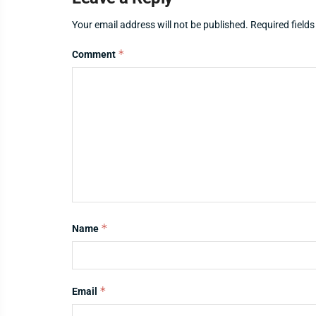
Your email address will not be published.
Required field
*
Comment
*
Name
*
Email