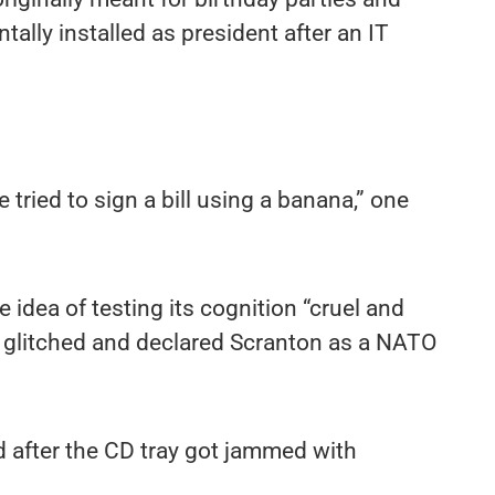
tally installed as president after an IT
ried to sign a bill using a banana,” one
e idea of testing its cognition “cruel and
ot glitched and declared Scranton as a NATO
d after the CD tray got jammed with