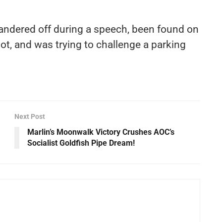
andered off during a speech, been found on
lot, and was trying to challenge a parking
Next Post
Marlin’s Moonwalk Victory Crushes AOC’s
Socialist Goldfish Pipe Dream!