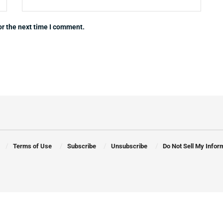
or the next time I comment.
Terms of Use
Subscribe
Unsubscribe
Do Not Sell My Infor