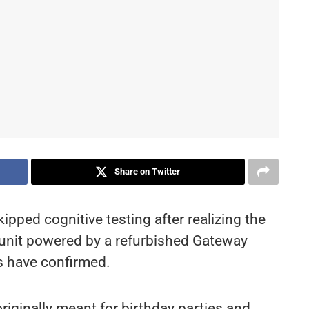
Share on Twitter
ipped cognitive testing after realizing the
I unit powered by a refurbished Gateway
s have confirmed.
iginally meant for birthday parties and