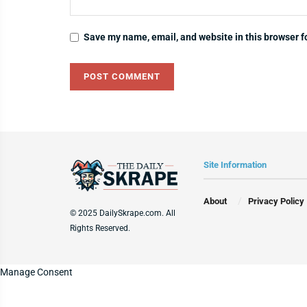
Save my name, email, and website in this browser f
Site Information
About
Privacy Policy
© 2025 DailySkrape.com. All
Rights Reserved.
Manage Consent