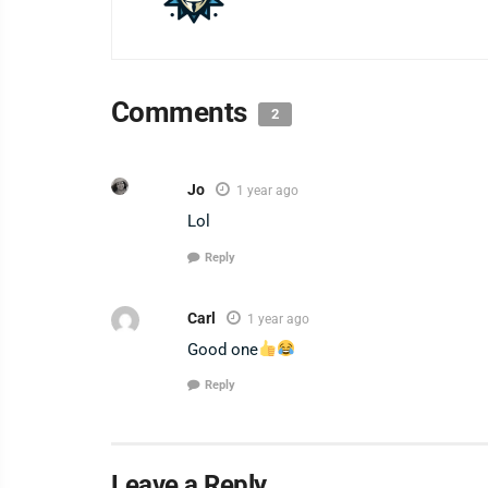
Comments
2
Jo
1 year ago
Lol
Reply
Carl
1 year ago
Good one
Reply
Leave a Reply