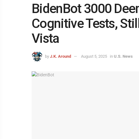
BidenBot 3000 Deem
Cognitive Tests, St
Vista
by
J.K. Around
August 5, 2025
in
U.S. News