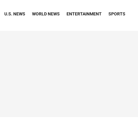
U.S. NEWS
WORLD NEWS
ENTERTAINMENT
SPORTS