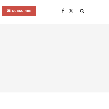
SUBSCRIBE