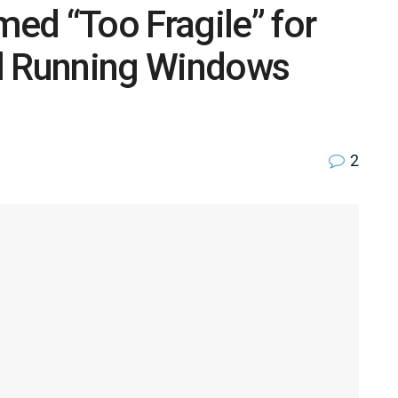
ed “Too Fragile” for
ill Running Windows
2