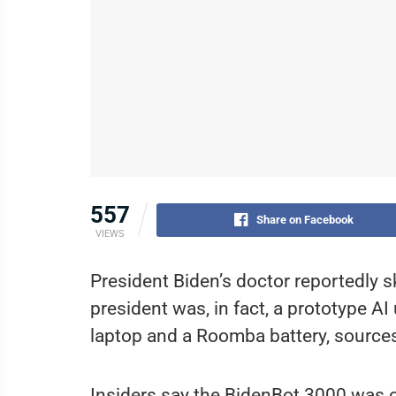
557
Share on Facebook
VIEWS
President Biden’s doctor reportedly sk
president was, in fact, a prototype A
laptop and a Roomba battery, source
Insiders say the BidenBot 3000 was or