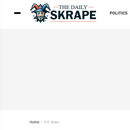
POLITICS
Home
U.S. News