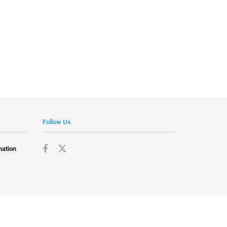
Follow Us
mation