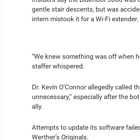
gentle stair descents, but was acciden
intern mistook it for a Wi-Fi extender.
“We knew something was off when he t
staffer whispered.
Dr. Kevin O’Connor allegedly called th
unnecessary,” especially after the b
ally.
Attempts to update its software faile
Werther’s Originals.