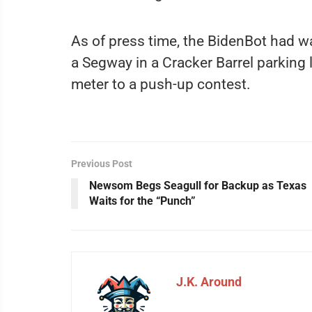
As of press time, the BidenBot had w
a Segway in a Cracker Barrel parking 
meter to a push-up contest.
Previous Post
Newsom Begs Seagull for Backup as Texas
Waits for the “Punch”
J.K. Around