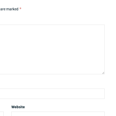
*
s are marked
Website