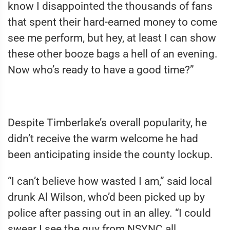
know I disappointed the thousands of fans
that spent their hard-earned money to come
see me perform, but hey, at least I can show
these other booze bags a hell of an evening.
Now who’s ready to have a good time?”
Despite Timberlake’s overall popularity, he
didn’t receive the warm welcome he had
been anticipating inside the county lockup.
“I can’t believe how wasted I am,” said local
drunk Al Wilson, who’d been picked up by
police after passing out in an alley. “I could
swear I see the guy from NSYNC all