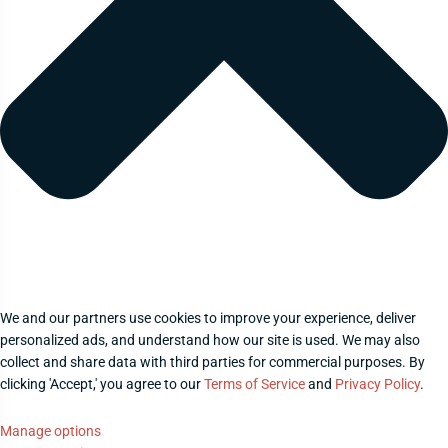
We and our partners use cookies to improve your experience, deliver
personalized ads, and understand how our site is used. We may also
collect and share data with third parties for commercial purposes. By
clicking 'Accept,' you agree to our
Terms of Service
and
Privacy Policy
.
Manage options