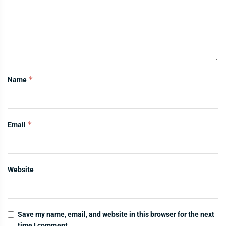
*
Name
*
Email
Website
Save my name, email, and website in this browser for the next
time I comment.