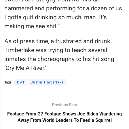
hammered and performing for a dozen of us.
I gotta quit drinking so much, man. It’s
making me see shit.”
As of press time, a frustrated and drunk
Timberlake was trying to teach several
inmates the choreography to his hit song
‘Cry Me A River.’
Tags:
DWI
Justin Timberlake
Previous Post
Footage From G7 Footage Shows Joe Biden Wandering
Away From World Leaders To Feed a Squirrel