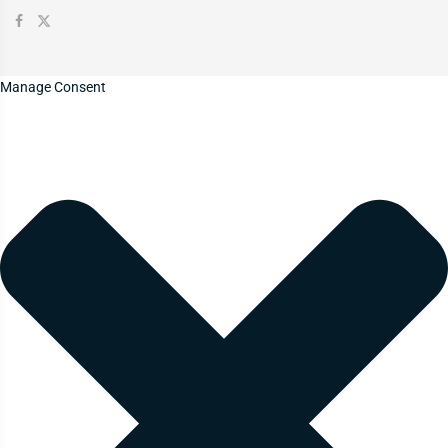
Manage Consent