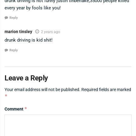
drunk driving is not funny justin tinberlake,35000 people killed
every year by fools like you!
Reply
marion tinsley
2 years ago
drunk driving is kid shit!
Reply
Leave a Reply
Your email address will not be published.
Required fields are marked
*
*
Comment