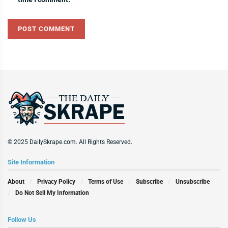
© 2025 DailySkrape.com. All Rights Reserved.
Site Information
About
Privacy Policy
Terms of Use
Subscribe
Unsubscribe
Do Not Sell My Information
Follow Us