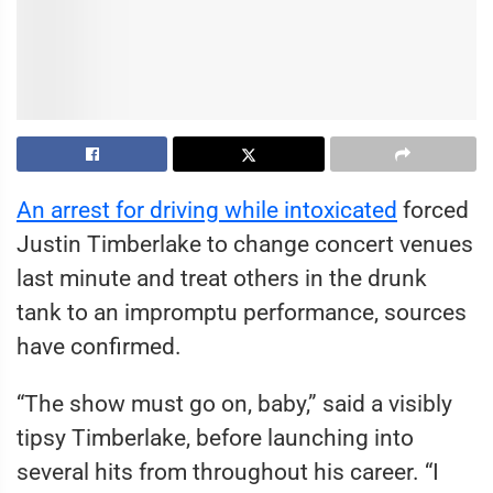
An arrest for driving while intoxicated
forced
Justin Timberlake to change concert venues
last minute and treat others in the drunk
tank to an impromptu performance, sources
have confirmed.
“The show must go on, baby,” said a visibly
tipsy Timberlake, before launching into
several hits from throughout his career. “I