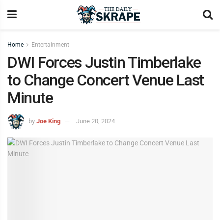
Home
Entertainment
DWI Forces Justin Timberlake
to Change Concert Venue Last
Minute
by
Joe King
June 20, 2024