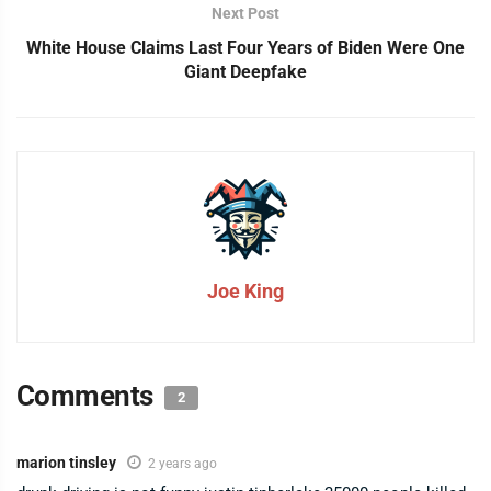
Next Post
White House Claims Last Four Years of Biden Were One
Giant Deepfake
Joe King
Comments
2
marion tinsley
2 years ago