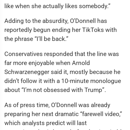
like when she actually likes somebody.”
Adding to the absurdity, O’Donnell has
reportedly begun ending her TikToks with
the phrase “I’ll be back.”
Conservatives responded that the line was
far more enjoyable when Arnold
Schwarzenegger said it, mostly because he
didn’t follow it with a 10-minute monologue
about “I’m not obsessed with Trump”.
As of press time, O’Donnell was already
preparing her next dramatic “farewell video,”
which analysts predict will last