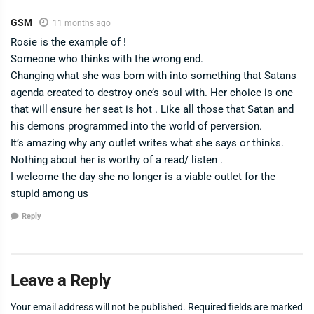
GSM
11 months ago
Rosie is the example of !
Someone who thinks with the wrong end.
Changing what she was born with into something that Satans
agenda created to destroy one’s soul with. Her choice is one
that will ensure her seat is hot . Like all those that Satan and
his demons programmed into the world of perversion.
It’s amazing why any outlet writes what she says or thinks.
Nothing about her is worthy of a read/ listen .
I welcome the day she no longer is a viable outlet for the
stupid among us
Reply
Leave a Reply
Your email address will not be published.
Required fields are marked