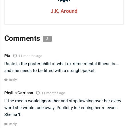
J.K. Around
Comments
3
Pia
11 months ago
Rosie is the poster-child of what extreme mental illness is….
and she needs to be fitted with a straight-jacket.
Reply
Phyllis Garrison
11 months ago
If the media would ignore her and stop fawning over her every
word she would fade away. Publicity is keeping her relevant.
She isn’t.
Reply