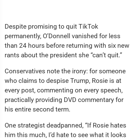
Despite promising to quit TikTok
permanently, O’Donnell vanished for less
than 24 hours before returning with six new
rants about the president she “can’t quit.”
Conservatives note the irony: for someone
who claims to despise Trump, Rosie is at
every post, commenting on every speech,
practically providing DVD commentary for
his entire second term.
One strategist deadpanned, “If Rosie hates
him this much, I’d hate to see what it looks