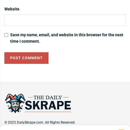
Website
Save my name, email, and website in this browser for the next
time I comment.
© 2025 DailySkrape.com. All Rights Reserved.