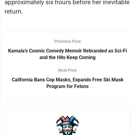
approximately six hours before her inevitable
return.
Previous Post
Kamala’s Cosmic Comedy Memoir Rebranded as Sci-Fi
and the Hits Keep Coming
Next Post
California Bans Cop Masks, Expands Free Ski Mask
Program for Felons