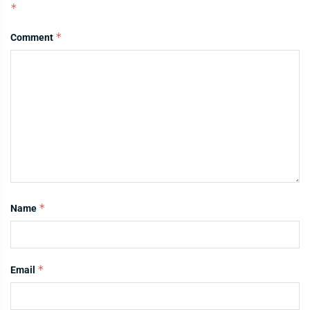
*
*
Comment
*
Name
*
Email