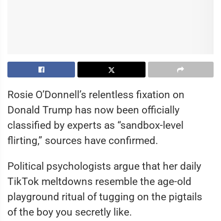
Rosie O’Donnell’s relentless fixation on
Donald Trump has now been officially
classified by experts as “sandbox-level
flirting,” sources have confirmed.
Political psychologists argue that her daily
TikTok meltdowns resemble the age-old
playground ritual of tugging on the pigtails
of the boy you secretly like.