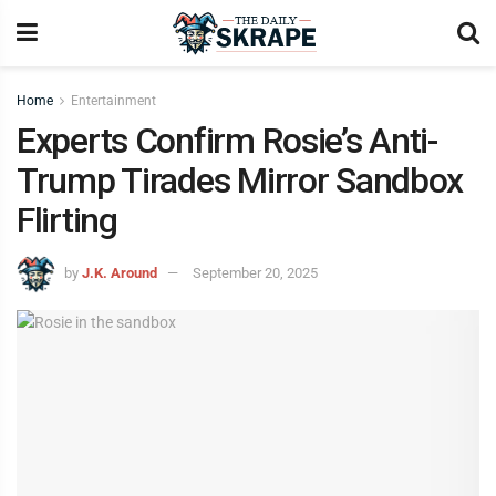
Home
Entertainment
Experts Confirm Rosie’s Anti-
Trump Tirades Mirror Sandbox
Flirting
by
J.K. Around
September 20, 2025