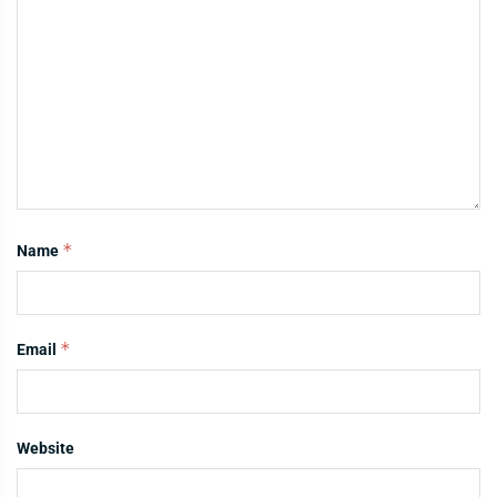
*
Name
*
Email
Website