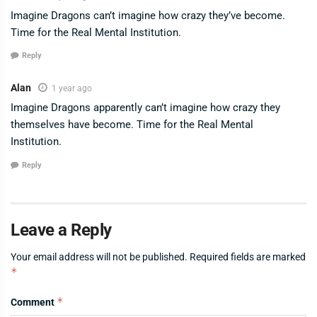
Imagine Dragons can’t imagine how crazy they’ve become.
Time for the Real Mental Institution.
Reply
Alan
1 year ago
Imagine Dragons apparently can’t imagine how crazy they
themselves have become. Time for the Real Mental
Institution.
Reply
Leave a Reply
Your email address will not be published.
Required fields are marked
*
*
Comment