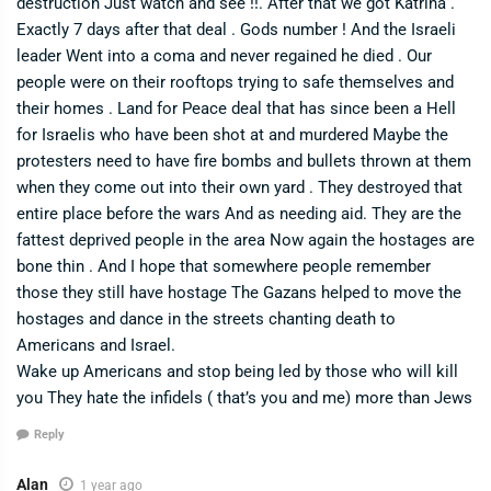
destruction Just watch and see !!. After that we got Katrina .
Exactly 7 days after that deal . Gods number ! And the Israeli
leader Went into a coma and never regained he died . Our
people were on their rooftops trying to safe themselves and
their homes . Land for Peace deal that has since been a Hell
for Israelis who have been shot at and murdered Maybe the
protesters need to have fire bombs and bullets thrown at them
when they come out into their own yard . They destroyed that
entire place before the wars And as needing aid. They are the
fattest deprived people in the area Now again the hostages are
bone thin . And I hope that somewhere people remember
those they still have hostage The Gazans helped to move the
hostages and dance in the streets chanting death to
Americans and Israel.
Wake up Americans and stop being led by those who will kill
you They hate the infidels ( that’s you and me) more than Jews
Reply
Alan
1 year ago