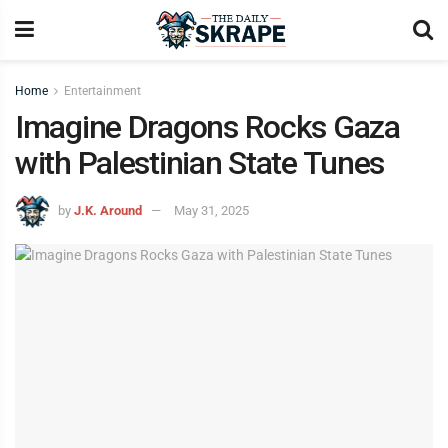
Home
Entertainment
Imagine Dragons Rocks Gaza
with Palestinian State Tunes
by
J.K. Around
May 31, 2025