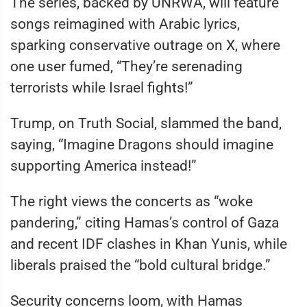
The series, backed by UNRWA, will feature
songs reimagined with Arabic lyrics,
sparking conservative outrage on X, where
one user fumed, “They’re serenading
terrorists while Israel fights!”
Trump, on Truth Social, slammed the band,
saying, “Imagine Dragons should imagine
supporting America instead!”
The right views the concerts as “woke
pandering,” citing Hamas’s control of Gaza
and recent IDF clashes in Khan Yunis, while
liberals praised the “bold cultural bridge.”
Security concerns loom, with Hamas