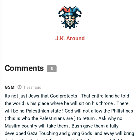
J.K. Around
Comments
3
GSM
1 year ago
Its not just Jews that God protects . That entire land he told
the world is his place where he will sit on his throne . There
will be no Palestinian state ! God will not allow the Philistines
( this is who the Palestinians are ) to return . Ask why no
Muslim country will take them . Bush gave them a fully
developed Gaza Touching and giving Gods land away will bring