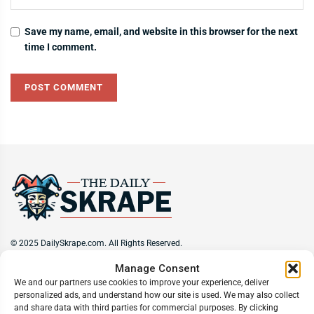
Save my name, email, and website in this browser for the next
time I comment.
© 2025 DailySkrape.com. All Rights Reserved.
Manage Consent
Site Information
We and our partners use cookies to improve your experience, deliver
personalized ads, and understand how our site is used. We may also collect
About
Privacy Policy
Terms of Use
Subscribe
Unsubscribe
and share data with third parties for commercial purposes. By clicking
Do Not Sell My Information