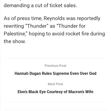
demanding a cut of ticket sales.
As of press time, Reynolds was reportedly
rewriting “Thunder” as “Thunder for
Palestine,” hoping to avoid rocket fire during
the show.
Previous Post
Hannah Dugan Rules Supreme Even Over God
Next Post
Elon’s Black Eye Courtesy of Macron’s Wife