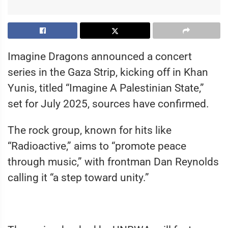
Imagine Dragons announced a concert
series in the Gaza Strip, kicking off in Khan
Yunis, titled “Imagine A Palestinian State,”
set for July 2025, sources have confirmed.
The rock group, known for hits like
“Radioactive,” aims to “promote peace
through music,” with frontman Dan Reynolds
calling it “a step toward unity.”