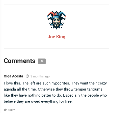
Joe King
Comments
8
Olga Acosta
3 months ago
I love this. The left are such hypocrites. They want their crazy
agenda all the time. Otherwise they throw temper tantrums
like they have nothing better to do. Especially the people who
believe they are owed everything for free.
Reply