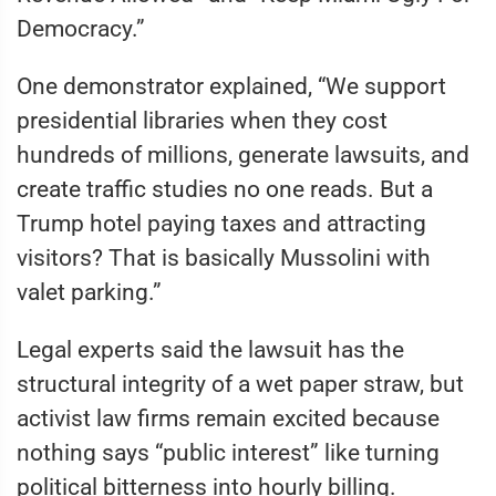
Democracy.”
One demonstrator explained, “We support
presidential libraries when they cost
hundreds of millions, generate lawsuits, and
create traffic studies no one reads. But a
Trump hotel paying taxes and attracting
visitors? That is basically Mussolini with
valet parking.”
Legal experts said the lawsuit has the
structural integrity of a wet paper straw, but
activist law firms remain excited because
nothing says “public interest” like turning
political bitterness into hourly billing.