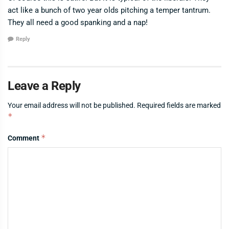
act like a bunch of two year olds pitching a temper tantrum.
They all need a good spanking and a nap!
Reply
Leave a Reply
Your email address will not be published.
Required fields are marked
*
*
Comment