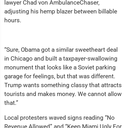
lawyer Chad von AmbulanceChaser,
adjusting his hemp blazer between billable
hours.
“Sure, Obama got a similar sweetheart deal
in Chicago and built a taxpayer-swallowing
monument that looks like a Soviet parking
garage for feelings, but that was different.
Trump wants something classy that attracts
tourists and makes money. We cannot allow
that.”
Local protesters waved signs reading “No
Revenue Allowed” and “Keep Miami Ugly For