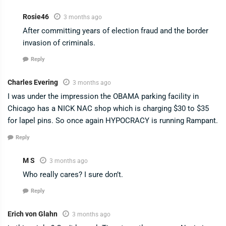
Rosie46
3 months ago
After committing years of election fraud and the border
invasion of criminals.
Reply
Charles Evering
3 months ago
I was under the impression the OBAMA parking facility in
Chicago has a NICK NAC shop which is charging $30 to $35
for lapel pins. So once again HYPOCRACY is running Rampant.
Reply
M S
3 months ago
Who really cares? I sure don’t.
Reply
Erich von Glahn
3 months ago