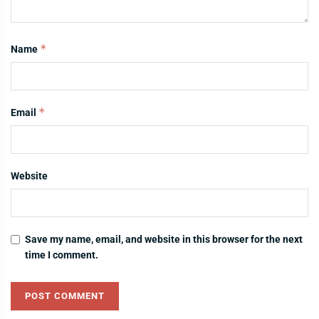
*
Name
*
Email
Website
Save my name, email, and website in this browser for the next
time I comment.