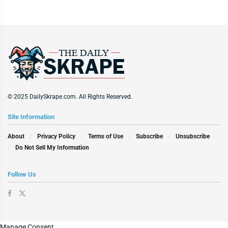
© 2025 DailySkrape.com. All Rights Reserved.
Site Information
About
Privacy Policy
Terms of Use
Subscribe
Unsubscribe
Do Not Sell My Information
Follow Us
Manage Consent