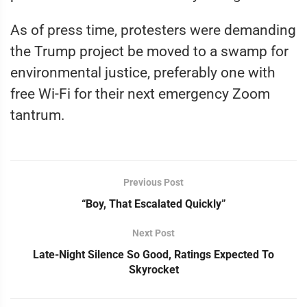
As of press time, protesters were demanding
the Trump project be moved to a swamp for
environmental justice, preferably one with
free Wi-Fi for their next emergency Zoom
tantrum.
Previous Post
“Boy, That Escalated Quickly”
Next Post
Late-Night Silence So Good, Ratings Expected To
Skyrocket