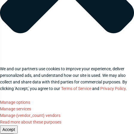
We and our partners use cookies to improve your experience, deliver
personalized ads, and understand how our site is used. We may also
collect and share data with third parties for commercial purposes. By
clicking 'Accept,' you agree to our
Terms of Service
and
Privacy Policy
.
Manage options
Manage services
Manage {vendor_count} vendors
Read more about these purposes
Accept