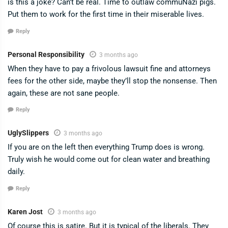
is this a joke? Can’t be real. Time to outlaw commuNazi pigs.
Put them to work for the first time in their miserable lives.
Reply
Personal Responsibility
3 months ago
When they have to pay a frivolous lawsuit fine and attorneys
fees for the other side, maybe they’ll stop the nonsense. Then
again, these are not sane people.
Reply
UglySlippers
3 months ago
If you are on the left then everything Trump does is wrong.
Truly wish he would come out for clean water and breathing
daily.
Reply
Karen Jost
3 months ago
Of course this is satire. But it is typical of the liberals. They