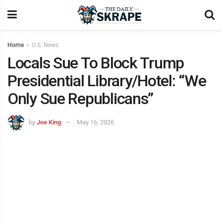
Home
U.S. News
Locals Sue To Block Trump
Presidential Library/Hotel: “We
Only Sue Republicans”
by
Joe King
May 16, 2026