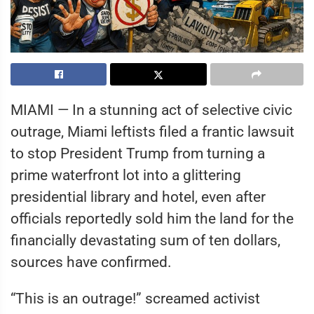
MIAMI — In a stunning act of selective civic
outrage, Miami leftists filed a frantic lawsuit
to stop President Trump from turning a
prime waterfront lot into a glittering
presidential library and hotel, even after
officials reportedly sold him the land for the
financially devastating sum of ten dollars,
sources have confirmed.
“This is an outrage!” screamed activist