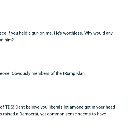
ece if you held a gun on me. He’s worthless. Why would any
on him?
eone. Obviously members of the tRump Klan.
f TDS! Can’t believe you liberals let anyone get in your head
was raised a Democrat, yet common sense seems to have