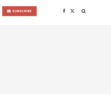
SUBSCRIBE