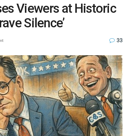
es Viewers at Historic
rave Silence’
33
nt