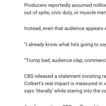
Producers reportedly assumed million
out of spite, civic duty, or muscle me
Instead, even that audience appears
“I already know what he’s going to say
“Trump bad, audience clap, commerci
CBS released a statement insisting rat
Colbert’s real impact is measured in 
says ‘literally’ while staring into the 