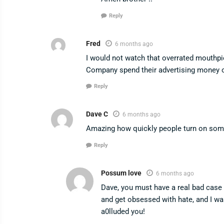
Reply
Fred
6 months ago
I would not watch that overrated mouthpi
Company spend their advertising money 
Reply
Dave C
6 months ago
Amazing how quickly people turn on som
Reply
Possum love
6 months ago
Dave, you must have a real bad case o
and get obsessed with hate, and I 
a0lluded you!