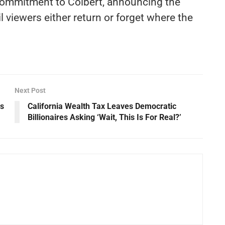
 commitment to Colbert, announcing the
l viewers either return or forget where the
Next Post
ys
California Wealth Tax Leaves Democratic
Billionaires Asking ‘Wait, This Is For Real?’