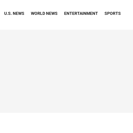
U.S. NEWS
WORLD NEWS
ENTERTAINMENT
SPORTS