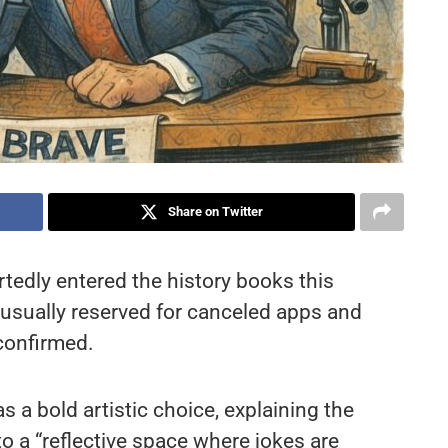
Share on Twitter
tedly entered the history books this
e usually reserved for canceled apps and
confirmed.
 a bold artistic choice, explaining the
 a “reflective space where jokes are