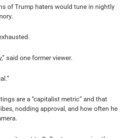
s of Trump haters would tune in nightly
mory.
 exhausted.
,” said one former viewer.
al.”
ings are a “capitalist metric” and that
vibes, nodding approval, and how often he
camera.