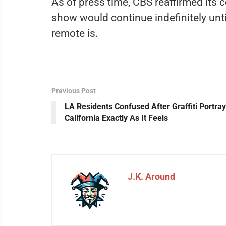
As of press time, CBS reaffirmed its
show would continue indefinitely unti
remote is.
Previous Post
LA Residents Confused After Graffiti Portra
California Exactly As It Feels
J.K. Around