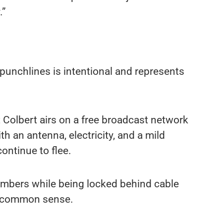
.”
punchlines is intentional and represents
t Colbert airs on a free broadcast network
h an antenna, electricity, and a mild
ontinue to flee.
umbers while being locked behind cable
nd common sense.