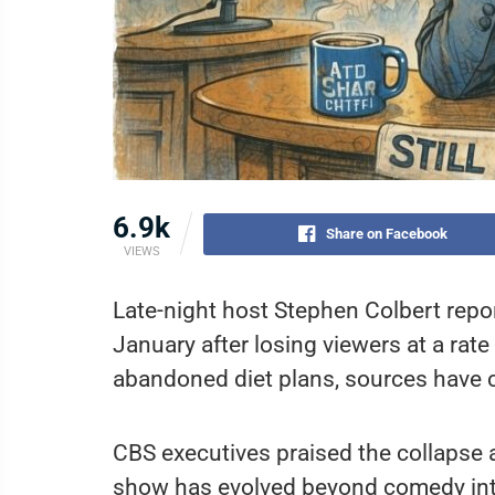
6.9k
Share on Facebook
VIEWS
Late-night host Stephen Colbert repor
January after losing viewers at a rat
abandoned diet plans, sources have 
CBS executives praised the collapse as
show has evolved beyond comedy into