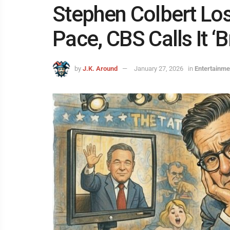
Stephen Colbert Los
Pace, CBS Calls It ‘B
by
J.K. Around
January 27, 2026
in
Entertainme