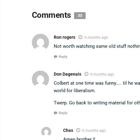
Comments
33
Ron rogers
6 months ago
Not worth watching same old stuff nothi
Reply
Don Dagenais
6 months ago
Colbert at one time was funny….. til he 
world for liberalism.
Twerp. Go back to writing material for ot
Reply
Chas
6 months ago
Amen brother !!