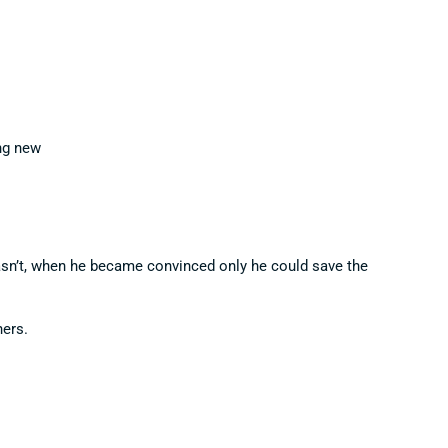
ng new
wasn’t, when he became convinced only he could save the
hers.