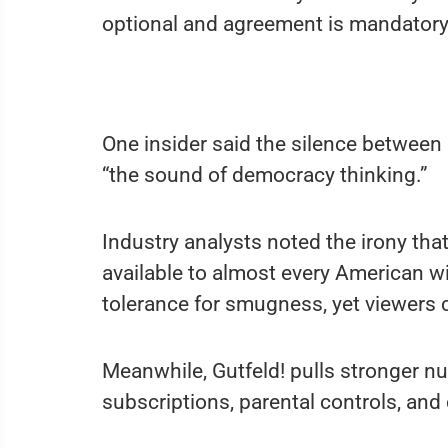
optional and agreement is mandatory
One insider said the silence between 
“the sound of democracy thinking.”
Industry analysts noted the irony tha
available to almost every American wit
tolerance for smugness, yet viewers c
Meanwhile, Gutfeld! pulls stronger n
subscriptions, parental controls, a