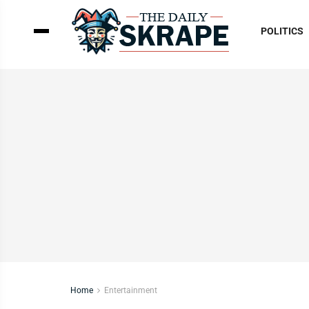
POLITICS
Home
Entertainment