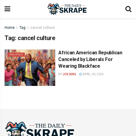
Home
Tag
cancel culture
Tag:
cancel culture
African American Republican
POLITICS
Canceled by Liberals For
Wearing Blackface
BY
JOE KING
APRIL 30, 2024