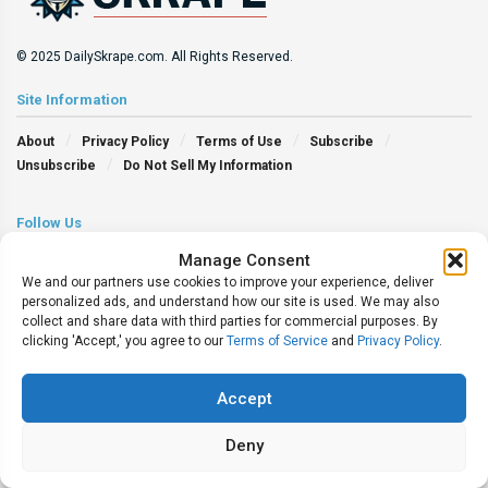
© 2025 DailySkrape.com. All Rights Reserved.
Site Information
About
Privacy Policy
Terms of Use
Subscribe
Unsubscribe
Do Not Sell My Information
Follow Us
Manage Consent
We and our partners use cookies to improve your experience, deliver
personalized ads, and understand how our site is used. We may also
collect and share data with third parties for commercial purposes. By
clicking 'Accept,' you agree to our
Terms of Service
and
Privacy Policy
.
Accept
Deny