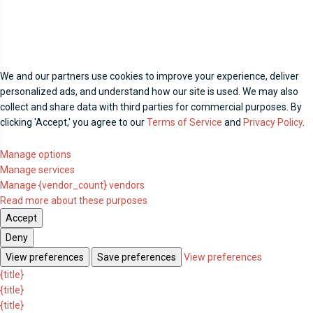
We and our partners use cookies to improve your experience, deliver
personalized ads, and understand how our site is used. We may also
collect and share data with third parties for commercial purposes. By
clicking 'Accept,' you agree to our
Terms of Service
and
Privacy Policy
.
Manage options
Manage services
Manage {vendor_count} vendors
Read more about these purposes
Accept
Deny
View preferences
Save preferences
View preferences
{title}
{title}
{title}