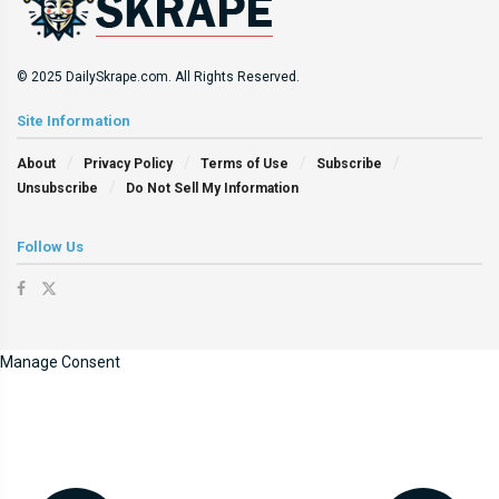
© 2025 DailySkrape.com. All Rights Reserved.
Site Information
About
Privacy Policy
Terms of Use
Subscribe
Unsubscribe
Do Not Sell My Information
Follow Us
Manage Consent