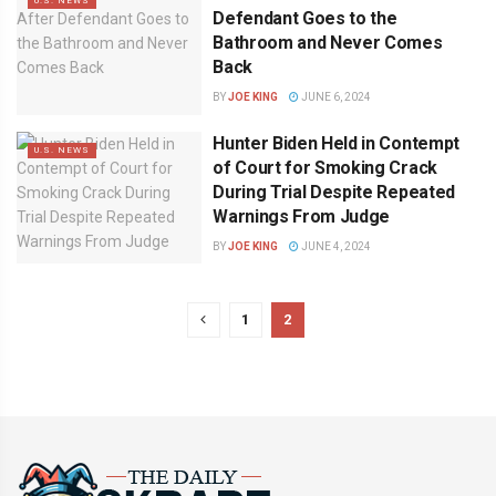
U.S. NEWS
Defendant Goes to the
Bathroom and Never Comes
Back
BY
JOE KING
JUNE 6, 2024
Hunter Biden Held in Contempt
U.S. NEWS
of Court for Smoking Crack
During Trial Despite Repeated
Warnings From Judge
BY
JOE KING
JUNE 4, 2024
1
2