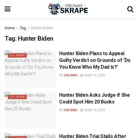
Home
Tag
Hunter Biden
Tag:
Hunter Biden
Hunter Biden Plans to Appeal
U.S. NEWS
Guilty Verdict on Grounds of ‘Do
You Know Who My Dad Is?’
BY
JOE KING
JUNE 12, 2024
Hunter Biden Asks Judge if She
U.S. NEWS
Could Spot Him 20 Bucks
BY
JOE KING
JUNE 10, 2024
Hunter Biden Trial Stalls After