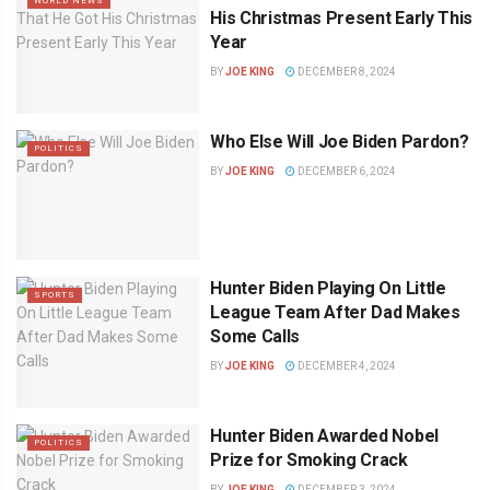
WORLD NEWS
His Christmas Present Early This
Year
BY
JOE KING
DECEMBER 8, 2024
Who Else Will Joe Biden Pardon?
POLITICS
BY
JOE KING
DECEMBER 6, 2024
Hunter Biden Playing On Little
SPORTS
League Team After Dad Makes
Some Calls
BY
JOE KING
DECEMBER 4, 2024
Hunter Biden Awarded Nobel
POLITICS
Prize for Smoking Crack
BY
JOE KING
DECEMBER 3, 2024