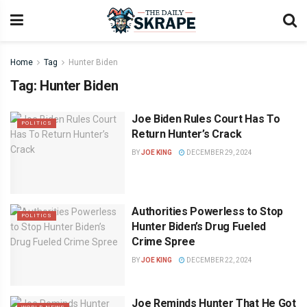
Home
Tag
Hunter Biden
Tag:
Hunter Biden
Joe Biden Rules Court Has To
POLITICS
Return Hunter’s Crack
BY
JOE KING
DECEMBER 29, 2024
Authorities Powerless to Stop
POLITICS
Hunter Biden’s Drug Fueled
Crime Spree
BY
JOE KING
DECEMBER 22, 2024
Joe Reminds Hunter That He Got