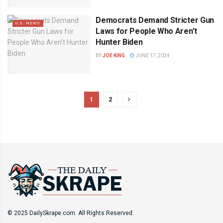
Democrats Demand Stricter Gun
U.S. NEWS
Laws for People Who Aren’t
Hunter Biden
BY
JOE KING
JUNE 17, 2024
1
2
© 2025 DailySkrape.com. All Rights Reserved.