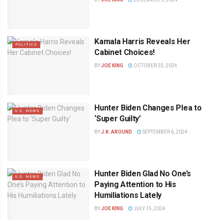
Kamala Harris Reveals Her
POLITICS
Cabinet Choices!
BY
JOE KING
OCTOBER 25, 2024
Hunter Biden Changes Plea to
U.S. NEWS
‘Super Guilty’
BY
J.K. AROUND
SEPTEMBER 6, 2024
Hunter Biden Glad No One’s
U.S. NEWS
Paying Attention to His
Humiliations Lately
BY
JOE KING
JULY 15, 2024