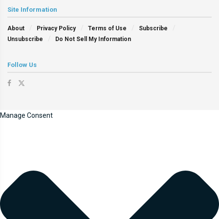
Site Information
About
Privacy Policy
Terms of Use
Subscribe
Unsubscribe
Do Not Sell My Information
Follow Us
Manage Consent