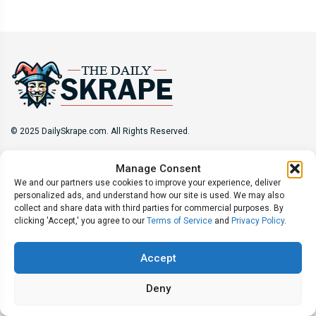
© 2025 DailySkrape.com. All Rights Reserved.
Site Information
Manage Consent
We and our partners use cookies to improve your experience, deliver
About
Privacy Policy
Terms of Use
Subscribe
personalized ads, and understand how our site is used. We may also
Unsubscribe
Do Not Sell My Information
collect and share data with third parties for commercial purposes. By
clicking 'Accept,' you agree to our
Terms of Service
and
Privacy Policy
.
Follow Us
Accept
Deny