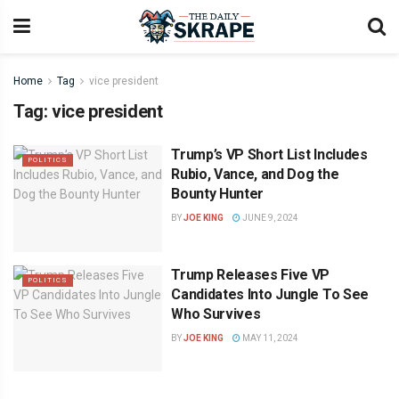
Home
Tag
vice president
Tag:
vice president
Trump’s VP Short List Includes
POLITICS
Rubio, Vance, and Dog the
Bounty Hunter
BY
JOE KING
JUNE 9, 2024
Trump Releases Five VP
POLITICS
Candidates Into Jungle To See
Who Survives
BY
JOE KING
MAY 11, 2024