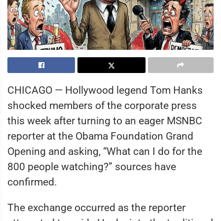
CHICAGO — Hollywood legend Tom Hanks
shocked members of the corporate press
this week after turning to an eager MSNBC
reporter at the Obama Foundation Grand
Opening and asking, “What can I do for the
800 people watching?” sources have
confirmed.
The exchange occurred as the reporter