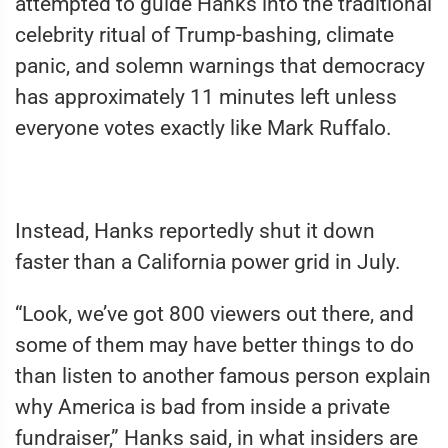
attempted to guide Hanks into the traditional
celebrity ritual of Trump-bashing, climate
panic, and solemn warnings that democracy
has approximately 11 minutes left unless
everyone votes exactly like Mark Ruffalo.
Instead, Hanks reportedly shut it down
faster than a California power grid in July.
“Look, we’ve got 800 viewers out there, and
some of them may have better things to do
than listen to another famous person explain
why America is bad from inside a private
fundraiser,” Hanks said, in what insiders are