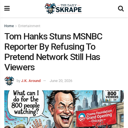
Home
Entertainment
Tom Hanks Stuns MSNBC
Reporter By Refusing To
Pretend Network Still Has
Viewers
by
J.K. Around
June 20, 2026