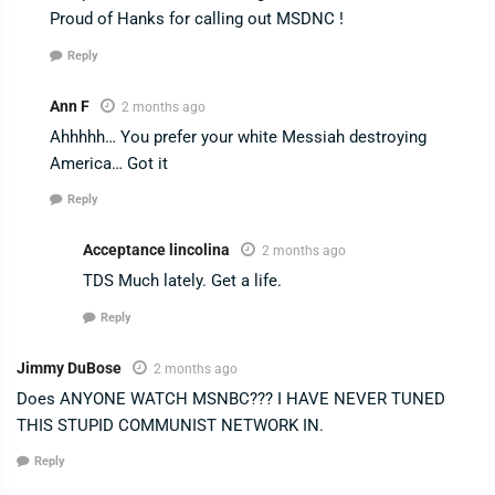
Proud of Hanks for calling out MSDNC !
Reply
Ann F
2 months ago
Ahhhhh… You prefer your white Messiah destroying
America… Got it
Reply
Acceptance lincolina
2 months ago
TDS Much lately. Get a life.
Reply
Jimmy DuBose
2 months ago
Does ANYONE WATCH MSNBC??? I HAVE NEVER TUNED
THIS STUPID COMMUNIST NETWORK IN.
Reply