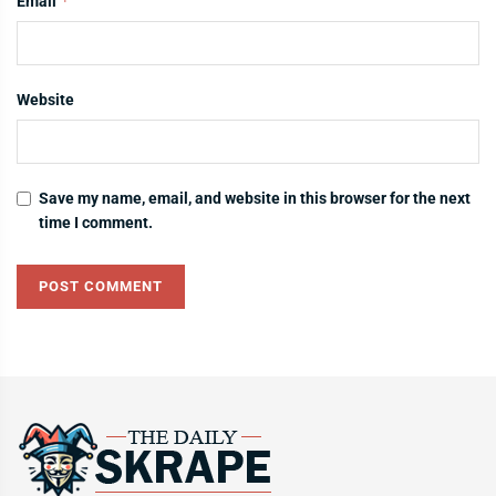
*
Email
Website
Save my name, email, and website in this browser for the next
time I comment.