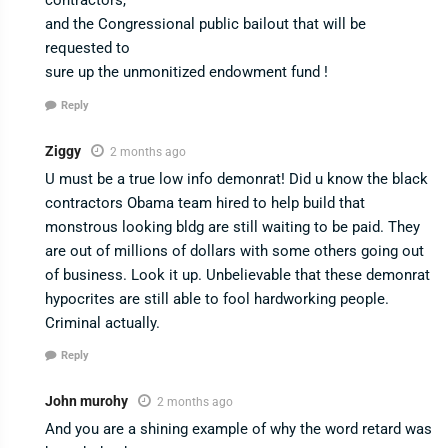
contractors,
and the Congressional public bailout that will be
requested to
sure up the unmonitized endowment fund !
Reply
Ziggy
2 months ago
U must be a true low info demonrat! Did u know the black
contractors Obama team hired to help build that
monstrous looking bldg are still waiting to be paid. They
are out of millions of dollars with some others going out
of business. Look it up. Unbelievable that these demonrat
hypocrites are still able to fool hardworking people.
Criminal actually.
Reply
John murohy
2 months ago
And you are a shining example of why the word retard was