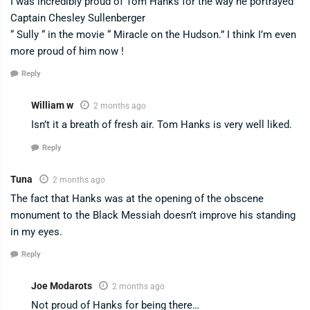
I was incredibly proud of Tom Hanks for the way he portrayed
Captain Chesley Sullenberger
“ Sully “ in the movie “ Miracle on the Hudson.” I think I’m even
more proud of him now !
Reply
William w
2 months ago
Isn’t it a breath of fresh air. Tom Hanks is very well liked.
Reply
Tuna
2 months ago
The fact that Hanks was at the opening of the obscene
monument to the Black Messiah doesn’t improve his standing
in my eyes.
Reply
Joe Modarots
2 months ago
Not proud of Hanks for being there…