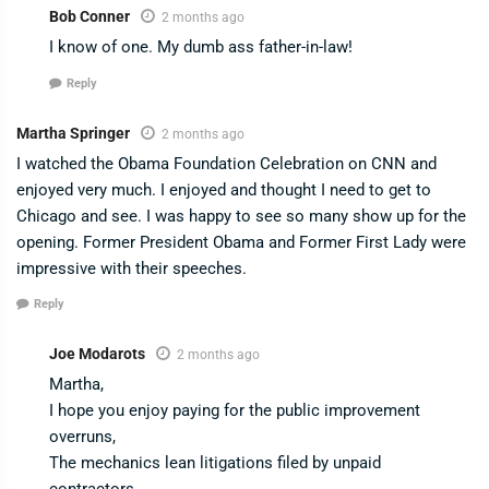
Bob Conner
2 months ago
I know of one. My dumb ass father-in-law!
Reply
Martha Springer
2 months ago
I watched the Obama Foundation Celebration on CNN and
enjoyed very much. I enjoyed and thought I need to get to
Chicago and see. I was happy to see so many show up for the
opening. Former President Obama and Former First Lady were
impressive with their speeches.
Reply
Joe Modarots
2 months ago
Martha,
I hope you enjoy paying for the public improvement
overruns,
The mechanics lean litigations filed by unpaid