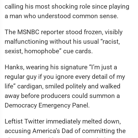
calling his most shocking role since playing
a man who understood common sense.
The MSNBC reporter stood frozen, visibly
malfunctioning without his usual “racist,
sexist, homophobe” cue cards.
Hanks, wearing his signature “I’m just a
regular guy if you ignore every detail of my
life” cardigan, smiled politely and walked
away before producers could summon a
Democracy Emergency Panel.
Leftist Twitter immediately melted down,
accusing America’s Dad of committing the