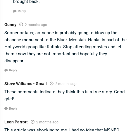
brought back.
Reply
Gunny
2 months ago
Sooner or later, someone is probably going to blow up the
obscene monument to the Black Messiah. Hanks is part of the
Hollywerid group like Ruffalo. Stop attending movies and let
them know they are not important and hopefully they
disappear.
Reply
Steve Williams - Gmail
2 months ago
These comments indicate they think this is a true story. Good
grief!
Reply
Leon Parrott
2 months ago
This article was shocking to me. I had no idea that MSNBC