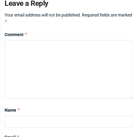
Leave a Reply
Your email address will not be published.
Required fields are marked
*
*
Comment
*
Name