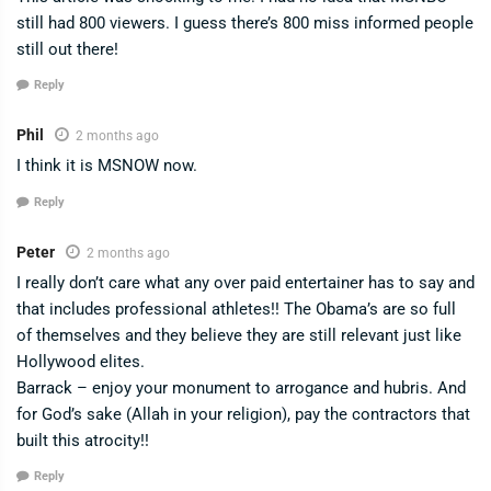
still had 800 viewers. I guess there’s 800 miss informed people
still out there!
Reply
Phil
2 months ago
I think it is MSNOW now.
Reply
Peter
2 months ago
I really don’t care what any over paid entertainer has to say and
that includes professional athletes!! The Obama’s are so full
of themselves and they believe they are still relevant just like
Hollywood elites.
Barrack – enjoy your monument to arrogance and hubris. And
for God’s sake (Allah in your religion), pay the contractors that
built this atrocity!!
Reply