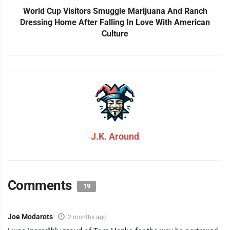
World Cup Visitors Smuggle Marijuana And Ranch
Dressing Home After Falling In Love With American
Culture
J.K. Around
Comments
19
Joe Modarots
2 months ago