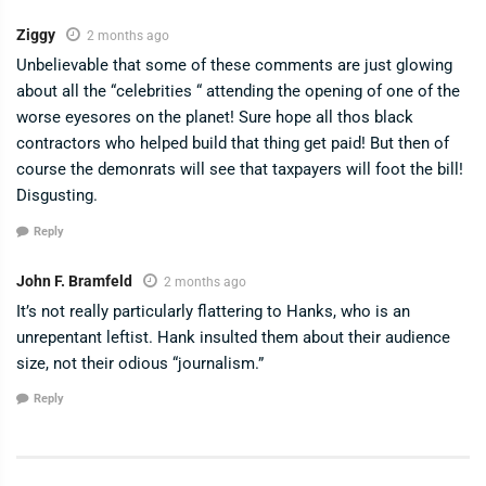
Ziggy
2 months ago
Unbelievable that some of these comments are just glowing
about all the “celebrities “ attending the opening of one of the
worse eyesores on the planet! Sure hope all thos black
contractors who helped build that thing get paid! But then of
course the demonrats will see that taxpayers will foot the bill!
Disgusting.
Reply
John F. Bramfeld
2 months ago
It’s not really particularly flattering to Hanks, who is an
unrepentant leftist. Hank insulted them about their audience
size, not their odious “journalism.”
Reply