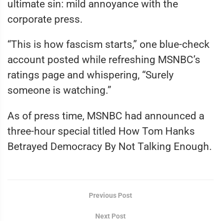
ultimate sin: mild annoyance with the
corporate press.
“This is how fascism starts,” one blue-check
account posted while refreshing MSNBC’s
ratings page and whispering, “Surely
someone is watching.”
As of press time, MSNBC had announced a
three-hour special titled How Tom Hanks
Betrayed Democracy By Not Talking Enough.
Previous Post
Next Post