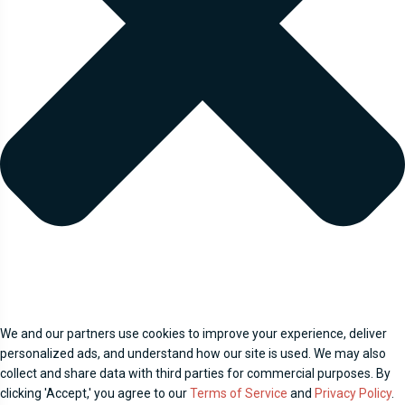
We and our partners use cookies to improve your experience, deliver
personalized ads, and understand how our site is used. We may also
collect and share data with third parties for commercial purposes. By
clicking 'Accept,' you agree to our
Terms of Service
and
Privacy Policy
.