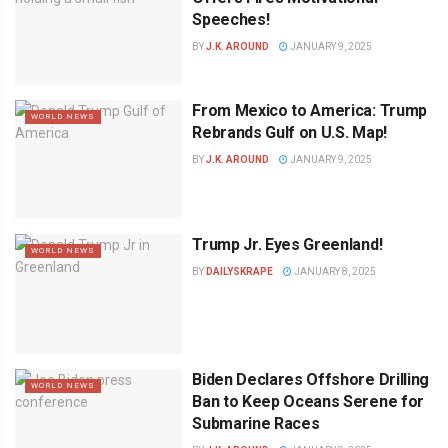
Speeches!
BY
J.K. AROUND
JANUARY 9, 2025
From Mexico to America: Trump
WORLD NEWS
Rebrands Gulf on U.S. Map!
BY
J.K. AROUND
JANUARY 9, 2025
Trump Jr. Eyes Greenland!
WORLD NEWS
BY
DAILYSKRAPE
JANUARY 8, 2025
Biden Declares Offshore Drilling
WORLD NEWS
Ban to Keep Oceans Serene for
Submarine Races