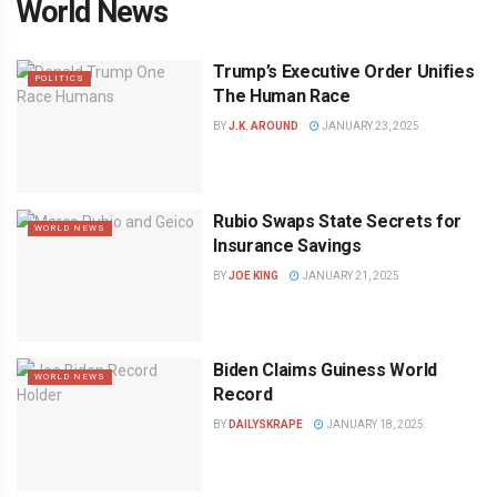
World News
Trump’s Executive Order Unifies
POLITICS
The Human Race
BY
J.K. AROUND
JANUARY 23, 2025
Rubio Swaps State Secrets for
WORLD NEWS
Insurance Savings
BY
JOE KING
JANUARY 21, 2025
Biden Claims Guiness World
WORLD NEWS
Record
BY
DAILYSKRAPE
JANUARY 18, 2025