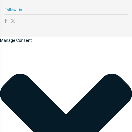
Follow Us
Manage Consent