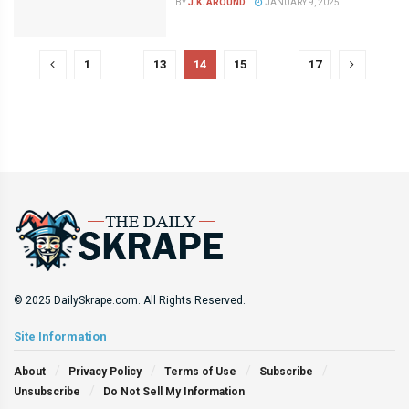
BY
J.K. AROUND
JANUARY 9, 2025
1
…
13
14
15
…
17
© 2025 DailySkrape.com. All Rights Reserved.
Site Information
About
Privacy Policy
Terms of Use
Subscribe
Unsubscribe
Do Not Sell My Information