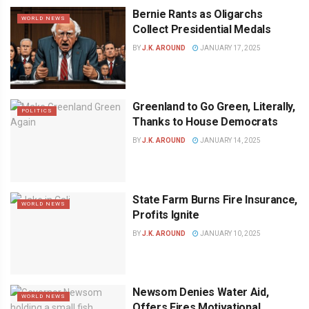
Bernie Rants as Oligarchs
WORLD NEWS
Collect Presidential Medals
BY
J.K. AROUND
JANUARY 17, 2025
Greenland to Go Green, Literally,
POLITICS
Thanks to House Democrats
BY
J.K. AROUND
JANUARY 14, 2025
State Farm Burns Fire Insurance,
WORLD NEWS
Profits Ignite
BY
J.K. AROUND
JANUARY 10, 2025
Newsom Denies Water Aid,
WORLD NEWS
Offers Fires Motivational