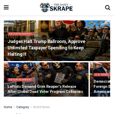
ENTERTAINMENT
Judges Halt Trump Ballroom, Approve
Unlimited Taxpayer Spending to Keep
Halting It
U.S. NEWS
ENTERTAINMENT
Democrat A
Leftists Demand Grim Reaper’s Release
Foreign Swe
After Global Dead Voter Program Collapses
American 
Home
Category
World News