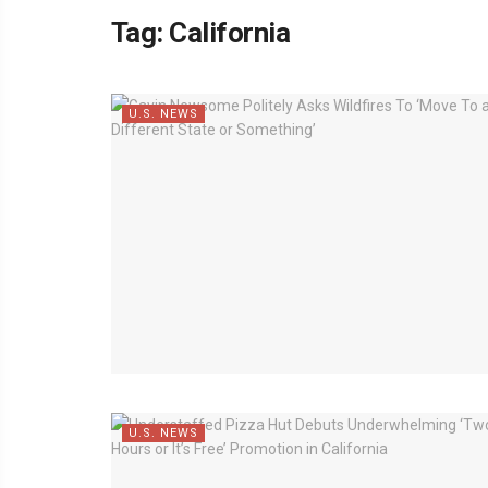
Tag:
California
U.S. NEWS
U.S. NEWS