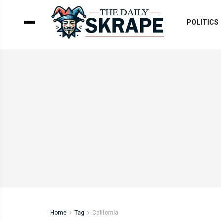
POLITICS
Home
Tag
California