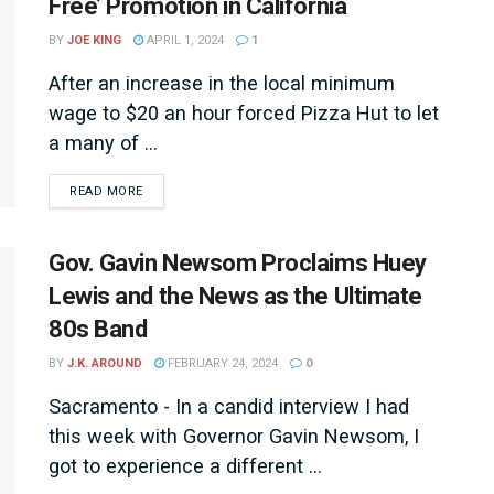
Free’ Promotion in California
BY
JOE KING
APRIL 1, 2024
1
After an increase in the local minimum
wage to $20 an hour forced Pizza Hut to let
a many of ...
DETAILS
READ MORE
Gov. Gavin Newsom Proclaims Huey
Lewis and the News as the Ultimate
80s Band
BY
J.K. AROUND
FEBRUARY 24, 2024
0
Sacramento - In a candid interview I had
this week with Governor Gavin Newsom, I
got to experience a different ...