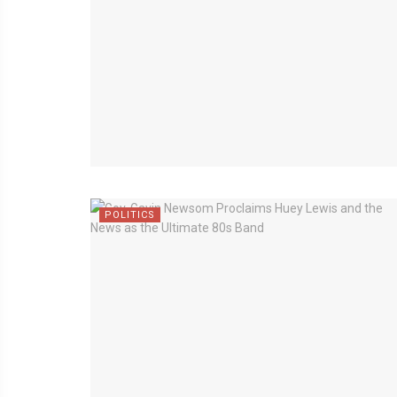
POLITICS