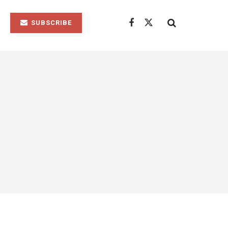
SUBSCRIBE