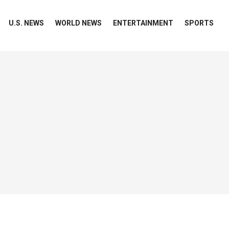
U.S. NEWS
WORLD NEWS
ENTERTAINMENT
SPORTS