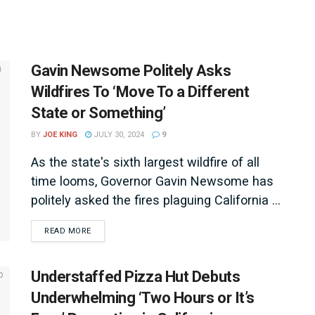
Gavin Newsome Politely Asks
Wildfires To ‘Move To a Different
State or Something’
BY
JOE KING
JULY 30, 2024
9
As the state's sixth largest wildfire of all
time looms, Governor Gavin Newsome has
politely asked the fires plaguing California ...
DETAILS
READ MORE
Understaffed Pizza Hut Debuts
Underwhelming ‘Two Hours or It’s