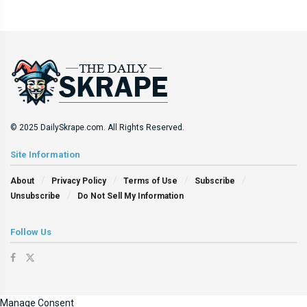
© 2025 DailySkrape.com. All Rights Reserved.
Site Information
About
Privacy Policy
Terms of Use
Subscribe
Unsubscribe
Do Not Sell My Information
Follow Us
Manage Consent