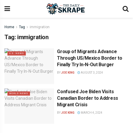
Home
Tag
immigration
Tag:
immigration
Group of Migrants Advance
U.S. NEWS
Through US/Mexico Border to
Finally Try In-N-Out Burger
BY
JOE KING
AUGUST 3, 2024
Confused Joe Biden Visits
WORLD NEWS
Canadian Border to Address
Migrant Crisis
BY
JOE KING
MARCH 4, 2024