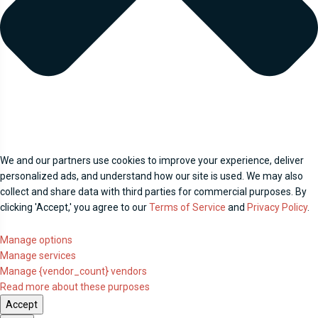
We and our partners use cookies to improve your experience, deliver
personalized ads, and understand how our site is used. We may also
collect and share data with third parties for commercial purposes. By
clicking 'Accept,' you agree to our
Terms of Service
and
Privacy Policy
.
Manage options
Manage services
Manage {vendor_count} vendors
Read more about these purposes
Accept