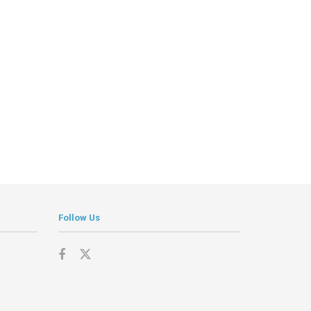
Follow Us