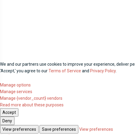
We and our partners use cookies to improve your experience, deliver per
'Accept,' you agree to our
Terms of Service
and
Privacy Policy
.
Manage options
Manage services
Manage {vendor_count} vendors
Read more about these purposes
Accept
Deny
View preferences
Save preferences
View preferences