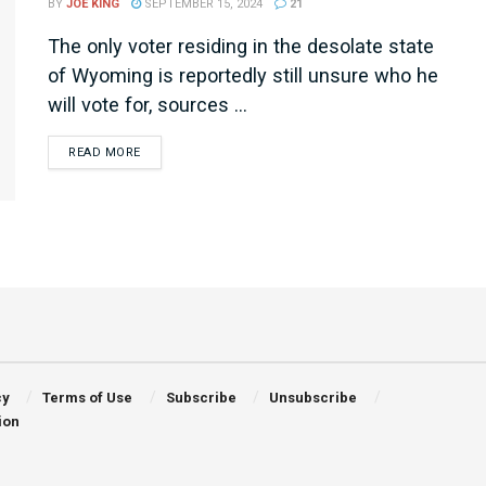
BY
JOE KING
SEPTEMBER 15, 2024
21
The only voter residing in the desolate state
of Wyoming is reportedly still unsure who he
will vote for, sources ...
DETAILS
READ MORE
cy
Terms of Use
Subscribe
Unsubscribe
ion