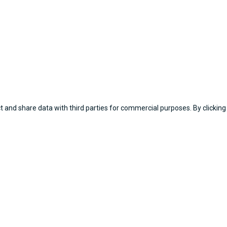
 and share data with third parties for commercial purposes. By clicking