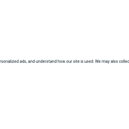
sonalized ads, and understand how our site is used. We may also collect