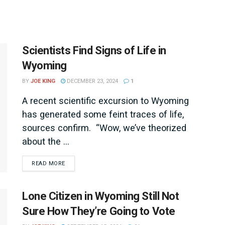
Scientists Find Signs of Life in
Wyoming
BY
JOE KING
DECEMBER 23, 2024
1
A recent scientific excursion to Wyoming
has generated some feint traces of life,
sources confirm. “Wow, we’ve theorized
about the ...
DETAILS
READ MORE
Lone Citizen in Wyoming Still Not
Sure How They’re Going to Vote