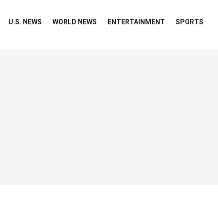
U.S. NEWS
WORLD NEWS
ENTERTAINMENT
SPORTS