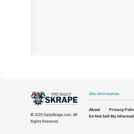
Site Information
About
Privacy Poli
© 2025 DailySkrape.com. All
Do Not Sell My Informat
Rights Reserved.