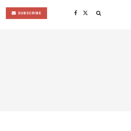
SUBSCRIBE