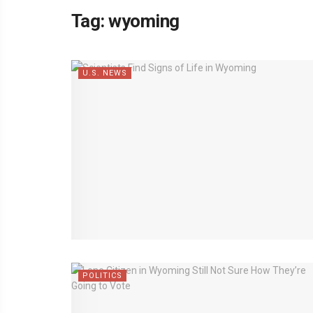
Tag:
wyoming
U.S. NEWS
POLITICS