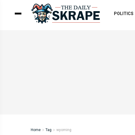
POLITICS
Home
Tag
wyoming