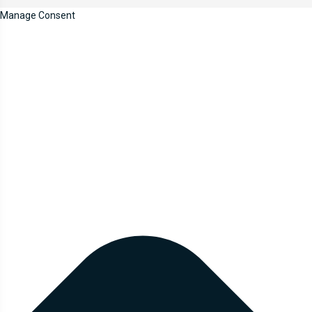
Manage Consent