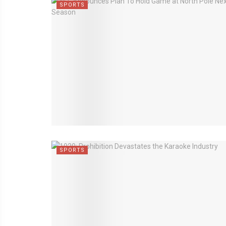
SPORTS
SPORTS