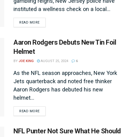
gambling reigns, New Jersey police have
instituted a wellness check on a local...
DETAILS
READ MORE
Aaron Rodgers Debuts New Tin Foil
Helmet
BY
JOE KING
AUGUST 25, 2024
6
As the NFL season approaches, New York
Jets quarterback and noted free thinker
Aaron Rodgers has debuted his new
helmet...
DETAILS
READ MORE
NFL Punter Not Sure What He Should