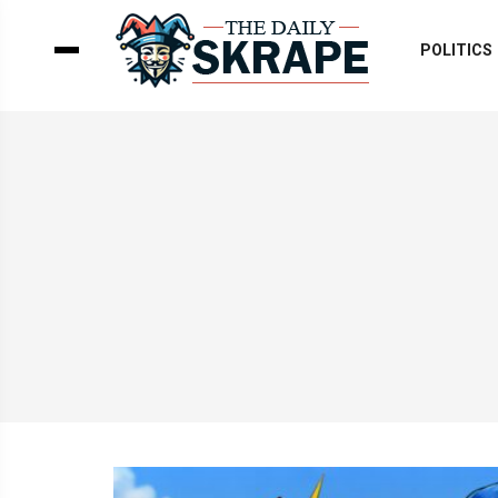
POLITICS