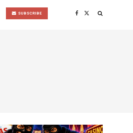
SUBSCRIBE