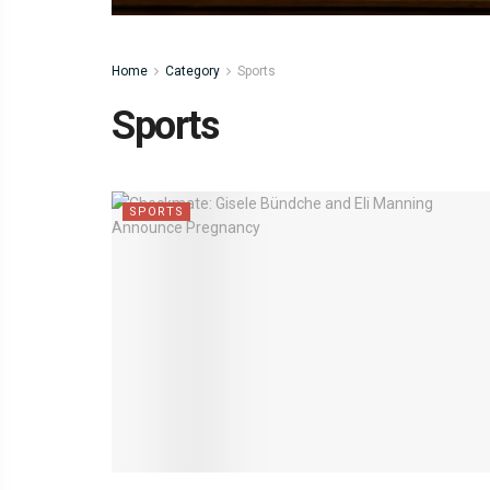
Home
Category
Sports
Sports
SPORTS