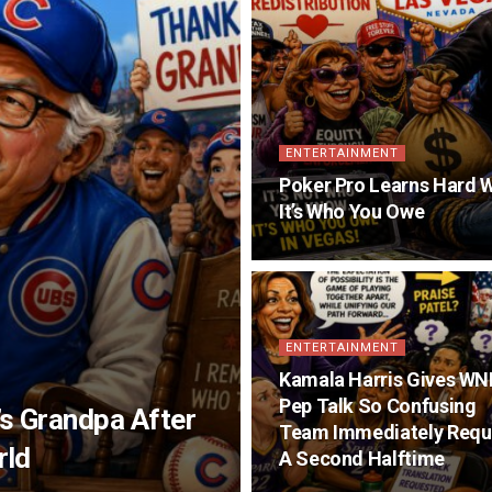
ENTERTAINMENT
Poker Pro Learns Hard W
It’s Who You Owe
ENTERTAINMENT
Kamala Harris Gives W
Pep Talk So Confusing
s Grandpa After
Team Immediately Requ
rld
A Second Halftime