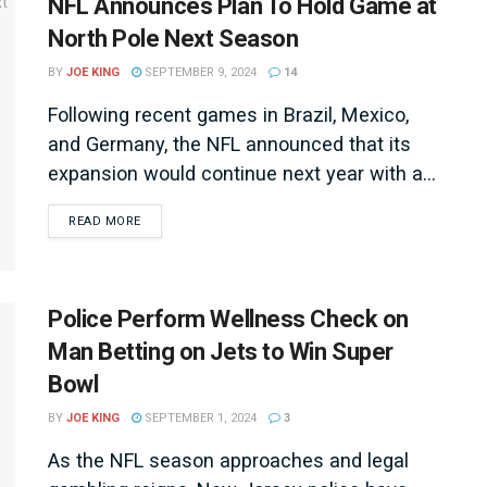
NFL Announces Plan To Hold Game at
North Pole Next Season
BY
JOE KING
SEPTEMBER 9, 2024
14
Following recent games in Brazil, Mexico,
and Germany, the NFL announced that its
expansion would continue next year with a...
DETAILS
READ MORE
Police Perform Wellness Check on
Man Betting on Jets to Win Super
Bowl
BY
JOE KING
SEPTEMBER 1, 2024
3
As the NFL season approaches and legal