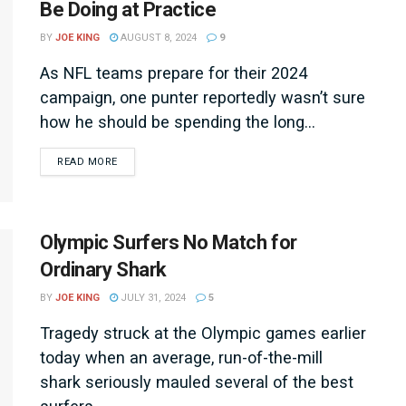
Be Doing at Practice
BY
JOE KING
AUGUST 8, 2024
9
As NFL teams prepare for their 2024
campaign, one punter reportedly wasn’t sure
how he should be spending the long...
DETAILS
READ MORE
Olympic Surfers No Match for
Ordinary Shark
BY
JOE KING
JULY 31, 2024
5
Tragedy struck at the Olympic games earlier
today when an average, run-of-the-mill
shark seriously mauled several of the best