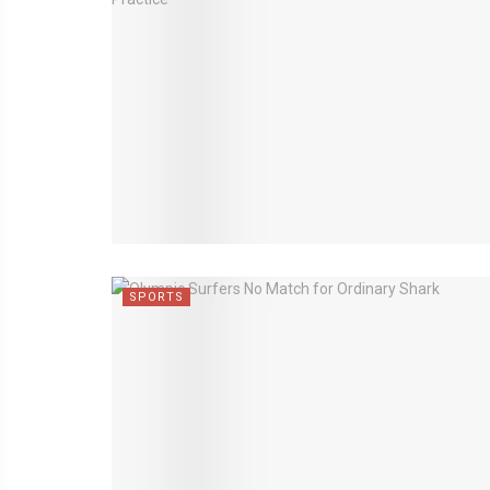
SPORTS