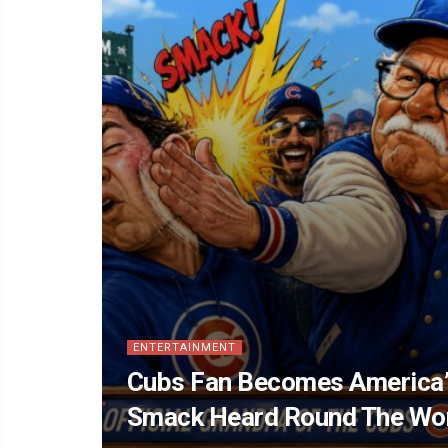
ENTERTAINMENT
Cubs Fan Becomes America’
Smack Heard Round The Wo