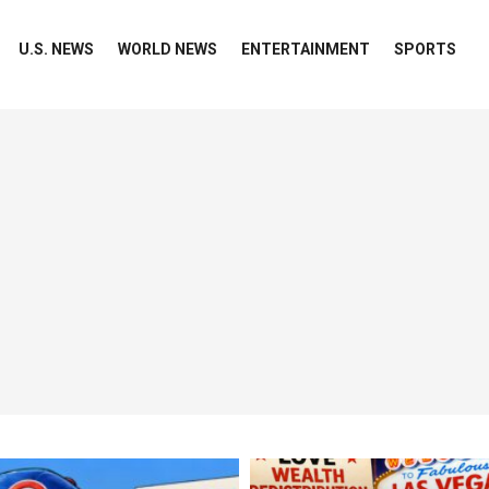
U.S. NEWS
WORLD NEWS
ENTERTAINMENT
SPORTS