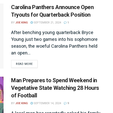
Carolina Panthers Announce Open
Tryouts for Quarterback Position
BY
JOE KING
SEPTEMBER 21, 2024
1
After benching young quarterback Bryce
Young just two games into his sophomore
season, the woeful Carolina Panthers held
an open...
DETAILS
READ MORE
Man Prepares to Spend Weekend in
Vegetative State Watching 28 Hours
of Football
BY
JOE KING
SEPTEMBER 14, 2024
9