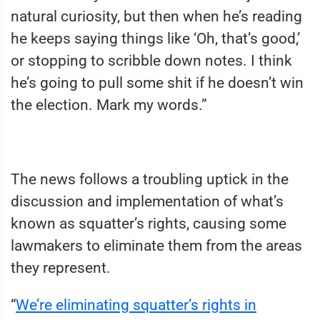
natural curiosity, but then when he’s reading
he keeps saying things like ‘Oh, that’s good,’
or stopping to scribble down notes. I think
he’s going to pull some shit if he doesn’t win
the election. Mark my words.”
The news follows a troubling uptick in the
discussion and implementation of what’s
known as squatter’s rights, causing some
lawmakers to eliminate them from the areas
they represent.
“
We’re eliminating squatter’s rights in