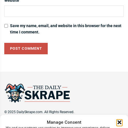
Website
Save my name, email, and website in this browser for the next
time I comment.
© 2025 DailySkrape.com. All Rights Reserved.
Manage Consent
Site Information