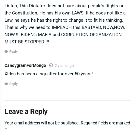
Listen, This Dictator does not care about people’s Rights or
the Constitution. He has his own LAWS. If he does not like a
Law, he says he has the right to change it to fit his thinking.
That is why we need to IMPEACH this BASTARD, NOW,NOW,
NOW !!! BIDEN’s MAFIA and CORRUPTION ORGANIZATION
MUST BE STOPPED !!!
Reply
CandygramForMongo
2 years ago
Xiden has been a squatter for over 50 years!
Reply
Leave a Reply
Your email address will not be published.
Required fields are marked
*