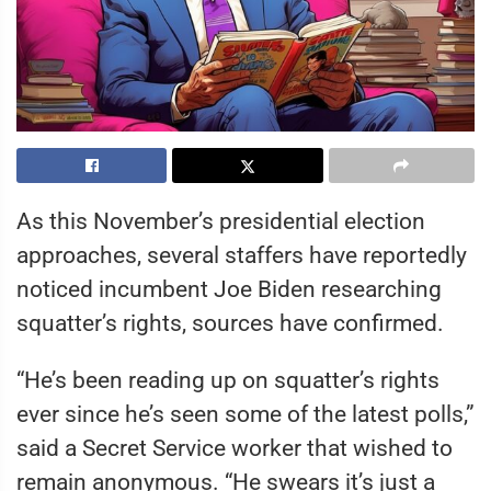
As this November’s presidential election
approaches, several staffers have reportedly
noticed incumbent Joe Biden researching
squatter’s rights, sources have confirmed.
“He’s been reading up on squatter’s rights
ever since he’s seen some of the latest polls,”
said a Secret Service worker that wished to
remain anonymous. “He swears it’s just a