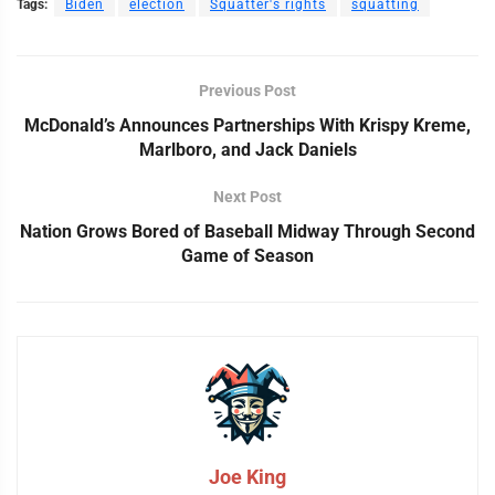
Tags:
Biden
election
Squatter's rights
squatting
Previous Post
McDonald’s Announces Partnerships With Krispy Kreme,
Marlboro, and Jack Daniels
Next Post
Nation Grows Bored of Baseball Midway Through Second
Game of Season
Joe King