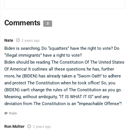
Comments
3
Nate
2 years ago
Biden is searching; Do “squatters” have the right to vote? Do
“illegal immigrants” have a right to vote?
Biden should be reading The Constitution Of The United States
Of America! It outlines all these questions he has, further
more, he (BIDEN) has already taken a “Sworn Oath” to adhere
and protect The Constitution when he took office! So, you
(BIDEN) can’t change the rules of The Constitution as you go.
Meaning, without ambiguity, “IT IS WHAT IT IS” and any
deviation from The Constitution is an “Impeachable Offense”!
Reply
Ron Molter
2 years ago