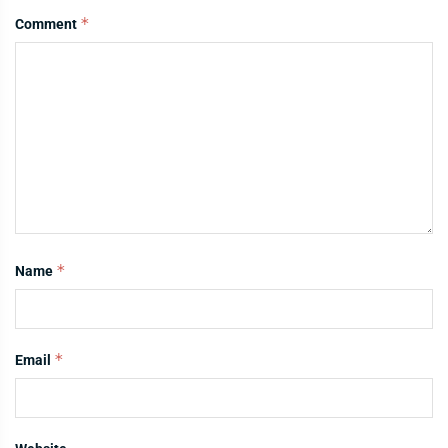
*
Comment
*
Name
*
Email