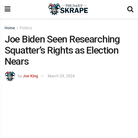
Home
Politics
Joe Biden Seen Researching
Squatter’s Rights as Election
Nears
by
Joe King
March 29, 2024