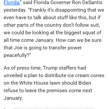
Florida
,” said Florida Governer Ron DeSantis
yesterday. “Frankly it’s disappointing that we
even have to talk about stuff like this, but if
other parts of the country don’t follow suit,
we could be looking at the biggest squat of
all time come January. How can we be sure
that Joe is going to transfer power
peacefully?”
As of press time, Trump staffers had
unveiled a plan to distribute ice cream cones
on the White House lawn should Biden
refuse to leave the premises come next
January.