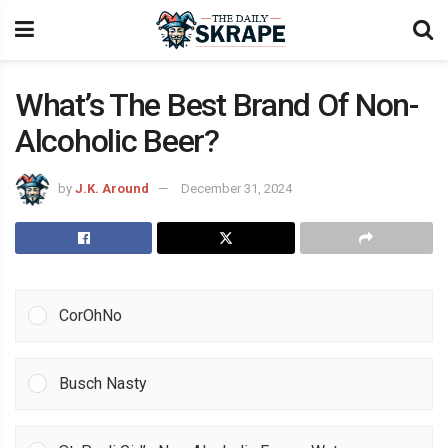
What’s The Best Brand Of Non-
Alcoholic Beer?
by
J.K. Around
December 31, 2024
CorOhNo
Busch Nasty