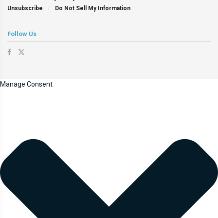
Unsubscribe
Do Not Sell My Information
Follow Us
Manage Consent