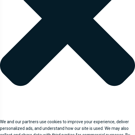
We and our partners use cookies to improve your experience, deliver
personalized ads, and understand how our site is used. We may also