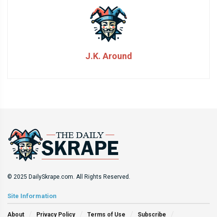
J.K. Around
© 2025 DailySkrape.com. All Rights Reserved.
Site Information
About
Privacy Policy
Terms of Use
Subscribe