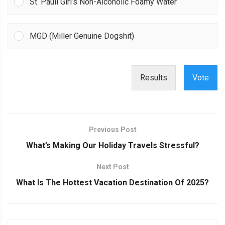
St. Pauli Girl’s Non-Alcoholic Foamy Water
MGD (Miller Genuine Dogshit)
Results
Vote
Previous Post
What’s Making Our Holiday Travels Stressful?
Next Post
What Is The Hottest Vacation Destination Of 2025?