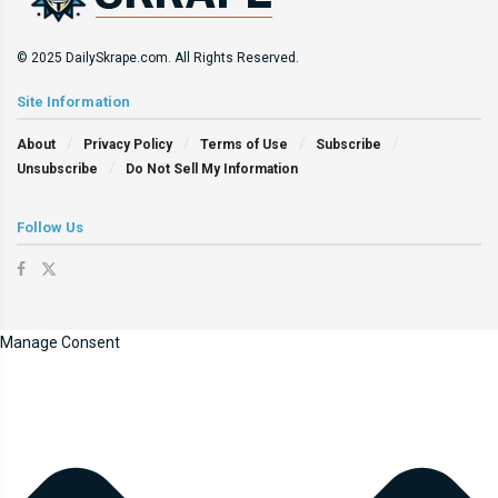
© 2025 DailySkrape.com. All Rights Reserved.
Site Information
About
Privacy Policy
Terms of Use
Subscribe
Unsubscribe
Do Not Sell My Information
Follow Us
Manage Consent