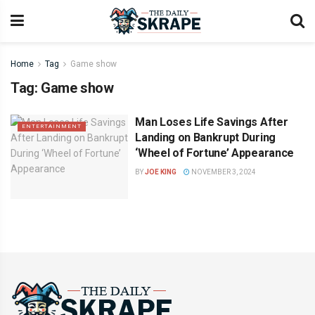
Home
Tag
Game show
Tag:
Game show
Man Loses Life Savings After
ENTERTAINMENT
Landing on Bankrupt During
‘Wheel of Fortune’ Appearance
BY
JOE KING
NOVEMBER 3, 2024