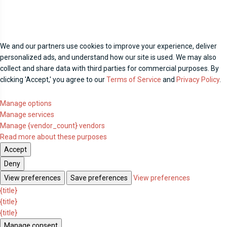
We and our partners use cookies to improve your experience, deliver
personalized ads, and understand how our site is used. We may also
collect and share data with third parties for commercial purposes. By
clicking 'Accept,' you agree to our
Terms of Service
and
Privacy Policy
.
Manage options
Manage services
Manage {vendor_count} vendors
Read more about these purposes
Accept
Deny
View preferences
Save preferences
View preferences
{title}
{title}
{title}
Manage consent