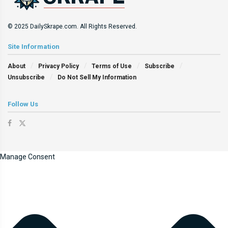
© 2025 DailySkrape.com. All Rights Reserved.
Site Information
About
Privacy Policy
Terms of Use
Subscribe
Unsubscribe
Do Not Sell My Information
Follow Us
Manage Consent