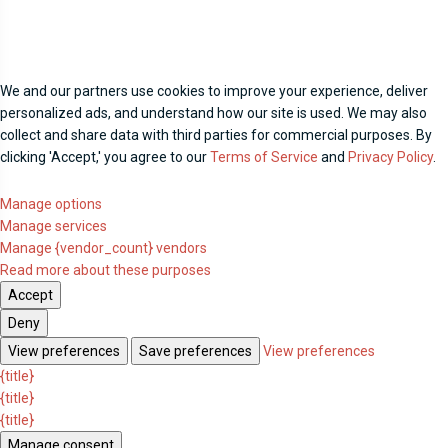
We and our partners use cookies to improve your experience, deliver
personalized ads, and understand how our site is used. We may also
collect and share data with third parties for commercial purposes. By
clicking 'Accept,' you agree to our
Terms of Service
and
Privacy Policy
.
Manage options
Manage services
Manage {vendor_count} vendors
Read more about these purposes
Accept
Deny
View preferences
Save preferences
View preferences
{title}
{title}
{title}
Manage consent