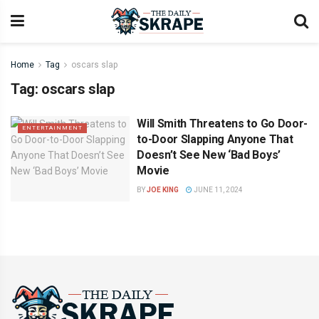
Home
Tag
oscars slap
Tag:
oscars slap
Will Smith Threatens to Go Door-
ENTERTAINMENT
to-Door Slapping Anyone That
Doesn’t See New ‘Bad Boys’
Movie
BY
JOE KING
JUNE 11, 2024