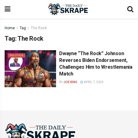
Home
Tag
The Rock
Tag:
The Rock
Dwayne “The Rock” Johnson
POLITICS
Reverses Biden Endorsement,
Challenges Him to Wrestlemania
Match
BY
JOE KING
APRIL 7, 2024