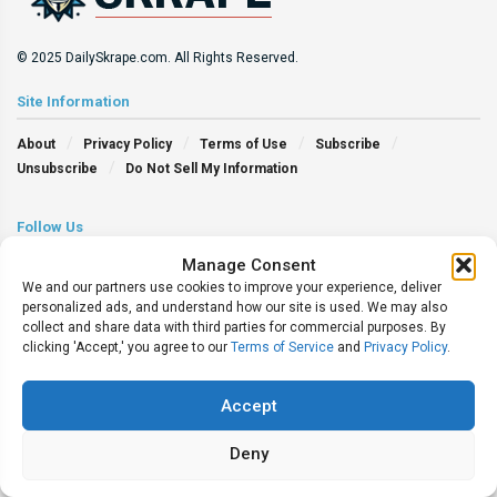
© 2025 DailySkrape.com. All Rights Reserved.
Site Information
About
Privacy Policy
Terms of Use
Subscribe
Unsubscribe
Do Not Sell My Information
Follow Us
Manage Consent
We and our partners use cookies to improve your experience, deliver
personalized ads, and understand how our site is used. We may also
collect and share data with third parties for commercial purposes. By
clicking 'Accept,' you agree to our
Terms of Service
and
Privacy Policy
.
Accept
Deny