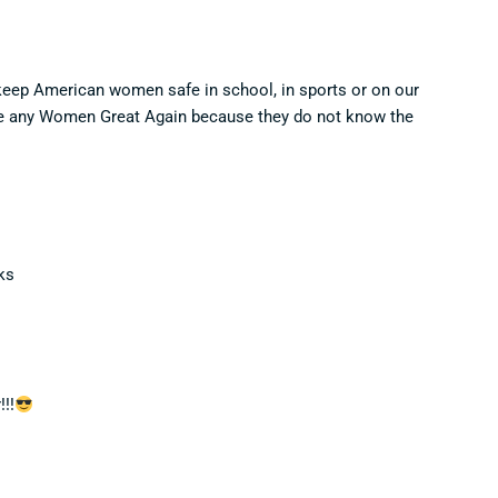
 keep American women safe in school, in sports or on our
ake any Women Great Again because they do not know the
ks
!!