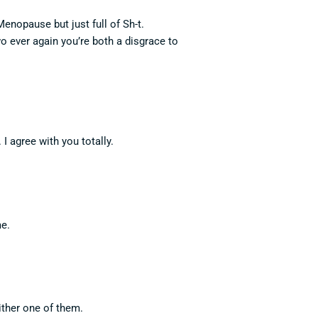
enopause but just full of Sh-t.
 ever again you’re both a disgrace to
I agree with you totally.
me.
either one of them.