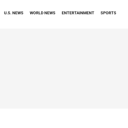
U.S. NEWS
WORLD NEWS
ENTERTAINMENT
SPORTS