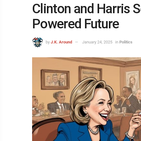
Clinton and Harris 
Powered Future
by
J.K. Around
January 24, 2025
in
Politics