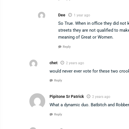
Dee
1 year ago
So True. When in office they did not
streets they are not qualified to m
meaning of Great or Women.
Reply
chet
2 years ago
would never ever vote for these two croo
Reply
Pipitone Sr Patrick
2 years ago
What a dynamic duo. Batbitch and Robber!
Reply