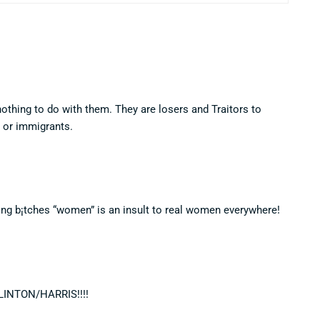
thing to do with them. They are losers and Traitors to
, or immigrants.
ing b¡tches “women” is an insult to real women everywhere!
CLINTON/HARRIS!!!!