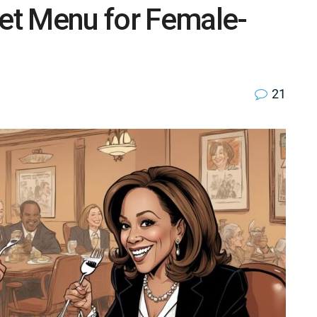
Set Menu for Female-
21