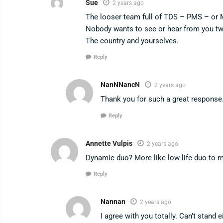
Sue
2 years ago
The looser team full of TDS – PMS – or M
Nobody wants to see or hear from you two
The country and yourselves.
Reply
NanNNancN
2 years ago
Thank you for such a great response. 
Reply
Annette Vulpis
2 years ago
Dynamic duo? More like low life duo to 
Reply
Nannan
2 years ago
I agree with you totally. Can’t stand 