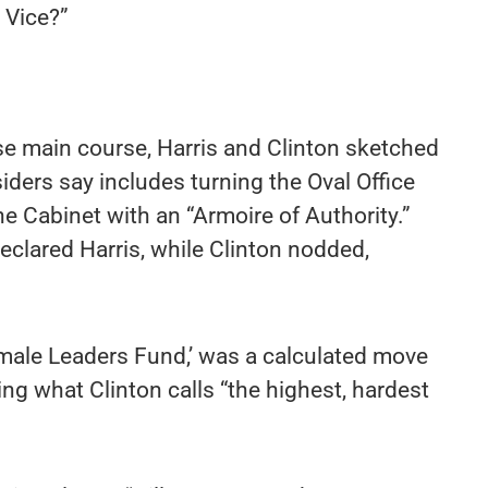
 Vice?”
e main course, Harris and Clinton sketched
siders say includes turning the Oval Office
the Cabinet with an “Armoire of Authority.”
 declared Harris, while Clinton nodded,
emale Leaders Fund,’ was a calculated move
ing what Clinton calls “the highest, hardest