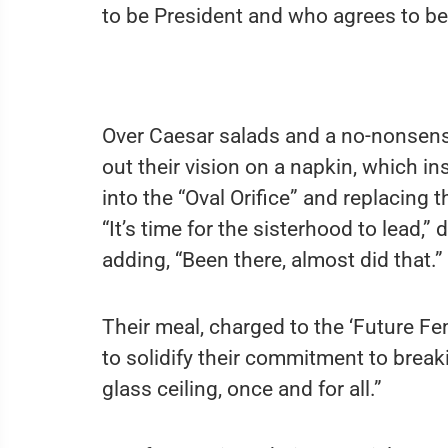
to be President and who agrees to be
Over Caesar salads and a no-nonsens
out their vision on a napkin, which in
into the “Oval Orifice” and replacing 
“It’s time for the sisterhood to lead,”
adding, “Been there, almost did that.”
Their meal, charged to the ‘Future F
to solidify their commitment to break
glass ceiling, once and for all.”