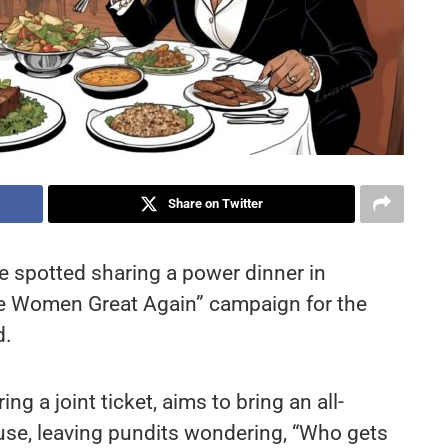
Share on Twitter
e spotted sharing a power dinner in
ake Women Great Again” campaign for the
d.
g a joint ticket, aims to bring an all-
e, leaving pundits wondering, “Who gets