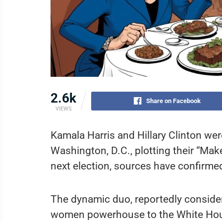
2.6k
Share on Facebook
VIEWS
Kamala Harris and Hillary Clinton wer
Washington, D.C., plotting their “M
next election, sources have confirme
The dynamic duo, reportedly considerin
women powerhouse to the White Hous