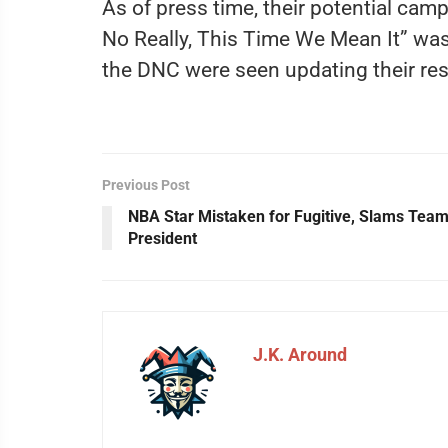
As of press time, their potential camp
No Really, This Time We Mean It” was
the DNC were seen updating their res
Previous Post
NBA Star Mistaken for Fugitive, Slams Tea
President
J.K. Around