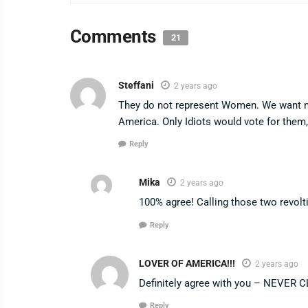
Comments
21
Steffani
2 years ago
They do not represent Women. We want no
America. Only Idiots would vote for them
Reply
Mika
2 years ago
100% agree! Calling those two revolt
Reply
LOVER OF AMERICA!!!
2 years ago
Definitely agree with you – NEVER 
Reply