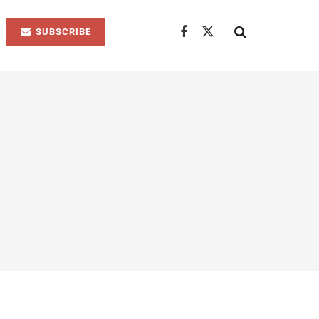
SUBSCRIBE