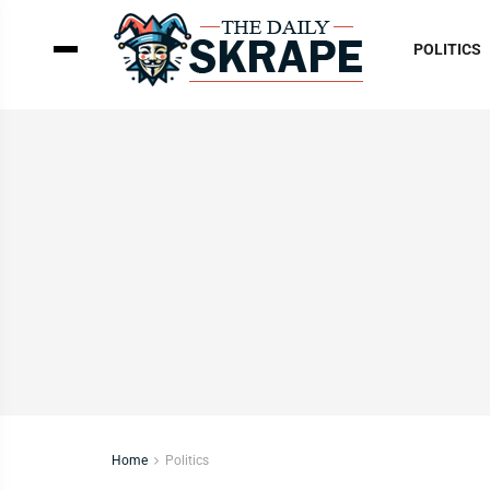
POLITICS
Home
Politics