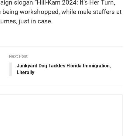
aign slogan “Hill-Kam 2024: It’s Her Turn,
 being workshopped, while male staffers at
umes, just in case.
Next Post
m
Junkyard Dog Tackles Florida Immigration,
Literally