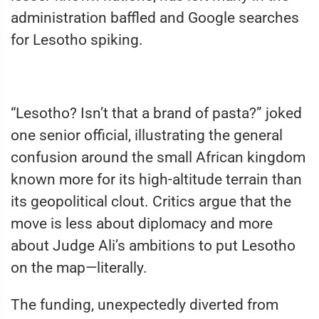
administration baffled and Google searches
for Lesotho spiking.
“Lesotho? Isn’t that a brand of pasta?” joked
one senior official, illustrating the general
confusion around the small African kingdom
known more for its high-altitude terrain than
its geopolitical clout. Critics argue that the
move is less about diplomacy and more
about Judge Ali’s ambitions to put Lesotho
on the map—literally.
The funding, unexpectedly diverted from