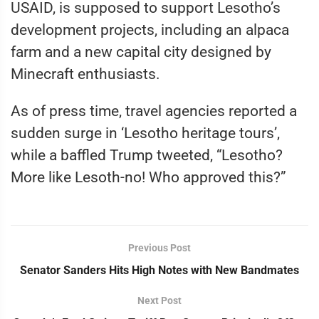
USAID, is supposed to support Lesotho’s
development projects, including an alpaca
farm and a new capital city designed by
Minecraft enthusiasts.
As of press time, travel agencies reported a
sudden surge in ‘Lesotho heritage tours’,
while a baffled Trump tweeted, “Lesotho?
More like Lesoth-no! Who approved this?”
Previous Post
Senator Sanders Hits High Notes with New Bandmates
Next Post