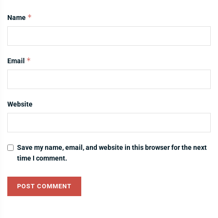
*
Name
*
Email
Website
Save my name, email, and website in this browser for the next
time I comment.