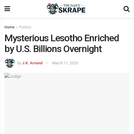
Home
Politics
Mysterious Lesotho Enriched
by U.S. Billions Overnight
by
J.K. Around
March 11, 2025