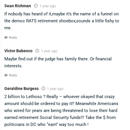
Sean Richman
1 year ago
If nobody has heard of it,maybe it’s the name of a funnel on
the democ RATS retirement shoebox,sounds a little fishy to
me.
Reply
Victor Babenco
1 year ago
Maybe find out if the judge has family there. Or financial
interests.
Reply
Geraldine Burgess
1 year ago
2 billion to Lethoso ? Really – whoever okayed that crazy
amount should be ordered to pay it!! Meanwhile Americans
who wired for years are being threatened to lose their hard
earned retirement Social Security funds!!! Take the $ from
politicians in DC who “earn” way too much !