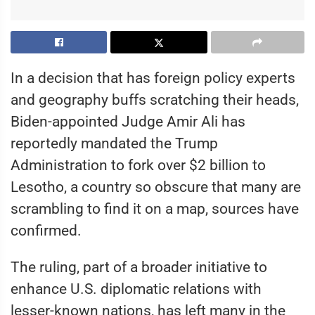
In a decision that has foreign policy experts
and geography buffs scratching their heads,
Biden-appointed Judge Amir Ali has
reportedly mandated the Trump
Administration to fork over $2 billion to
Lesotho, a country so obscure that many are
scrambling to find it on a map, sources have
confirmed.
The ruling, part of a broader initiative to
enhance U.S. diplomatic relations with
lesser-known nations, has left many in the