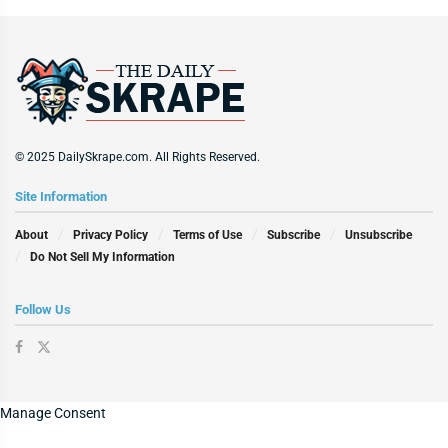
© 2025 DailySkrape.com. All Rights Reserved.
Site Information
About
Privacy Policy
Terms of Use
Subscribe
Unsubscribe
Do Not Sell My Information
Follow Us
Manage Consent