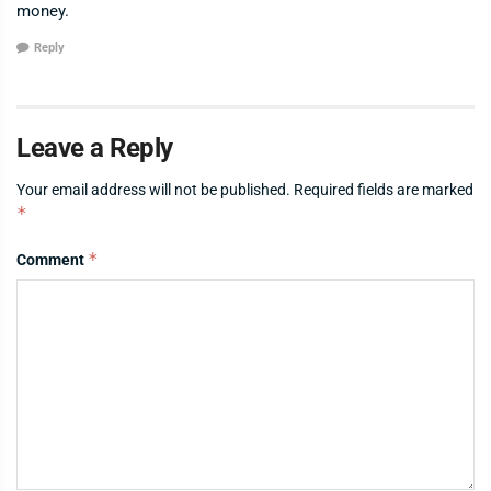
money.
Reply
Leave a Reply
Your email address will not be published.
Required fields are marked
*
*
Comment