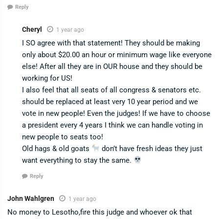
Reply
Cheryl
1 year ago
I SO agree with that statement! They should be making
only about $20.00 an hour or minimum wage like everyone
else! After all they are in OUR house and they should be
working for US!
I also feel that all seats of all congress & senators etc.
should be replaced at least very 10 year period and we
vote in new people! Even the judges! If we have to choose
a president every 4 years I think we can handle voting in
new people to seats too!
Old hags & old goats
don’t have fresh ideas they just
want everything to stay the same.
Reply
John Wahlgren
1 year ago
No money to Lesotho,fire this judge and whoever ok that