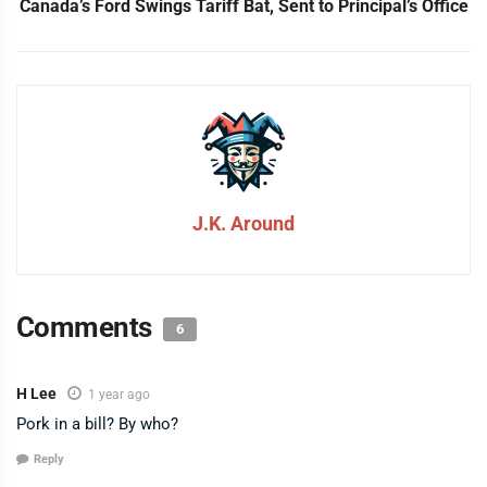
Canada’s Ford Swings Tariff Bat, Sent to Principal’s Office
J.K. Around
Comments
6
H Lee
1 year ago
Pork in a bill? By who?
Reply