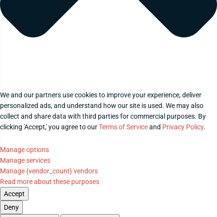
We and our partners use cookies to improve your experience, deliver
personalized ads, and understand how our site is used. We may also
collect and share data with third parties for commercial purposes. By
clicking 'Accept,' you agree to our
Terms of Service
and
Privacy Policy
.
Manage options
Manage services
Manage {vendor_count} vendors
Read more about these purposes
Accept
Deny