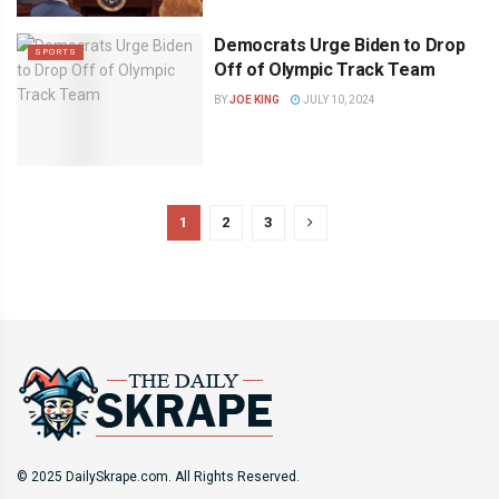
Democrats Urge Biden to Drop
SPORTS
Off of Olympic Track Team
BY
JOE KING
JULY 10, 2024
1
2
3
© 2025 DailySkrape.com. All Rights Reserved.