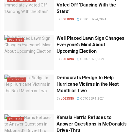
ENTERTAINMENT
Voted Off ‘Dancing With the
Stars’
BY
JOE KING
OCTOBER 24, 2024
Well Placed Lawn Sign Changes
POLITICS
Everyone’s Mind About
Upcoming Election
BY
JOE KING
OCTOBER 6, 2024
Democrats Pledge to Help
U.S. NEWS
Hurricane Victims in the Next
Month or Two
BY
JOE KING
OCTOBER 4, 2024
Kamala Harris Refuses to
POLITICS
Answer Questions in McDonald’s
Drive-Thru