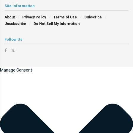
Site Information
About
Privacy Policy
Terms of Use
Subscribe
Unsubscribe
Do Not Sell My Information
Follow Us
Manage Consent