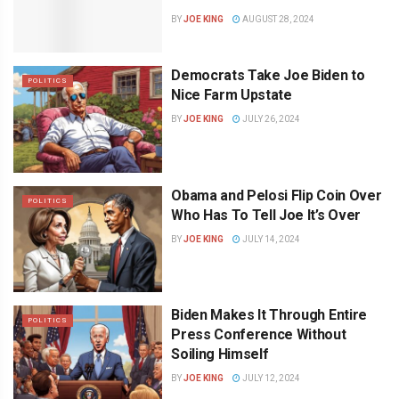
BY
JOE KING
AUGUST 28, 2024
Democrats Take Joe Biden to
POLITICS
Nice Farm Upstate
BY
JOE KING
JULY 26, 2024
Obama and Pelosi Flip Coin Over
POLITICS
Who Has To Tell Joe It’s Over
BY
JOE KING
JULY 14, 2024
Biden Makes It Through Entire
POLITICS
Press Conference Without
Soiling Himself
BY
JOE KING
JULY 12, 2024