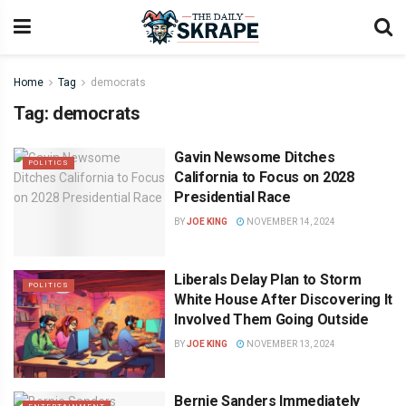
Home
Tag
democrats
Tag:
democrats
Gavin Newsome Ditches
POLITICS
California to Focus on 2028
Presidential Race
BY
JOE KING
NOVEMBER 14, 2024
Liberals Delay Plan to Storm
POLITICS
White House After Discovering It
Involved Them Going Outside
BY
JOE KING
NOVEMBER 13, 2024
Bernie Sanders Immediately