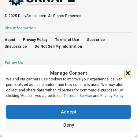
© 2025 DailySkrape.com. All Rights Reserved.
Site Information
About
Privacy Policy
Terms of Use
Subscribe
Unsubscribe
Do Not Sell My Information
Follow Us
Manage Consent
We and our partners use cookies to improve your experience, deliver
personalized ads, and understand how our site is used. We may also
collect and share data with third parties for commercial purposes. By
clicking 'Accept,' you agree to our
Terms of Service
and
Privacy Policy
.
Accept
Deny