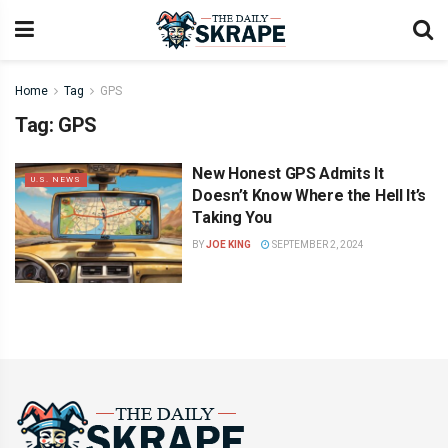
Home
Tag
GPS
Tag:
GPS
New Honest GPS Admits It
U.S. NEWS
Doesn’t Know Where the Hell It’s
Taking You
BY
JOE KING
SEPTEMBER 2, 2024