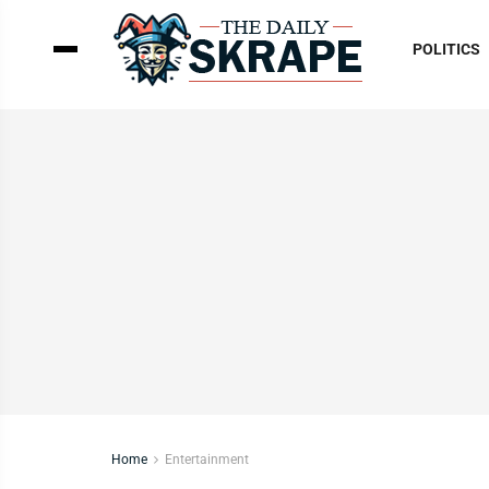
POLITICS
Home
Entertainment