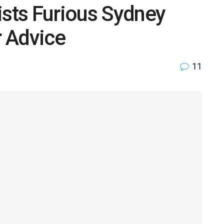
ists Furious Sydney
 Advice
11