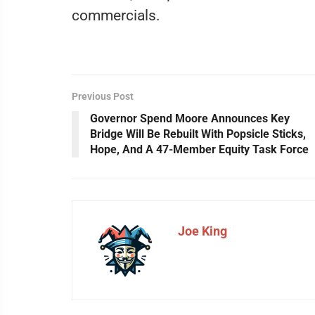
commercials.
Previous Post
Governor Spend Moore Announces Key
Bridge Will Be Rebuilt With Popsicle Sticks,
Hope, And A 47-Member Equity Task Force
Joe King