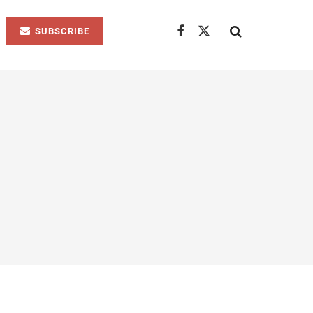
SUBSCRIBE