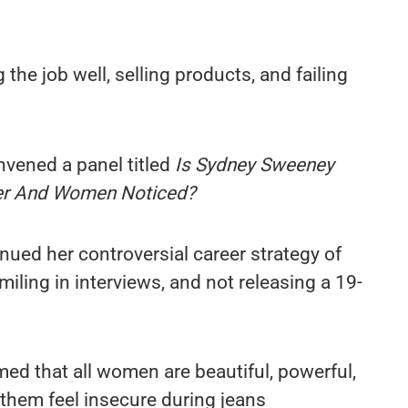
 the job well, selling products, and failing
nvened a panel titled
Is Sydney Sweeney
er And Women Noticed?
ued her controversial career strategy of
miling in interviews, and not releasing a 19-
rmed that all women are beautiful, powerful,
them feel insecure during jeans