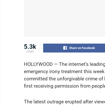
5.3k
Share on Facebook
VIEWS
HOLLYWOOD — The internet’s leading 
emergency irony treatment this week
committed the unforgivable crime of
first receiving permission from peop
The latest outrage erupted after vi