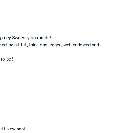
s Sydney Sweeney so much ?!
med, beautiful , thin, long legged, well endowed and
to be !
d I blew snot.