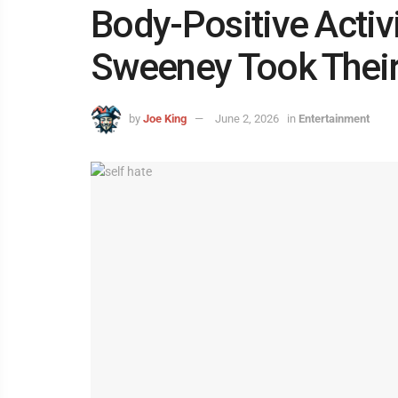
Body-Positive Activ
Sweeney Took Their
by
Joe King
June 2, 2026
in
Entertainment