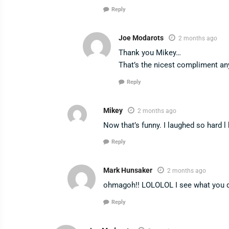
Reply
Joe Modarots
2 months ago
Thank you Mikey…
That’s the nicest compliment any
Reply
Mikey
2 months ago
Now that’s funny. I laughed so hard l
Reply
Mark Hunsaker
2 months ago
ohmagoh!! LOLOLOL I see what you d
Reply