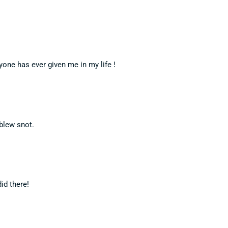
one has ever given me in my life !
 blew snot.
id there!