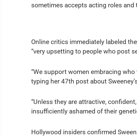
sometimes accepts acting roles and th
Online critics immediately labeled th
“very upsetting to people who post sel
“We support women embracing who they
typing her 47th post about Sweeney’
“Unless they are attractive, confident,
insufficiently ashamed of their genet
Hollywood insiders confirmed Sweeney’