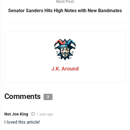
Next Post
Senator Sanders Hits High Notes with New Bandmates
J.K. Around
Comments
2
Not Joe King
1 year ago
I loved this article!