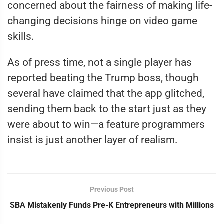
concerned about the fairness of making life-
changing decisions hinge on video game
skills.
As of press time, not a single player has
reported beating the Trump boss, though
several have claimed that the app glitched,
sending them back to the start just as they
were about to win—a feature programmers
insist is just another layer of realism.
Previous Post
SBA Mistakenly Funds Pre-K Entrepreneurs with Millions