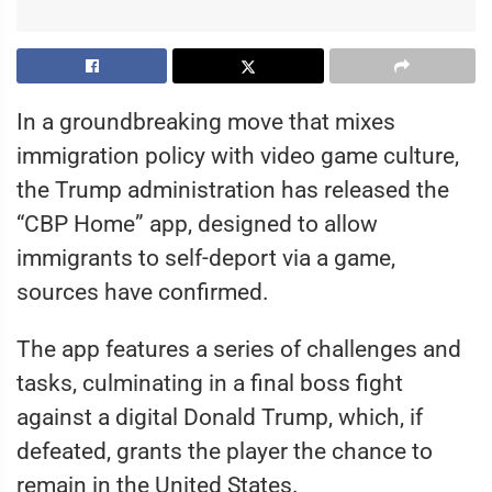
In a groundbreaking move that mixes
immigration policy with video game culture,
the Trump administration has released the
“CBP Home” app, designed to allow
immigrants to self-deport via a game,
sources have confirmed.
The app features a series of challenges and
tasks, culminating in a final boss fight
against a digital Donald Trump, which, if
defeated, grants the player the chance to
remain in the United States.