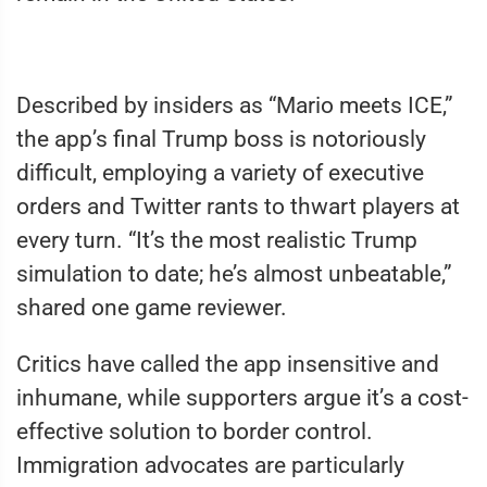
Described by insiders as “Mario meets ICE,”
the app’s final Trump boss is notoriously
difficult, employing a variety of executive
orders and Twitter rants to thwart players at
every turn. “It’s the most realistic Trump
simulation to date; he’s almost unbeatable,”
shared one game reviewer.
Critics have called the app insensitive and
inhumane, while supporters argue it’s a cost-
effective solution to border control.
Immigration advocates are particularly