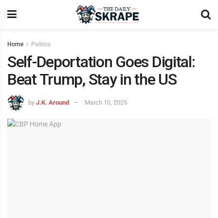
Home
Politics
Self-Deportation Goes Digital:
Beat Trump, Stay in the US
by
J.K. Around
March 10, 2025