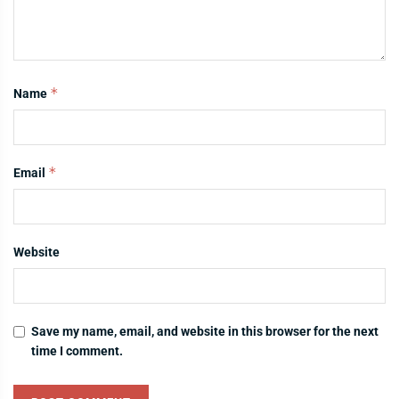
*
Name
*
Email
Website
Save my name, email, and website in this browser for the next
time I comment.