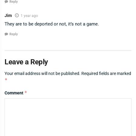
Reply
Jim
1 year ago
They are to be deported or not, it’s not a game.
Reply
Leave a Reply
Your email address will not be published.
Required fields are marked
*
*
Comment