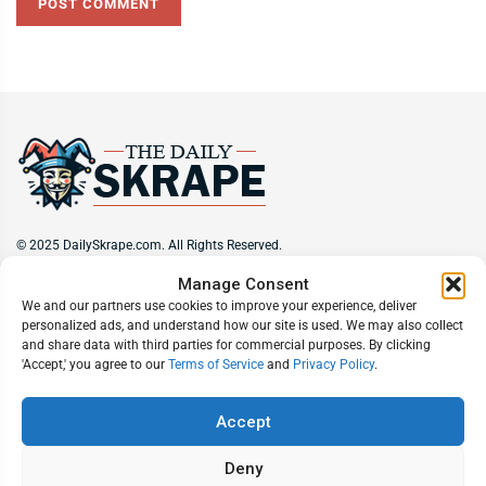
© 2025 DailySkrape.com. All Rights Reserved.
Manage Consent
Site Information
We and our partners use cookies to improve your experience, deliver
personalized ads, and understand how our site is used. We may also collect
About
Privacy Policy
Terms of Use
Subscribe
Unsubscribe
and share data with third parties for commercial purposes. By clicking
Do Not Sell My Information
'Accept,' you agree to our
Terms of Service
and
Privacy Policy
.
Follow Us
Accept
Deny